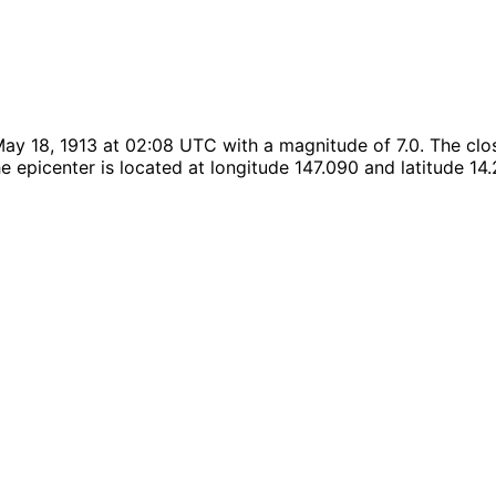
ay 18, 1913 at 02:08 UTC with a magnitude of 7.0. The clos
 epicenter is located at longitude 147.090 and latitude 14.