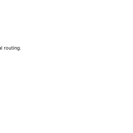
l routing.