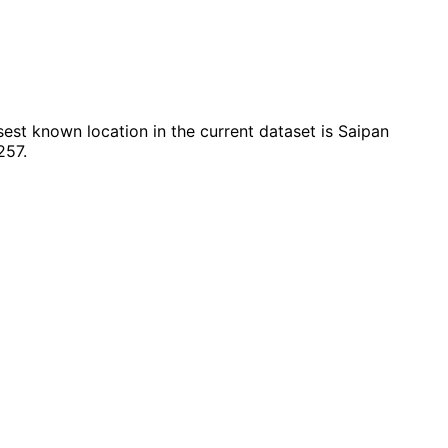
est known location in the current dataset is Saipan
257.
Leaflet
|
© OpenStreetMap contributors