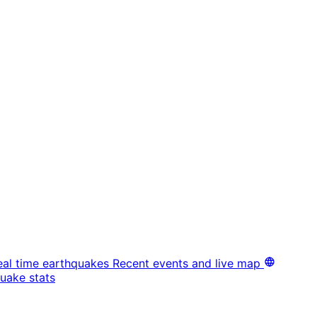
eal time earthquakes
Recent events and live map
uake stats