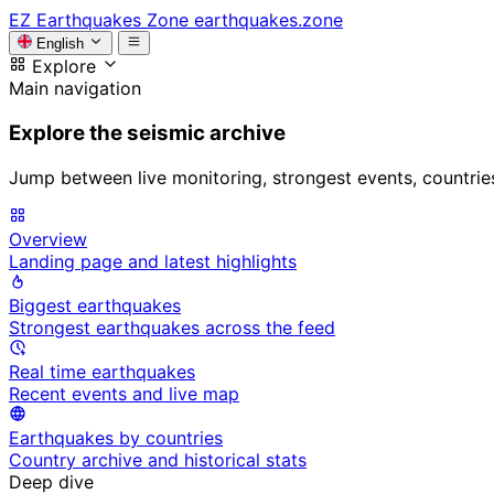
EZ
Earthquakes Zone
earthquakes.zone
English
Explore
Main navigation
Explore the seismic archive
Jump between live monitoring, strongest events, countries, 
Overview
Landing page and latest highlights
Biggest earthquakes
Strongest earthquakes across the feed
Real time earthquakes
Recent events and live map
Earthquakes by countries
Country archive and historical stats
Deep dive