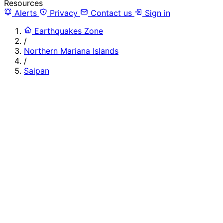
Resources
Alerts
Privacy
Contact us
Sign in
Earthquakes Zone
/
Northern Mariana Islands
/
Saipan