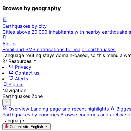
Browse by geography
Earthquakes by city
Cities above 20,000 inhabitants with nearby earthquake s
Alerts
Email and SMS notifications for major earthquakes.
Language routing stays domain-based, so this menu always
Resources
Privacy
Contact us
Alerts
Sign in
Navigation
Earthquakes Zone
Overview
Landing page and recent highlights
Bigges
Earthquakes by countries
Browse countries and archive 
Language
Current site
English