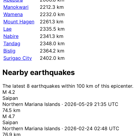
Manokwari
2212.3 km
Wamena
2232.0 km
Mount Hagen
2261.3 km
Lae
2335.5 km
Nabire
2341.3 km
Tandag
2348.0 km
Bislig
2364.2 km
Surigao City
2402.0 km
Nearby earthquakes
The latest 8 earthquakes within 100 km of this epicenter.
M 4.2
Saipan
Northern Mariana Islands · 2026-05-29 21:35 UTC
74.5 km
M 4.7
Saipan
Northern Mariana Islands · 2026-02-24 02:48 UTC
76.9 km