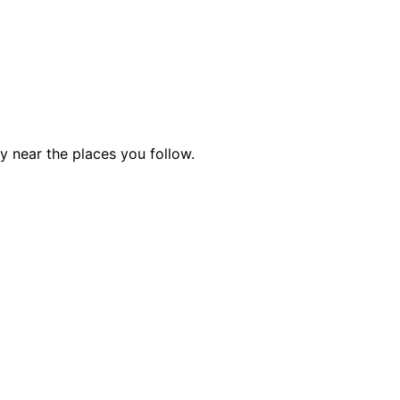
ty near the places you follow.