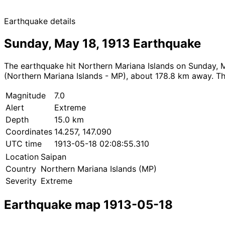
Earthquake details
Sunday, May 18, 1913 Earthquake
The earthquake hit Northern Mariana Islands on Sunday, M
(Northern Mariana Islands - MP), about 178.8 km away. The
Magnitude
7.0
Alert
Extreme
Depth
15.0 km
Coordinates
14.257, 147.090
UTC time
1913-05-18 02:08:55.310
Location
Saipan
Country
Northern Mariana Islands (MP)
Severity
Extreme
Earthquake map 1913-05-18