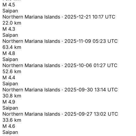
M 4.5
Saipan
Northern Mariana Islands · 2025-12-21 10:17 UTC
22.0 km
M 4.3
Saipan
Northern Mariana Islands · 2025-11-09 05:23 UTC
63.4 km
M 4.8
Saipan
Northern Mariana Islands · 2025-10-06 01:27 UTC
52.6 km
M 4.4
Saipan
Northern Mariana Islands · 2025-09-30 13:14 UTC
30.8 km
M 4.9
Saipan
Northern Mariana Islands · 2025-09-27 13:02 UTC
33.6 km
M 4.6
Saipan