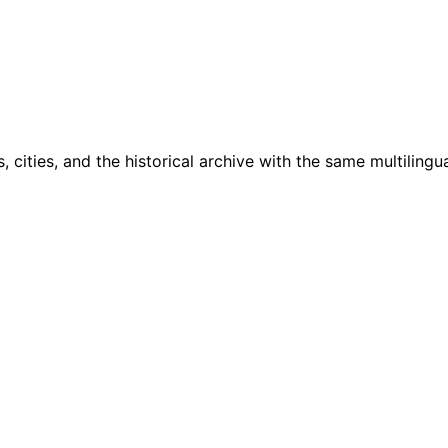
cities, and the historical archive with the same multilingua