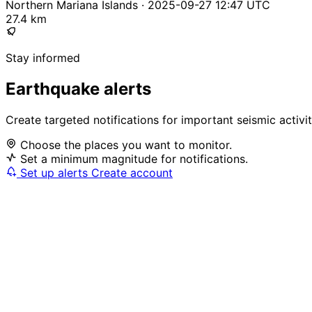
Northern Mariana Islands · 2025-09-27 12:47 UTC
27.4 km
Stay informed
Earthquake alerts
Create targeted notifications for important seismic activi
Choose the places you want to monitor.
Set a minimum magnitude for notifications.
Set up alerts
Create account