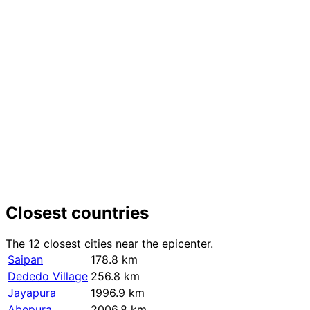
+
−
Closest countries
The 12 closest cities near the epicenter.
Saipan
178.8 km
Dededo Village
256.8 km
Jayapura
1996.9 km
Abepura
2006.8 km