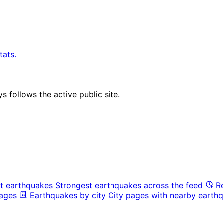
tats.
 follows the active public site.
t earthquakes
Strongest earthquakes across the feed
R
pages
Earthquakes by city
City pages with nearby earthq