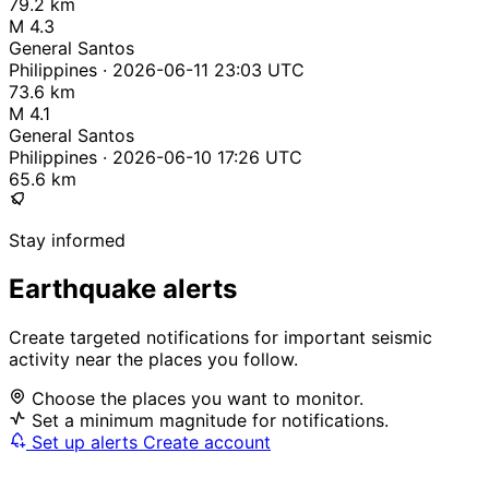
79.2 km
M 4.3
General Santos
Philippines · 2026-06-11 23:03 UTC
73.6 km
M 4.1
General Santos
Philippines · 2026-06-10 17:26 UTC
65.6 km
Stay informed
Earthquake alerts
Create targeted notifications for important seismic
activity near the places you follow.
Choose the places you want to monitor.
Set a minimum magnitude for notifications.
Set up alerts
Create account