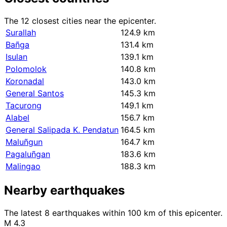
The 12 closest cities near the epicenter.
Surallah
124.9 km
Bañga
131.4 km
Isulan
139.1 km
Polomolok
140.8 km
Koronadal
143.0 km
General Santos
145.3 km
Tacurong
149.1 km
Alabel
156.7 km
General Salipada K. Pendatun
164.5 km
Maluñgun
164.7 km
Pagaluñgan
183.6 km
Malingao
188.3 km
Nearby earthquakes
The latest 8 earthquakes within 100 km of this epicenter.
M 4.3