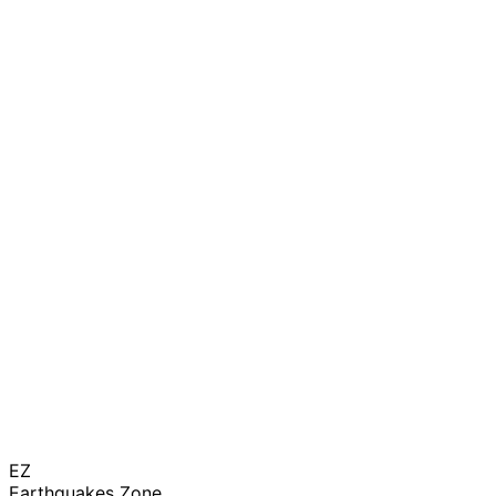
EZ
Earthquakes Zone