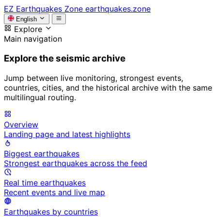
EZ
Earthquakes Zone
earthquakes.zone
English
Explore
Main navigation
Explore the seismic archive
Jump between live monitoring, strongest events,
countries, cities, and the historical archive with the same
multilingual routing.
Overview
Landing page and latest highlights
Biggest earthquakes
Strongest earthquakes across the feed
Real time earthquakes
Recent events and live map
Earthquakes by countries