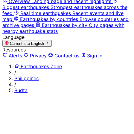
Overview
Landing page and recent highlights
Biggest earthquakes
Strongest earthquakes across the
feed
Real time earthquakes
Recent events and live
map
Earthquakes by countries
Browse countries and
archive pages
Earthquakes by city
City pages with
nearby earthquake stats
Language
Current site
English
Resources
Alerts
Privacy
Contact us
Sign in
Earthquakes Zone
/
Philippines
/
Budta