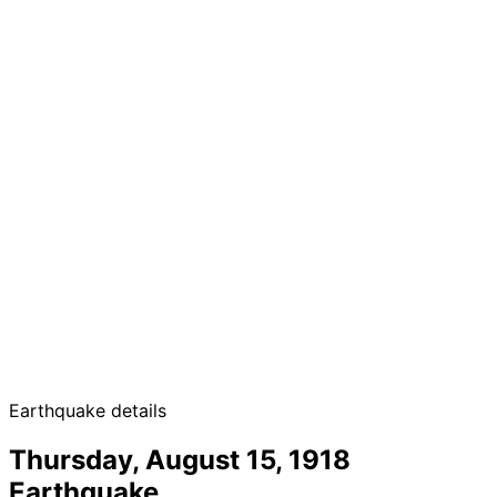
Earthquake details
Thursday, August 15, 1918
Earthquake