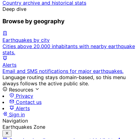
Country archive and historical stats
Deep dive
Browse by geography
Earthquakes by city
Cities above 20,000 inhabitants with nearby earthquake
stats.
Alerts
Email and SMS notifications for major earthquakes.
Language routing stays domain-based, so this menu
always follows the active public site.
Resources
Privacy
Contact us
Alerts
Sign in
Navigation
Earthquakes Zone