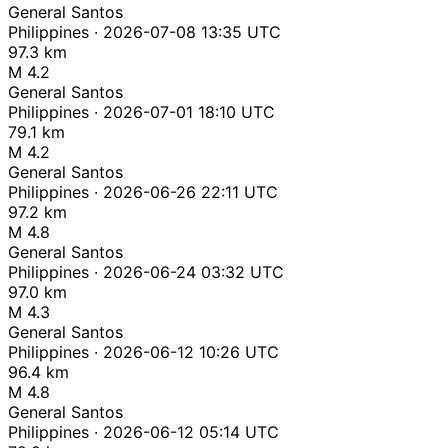
General Santos
Philippines · 2026-07-08 13:35 UTC
97.3 km
M 4.2
General Santos
Philippines · 2026-07-01 18:10 UTC
79.1 km
M 4.2
General Santos
Philippines · 2026-06-26 22:11 UTC
97.2 km
M 4.8
General Santos
Philippines · 2026-06-24 03:32 UTC
97.0 km
M 4.3
General Santos
Philippines · 2026-06-12 10:26 UTC
96.4 km
M 4.8
General Santos
Philippines · 2026-06-12 05:14 UTC