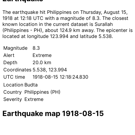
The earthquake hit Philippines on Thursday, August 15,
1918 at 12:18 UTC with a magnitude of 8.3. The closest
known location in the current dataset is Surallah
(Philippines - PH), about 124.9 km away. The epicenter is
located at longitude 123.994 and latitude 5.538.
Magnitude
8.3
Alert
Extreme
Depth
20.0 km
Coordinates
5.538, 123.994
UTC time
1918-08-15 12:18:24.830
Location
Budta
Country
Philippines (PH)
Severity
Extreme
Earthquake map 1918-08-15
Leaflet
|
© OpenStreetMap contributors
×
+
Earthquake near Budta