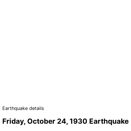
Earthquake details
Friday, October 24, 1930 Earthquake