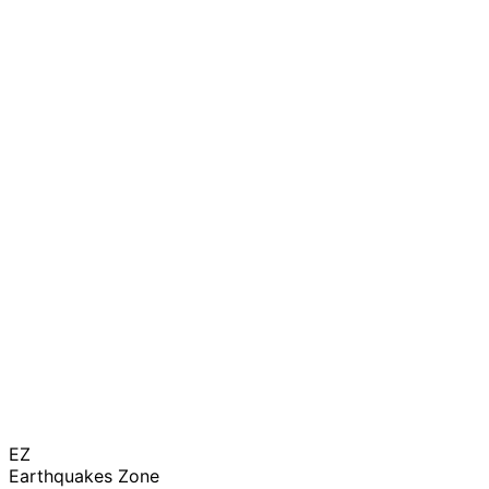
EZ
Earthquakes Zone