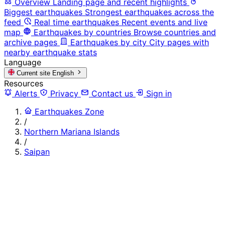
Overview
Landing page and recent highlights
Biggest earthquakes
Strongest earthquakes across the
feed
Real time earthquakes
Recent events and live
map
Earthquakes by countries
Browse countries and
archive pages
Earthquakes by city
City pages with
nearby earthquake stats
Language
Current site
English
Resources
Alerts
Privacy
Contact us
Sign in
Earthquakes Zone
/
Northern Mariana Islands
/
Saipan