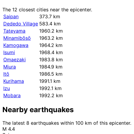
The 12 closest cities near the epicenter.
Saipan
373.7 km
Dededo Village
583.4 km
Tateyama
1960.2 km
Minamibōsō
1963.2 km
Kamogawa
1964.2 km
Isumi
1968.4 km
Omaezaki
1983.8 km
Miura
1984.9 km
Itō
1986.5 km
Kurihama
1991.1 km
Izu
1992.1 km
Mobara
1992.2 km
Nearby earthquakes
The latest 8 earthquakes within 100 km of this epicenter.
M 4.4