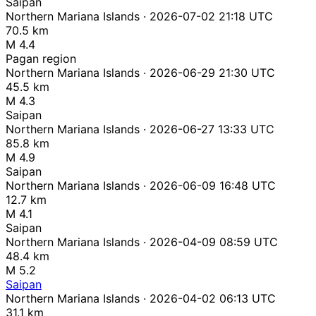
Saipan
Northern Mariana Islands · 2026-07-02 21:18 UTC
70.5 km
M 4.4
Pagan region
Northern Mariana Islands · 2026-06-29 21:30 UTC
45.5 km
M 4.3
Saipan
Northern Mariana Islands · 2026-06-27 13:33 UTC
85.8 km
M 4.9
Saipan
Northern Mariana Islands · 2026-06-09 16:48 UTC
12.7 km
M 4.1
Saipan
Northern Mariana Islands · 2026-04-09 08:59 UTC
48.4 km
M 5.2
Saipan
Northern Mariana Islands · 2026-04-02 06:13 UTC
31.1 km