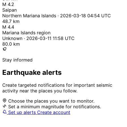
M 4.2
Saipan
Northern Mariana Islands · 2026-03-18 04:54 UTC
48.7 km
M 4.4
Mariana Islands region
Unknown · 2026-03-11 11:58 UTC
80.0 km
Stay informed
Earthquake alerts
Create targeted notifications for important seismic
activity near the places you follow.
Choose the places you want to monitor.
Set a minimum magnitude for notifications.
Set up alerts
Create account