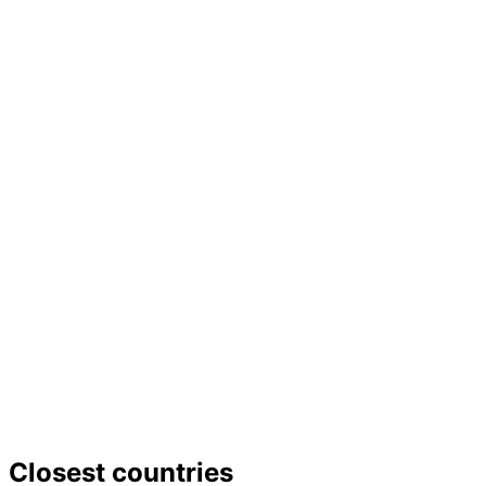
−
Closest countries