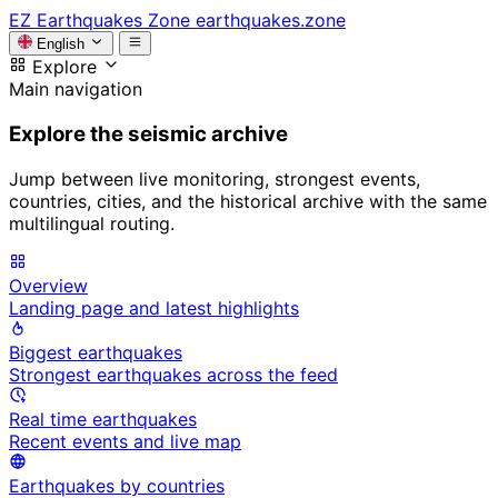
EZ
Earthquakes Zone
earthquakes.zone
English
Explore
Main navigation
Explore the seismic archive
Jump between live monitoring, strongest events,
countries, cities, and the historical archive with the same
multilingual routing.
Overview
Landing page and latest highlights
Biggest earthquakes
Strongest earthquakes across the feed
Real time earthquakes
Recent events and live map
Earthquakes by countries