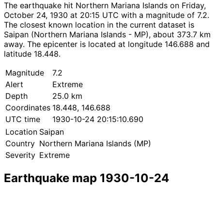
The earthquake hit Northern Mariana Islands on Friday,
October 24, 1930 at 20:15 UTC with a magnitude of 7.2.
The closest known location in the current dataset is
Saipan (Northern Mariana Islands - MP), about 373.7 km
away. The epicenter is located at longitude 146.688 and
latitude 18.448.
Magnitude
7.2
Alert
Extreme
Depth
25.0 km
Coordinates
18.448, 146.688
UTC time
1930-10-24 20:15:10.690
Location
Saipan
Country
Northern Mariana Islands (MP)
Severity
Extreme
Earthquake map 1930-10-24
Leaflet
|
© OpenStreetMap contributors
×
+
Earthquake near Saipan