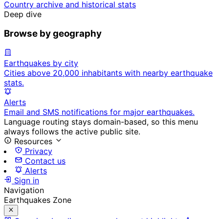
Country archive and historical stats
Deep dive
Browse by geography
Earthquakes by city
Cities above 20,000 inhabitants with nearby earthquake
stats.
Alerts
Email and SMS notifications for major earthquakes.
Language routing stays domain-based, so this menu
always follows the active public site.
Resources
Privacy
Contact us
Alerts
Sign in
Navigation
Earthquakes Zone