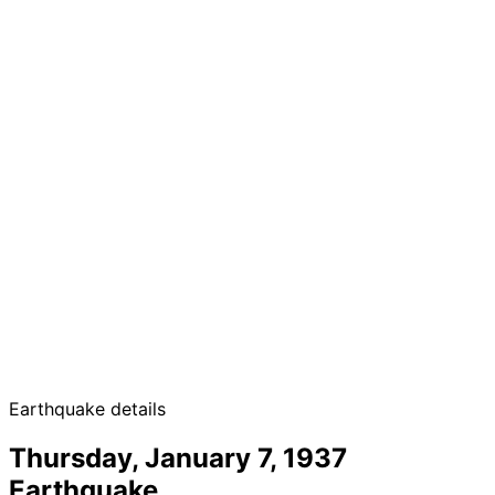
Earthquake details
Thursday, January 7, 1937
Earthquake