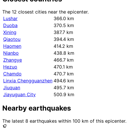
The 12 closest cities near the epicenter.
Lushar
366.0 km
Duoba
370.5 km
Xining
387.7 km
Qiaotou
394.4 km
Haomen
414.2 km
Nianbo
438.8 km
Zhangye
466.7 km
Hezuo
470.1 km
Chamdo
470.7 km
Linxia Chengguanzhen
494.6 km
Jiuquan
495.7 km
Jiayuguan City
500.9 km
Nearby earthquakes
The latest 8 earthquakes within 100 km of this epicenter.