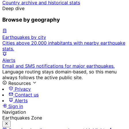
Country archive and historical stats
Deep dive
Browse by geography
Earthquakes by city
Cities above 20,000 inhabitants with nearby earthquake
stats.
Alerts
Email and SMS notifications for major earthquakes.
Language routing stays domain-based, so this menu
always follows the active public site.
Resources
Privacy
Contact us
Alerts
Sign in
Navigation
Earthquakes Zone