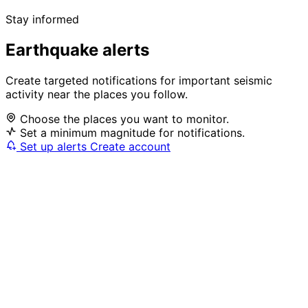
Stay informed
Earthquake alerts
Create targeted notifications for important seismic
activity near the places you follow.
Choose the places you want to monitor.
Set a minimum magnitude for notifications.
Set up alerts
Create account