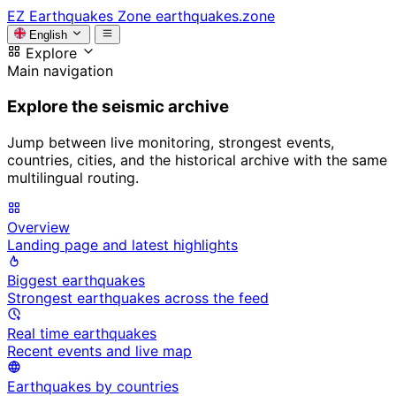
EZ
Earthquakes Zone
earthquakes.zone
English
Explore
Main navigation
Explore the seismic archive
Jump between live monitoring, strongest events,
countries, cities, and the historical archive with the same
multilingual routing.
Overview
Landing page and latest highlights
Biggest earthquakes
Strongest earthquakes across the feed
Real time earthquakes
Recent events and live map
Earthquakes by countries