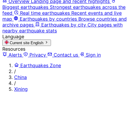
Overview
Landing page and recent highlights
Biggest earthquakes
Strongest earthquakes across the
feed
Real time earthquakes
Recent events and live
map
Earthquakes by countries
Browse countries and
archive pages
Earthquakes by city
City pages with
nearby earthquake stats
Language
Current site
English
Resources
Alerts
Privacy
Contact us
Sign in
Earthquakes Zone
/
China
/
Xining