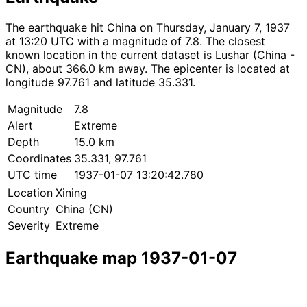
The earthquake hit China on Thursday, January 7, 1937
at 13:20 UTC with a magnitude of 7.8. The closest
known location in the current dataset is Lushar (China -
CN), about 366.0 km away. The epicenter is located at
longitude 97.761 and latitude 35.331.
Magnitude
7.8
Alert
Extreme
Depth
15.0 km
Coordinates
35.331, 97.761
UTC time
1937-01-07 13:20:42.780
Location
Xining
Country
China (CN)
Severity
Extreme
Earthquake map 1937-01-07
Leaflet
|
© OpenStreetMap contributors
×
+
Earthquake near Xining