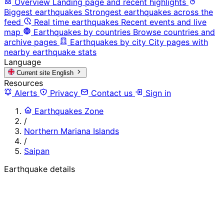
Overview
Landing page and recent highlights
Biggest earthquakes
Strongest earthquakes across the
feed
Real time earthquakes
Recent events and live
map
Earthquakes by countries
Browse countries and
archive pages
Earthquakes by city
City pages with
nearby earthquake stats
Language
Current site
English
Resources
Alerts
Privacy
Contact us
Sign in
Earthquakes Zone
/
Northern Mariana Islands
/
Saipan
Earthquake details