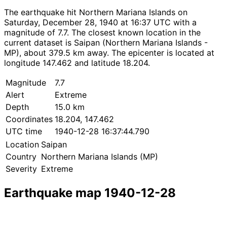
The earthquake hit Northern Mariana Islands on
Saturday, December 28, 1940 at 16:37 UTC with a
magnitude of 7.7. The closest known location in the
current dataset is Saipan (Northern Mariana Islands -
MP), about 379.5 km away. The epicenter is located at
longitude 147.462 and latitude 18.204.
Magnitude
7.7
Alert
Extreme
Depth
15.0 km
Coordinates
18.204, 147.462
UTC time
1940-12-28 16:37:44.790
Location
Saipan
Country
Northern Mariana Islands (MP)
Severity
Extreme
Earthquake map 1940-12-28
Leaflet
|
© OpenStreetMap contributors
×
+
Earthquake near Saipan