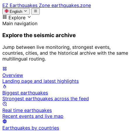
EZ
Earthquakes Zone
earthquakes.zone
English
Explore
Main navigation
Explore the seismic archive
Jump between live monitoring, strongest events,
countries, cities, and the historical archive with the same
multilingual routing.
Overview
Landing page and latest highlights
Biggest earthquakes
Strongest earthquakes across the feed
Real time earthquakes
Recent events and live map
Earthquakes by countries