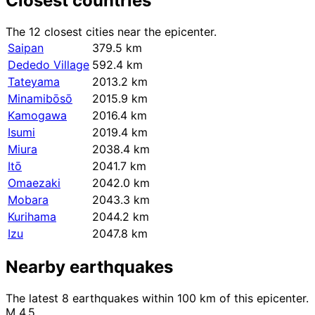
Closest countries
The 12 closest cities near the epicenter.
Saipan
379.5 km
Dededo Village
592.4 km
Tateyama
2013.2 km
Minamibōsō
2015.9 km
Kamogawa
2016.4 km
Isumi
2019.4 km
Miura
2038.4 km
Itō
2041.7 km
Omaezaki
2042.0 km
Mobara
2043.3 km
Kurihama
2044.2 km
Izu
2047.8 km
Nearby earthquakes
The latest 8 earthquakes within 100 km of this epicenter.
M 4.5