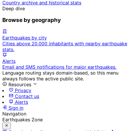
Country archive and historical stats
Deep dive
Browse by geography
Earthquakes by city
Cities above 20,000 inhabitants with nearby earthquake
stats.
Alerts
Email and SMS notifications for major earthquakes.
Language routing stays domain-based, so this menu
always follows the active public site.
Resources
Privacy
Contact us
Alerts
Sign in
Navigation
Earthquakes Zone