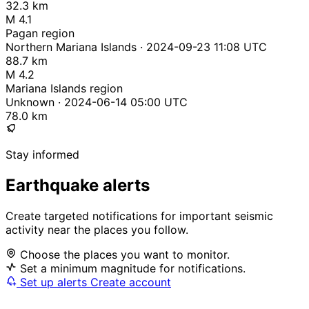
32.3 km
M 4.1
Pagan region
Northern Mariana Islands · 2024-09-23 11:08 UTC
88.7 km
M 4.2
Mariana Islands region
Unknown · 2024-06-14 05:00 UTC
78.0 km
Stay informed
Earthquake alerts
Create targeted notifications for important seismic
activity near the places you follow.
Choose the places you want to monitor.
Set a minimum magnitude for notifications.
Set up alerts
Create account