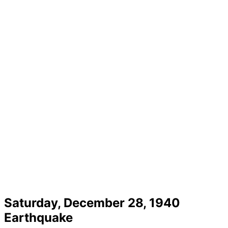
Saturday, December 28, 1940
Earthquake