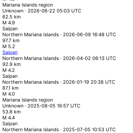
Mariana Islands region
Unknown · 2026-06-22 05:03 UTC
62.5 km
M 4.9
Saipan
Northern Mariana Islands · 2026-06-09 16:48 UTC
97.7 km
M 5.2
Saipan
Northern Mariana Islands · 2026-04-02 06:13 UTC
92.9 km
M 4.2
Saipan
Northern Mariana Islands · 2026-01-19 20:38 UTC
87.1 km
M 4.0
Mariana Islands region
Unknown · 2025-08-05 16:57 UTC
53.8 km
M 4.4
Saipan
Northern Mariana Islands · 2025-07-05 10:53 UTC