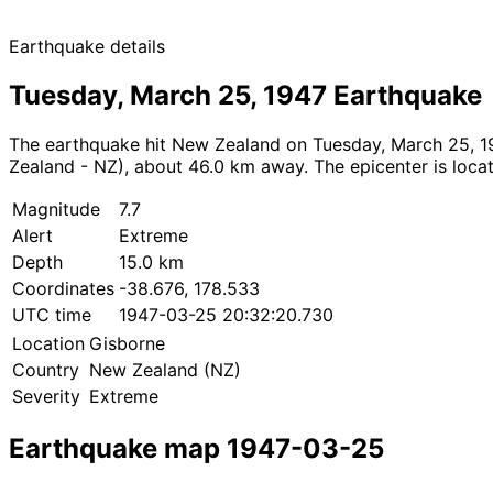
Earthquake details
Tuesday, March 25, 1947 Earthquake
The earthquake hit New Zealand on Tuesday, March 25, 19
Zealand - NZ), about 46.0 km away. The epicenter is locat
Magnitude
7.7
Alert
Extreme
Depth
15.0 km
Coordinates
-38.676, 178.533
UTC time
1947-03-25 20:32:20.730
Location
Gisborne
Country
New Zealand (NZ)
Severity
Extreme
Earthquake map 1947-03-25