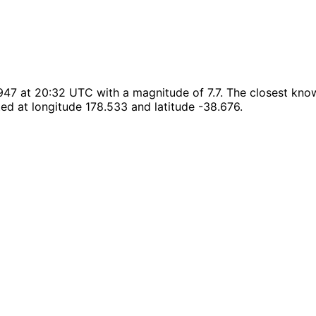
47 at 20:32 UTC with a magnitude of 7.7. The closest known
ed at longitude 178.533 and latitude -38.676.