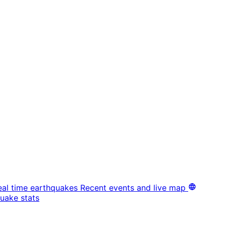
eal time earthquakes
Recent events and live map
uake stats