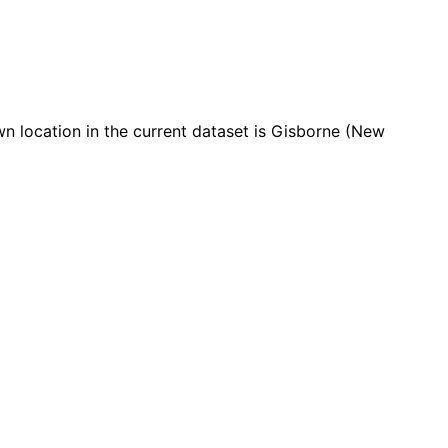
 location in the current dataset is Gisborne (New
Leaflet
|
© OpenStreetMap contributors