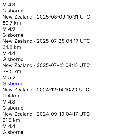
M 4.3
Gisborne
New Zealand · 2025-08-09 10:31 UTC
89.7 km
M 4.9
Gisborne
New Zealand · 2025-07-25 04:17 UTC
34.8 km
M 4.4
Gisborne
New Zealand · 2025-07-12 04:15 UTC
38.5 km
M 5.2
Gisborne
New Zealand · 2024-12-14 10:20 UTC
11.4 km
M 4.8
Gisborne
New Zealand · 2024-09-10 04:17 UTC
31.5 km
M 4.4
Gisborne