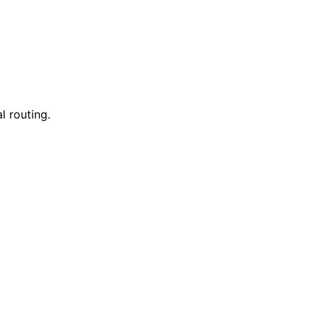
l routing.