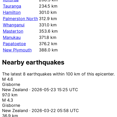
Tauranga
234.5 km
Hamilton
301.0 km
Palmerston North
312.9 km
Whanganui
331.0 km
Masterton
353.6 km
Manukau
371.8 km
Papatoetoe
376.2 km
New Plymouth
388.0 km
Nearby earthquakes
The latest 8 earthquakes within 100 km of this epicenter.
M 4.6
Gisborne
New Zealand · 2026-05-23 15:25 UTC
97.0 km
M 4.3
Gisborne
New Zealand · 2026-03-22 05:58 UTC
36.9 km