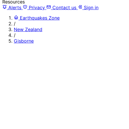
Resources
Alerts
Privacy
Contact us
Sign in
Earthquakes Zone
/
New Zealand
/
Gisborne