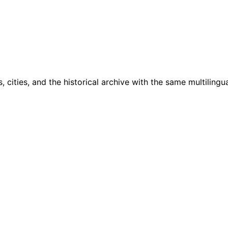
cities, and the historical archive with the same multilingua