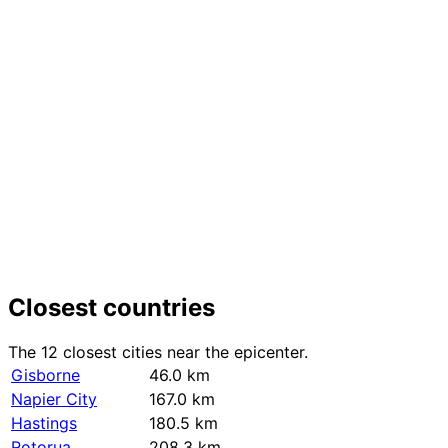
+
−
Closest countries
The 12 closest cities near the epicenter.
Gisborne
46.0 km
Napier City
167.0 km
Hastings
180.5 km
Rotorua
208.3 km