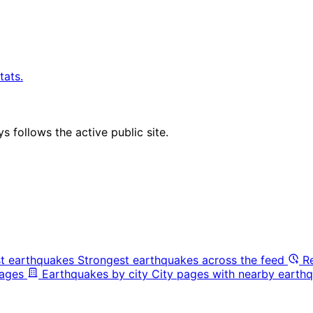
tats.
 follows the active public site.
t earthquakes
Strongest earthquakes across the feed
R
pages
Earthquakes by city
City pages with nearby earthq