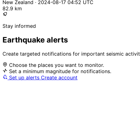
New Zealand · 2024-08-17 04:52 UTC
82.9 km
Stay informed
Earthquake alerts
Create targeted notifications for important seismic activi
Choose the places you want to monitor.
Set a minimum magnitude for notifications.
Set up alerts
Create account