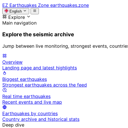
EZ
Earthquakes Zone
earthquakes.zone
English
Explore
Main navigation
Explore the seismic archive
Jump between live monitoring, strongest events, countries, 
Overview
Landing page and latest highlights
Biggest earthquakes
Strongest earthquakes across the feed
Real time earthquakes
Recent events and live map
Earthquakes by countries
Country archive and historical stats
Deep dive