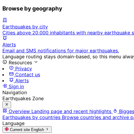
Browse by geography
Earthquakes by city
Cities above 20,000 inhabitants with nearby earthquake s
Alerts
Email and SMS notifications for major earthquakes.
Language routing stays domain-based, so this menu always
Resources
Privacy
Contact us
Alerts
Sign in
Navigation
Earthquakes Zone
Overview
Landing page and recent highlights
Bigges
Earthquakes by countries
Browse countries and archive 
Language
Current site
English