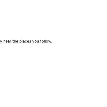
ty near the places you follow.