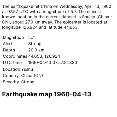
The earthquake hit China on Wednesday, April 13, 1960
at 07:57 UTC with a magnitude of 5.7. The closest
known location in the current dataset is Shulan (China -
CN), about 27.0 km away. The epicenter is located at
longitude 126.924 and latitude 44.653.
Magnitude
5.7
Alert
Strong
Depth
20.0 km
Coordinates
44.653, 126.924
UTC time
1960-04-13 07:57:51.330
Location
Yushu
Country
China (CN)
Severity
Strong
Earthquake map 1960-04-13
Leaflet
|
© OpenStreetMap contributors
×
+
Earthquake near Yushu