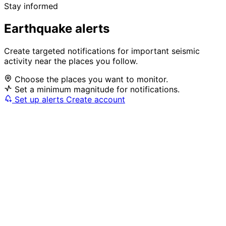
Stay informed
Earthquake alerts
Create targeted notifications for important seismic
activity near the places you follow.
Choose the places you want to monitor.
Set a minimum magnitude for notifications.
Set up alerts
Create account