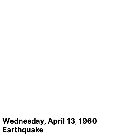
Wednesday, April 13, 1960
Earthquake