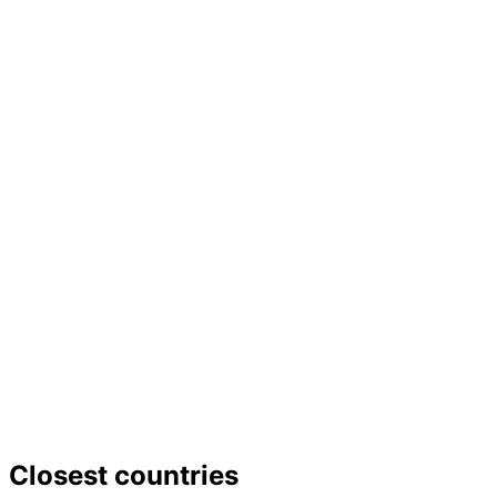
−
Closest countries