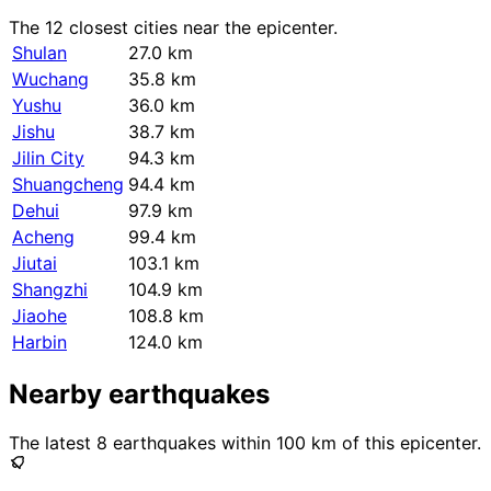
The 12 closest cities near the epicenter.
Shulan
27.0 km
Wuchang
35.8 km
Yushu
36.0 km
Jishu
38.7 km
Jilin City
94.3 km
Shuangcheng
94.4 km
Dehui
97.9 km
Acheng
99.4 km
Jiutai
103.1 km
Shangzhi
104.9 km
Jiaohe
108.8 km
Harbin
124.0 km
Nearby earthquakes
The latest 8 earthquakes within 100 km of this epicenter.