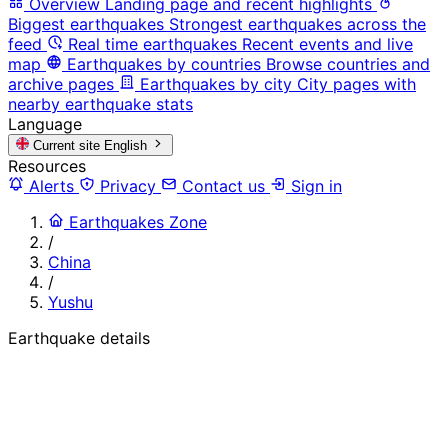
Overview
Landing page and recent highlights
Biggest earthquakes
Strongest earthquakes across the
feed
Real time earthquakes
Recent events and live
map
Earthquakes by countries
Browse countries and
archive pages
Earthquakes by city
City pages with
nearby earthquake stats
Language
Current site
English
Resources
Alerts
Privacy
Contact us
Sign in
Earthquakes Zone
/
China
/
Yushu
Earthquake details