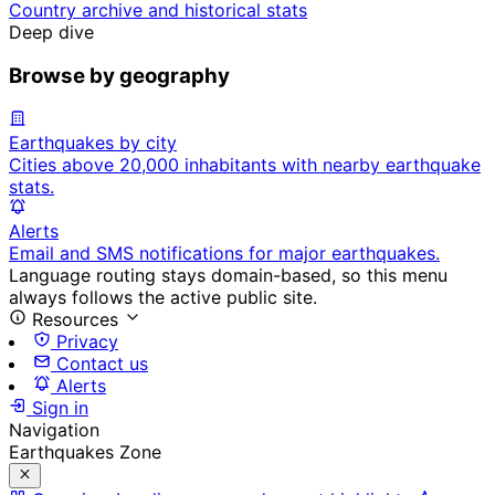
Country archive and historical stats
Deep dive
Browse by geography
Earthquakes by city
Cities above 20,000 inhabitants with nearby earthquake
stats.
Alerts
Email and SMS notifications for major earthquakes.
Language routing stays domain-based, so this menu
always follows the active public site.
Resources
Privacy
Contact us
Alerts
Sign in
Navigation
Earthquakes Zone