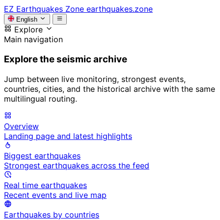
EZ
Earthquakes Zone
earthquakes.zone
English
Explore
Main navigation
Explore the seismic archive
Jump between live monitoring, strongest events,
countries, cities, and the historical archive with the same
multilingual routing.
Overview
Landing page and latest highlights
Biggest earthquakes
Strongest earthquakes across the feed
Real time earthquakes
Recent events and live map
Earthquakes by countries