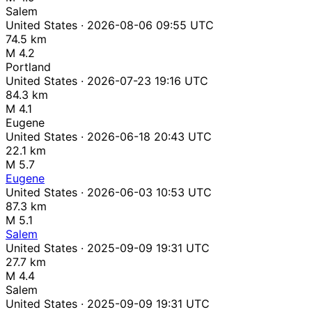
Salem
United States · 2026-08-06 09:55 UTC
74.5 km
M 4.2
Portland
United States · 2026-07-23 19:16 UTC
84.3 km
M 4.1
Eugene
United States · 2026-06-18 20:43 UTC
22.1 km
M 5.7
Eugene
United States · 2026-06-03 10:53 UTC
87.3 km
M 5.1
Salem
United States · 2025-09-09 19:31 UTC
27.7 km
M 4.4
Salem
United States · 2025-09-09 19:31 UTC