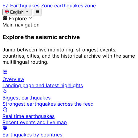
EZ
Earthquakes Zone
earthquakes.zone
English
Explore
Main navigation
Explore the seismic archive
Jump between live monitoring, strongest events,
countries, cities, and the historical archive with the same
multilingual routing.
Overview
Landing page and latest highlights
Biggest earthquakes
Strongest earthquakes across the feed
Real time earthquakes
Recent events and live map
Earthquakes by countries