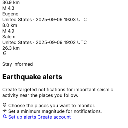
36.9 km
M 4.3
Eugene
United States · 2025-09-09 19:03 UTC
8.0 km
M 4.9
Salem
United States · 2025-09-09 19:02 UTC
26.3 km
Stay informed
Earthquake alerts
Create targeted notifications for important seismic
activity near the places you follow.
Choose the places you want to monitor.
Set a minimum magnitude for notifications.
Set up alerts
Create account