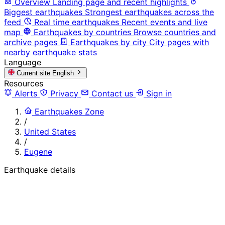
Overview
Landing page and recent highlights
Biggest earthquakes
Strongest earthquakes across the
feed
Real time earthquakes
Recent events and live
map
Earthquakes by countries
Browse countries and
archive pages
Earthquakes by city
City pages with
nearby earthquake stats
Language
Current site
English
Resources
Alerts
Privacy
Contact us
Sign in
Earthquakes Zone
/
United States
/
Eugene
Earthquake details