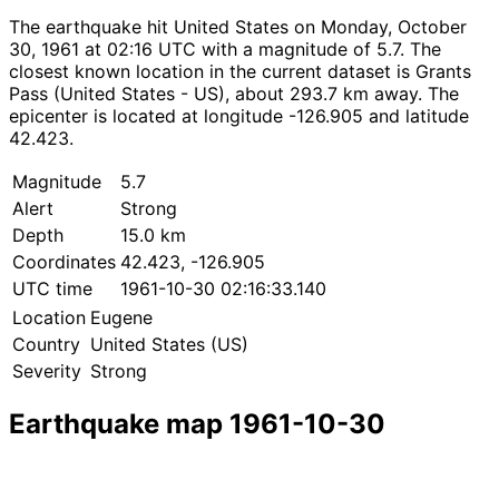
The earthquake hit United States on Monday, October
30, 1961 at 02:16 UTC with a magnitude of 5.7. The
closest known location in the current dataset is Grants
Pass (United States - US), about 293.7 km away. The
epicenter is located at longitude -126.905 and latitude
42.423.
Magnitude
5.7
Alert
Strong
Depth
15.0 km
Coordinates
42.423, -126.905
UTC time
1961-10-30 02:16:33.140
Location
Eugene
Country
United States (US)
Severity
Strong
Earthquake map 1961-10-30
Leaflet
|
© OpenStreetMap contributors
×
+
Earthquake near Eugene