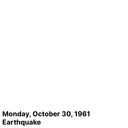
Monday, October 30, 1961
Earthquake