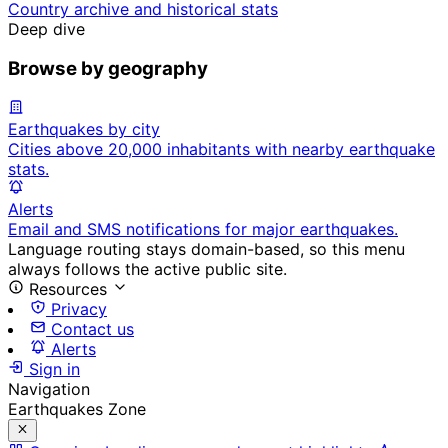
Country archive and historical stats
Deep dive
Browse by geography
Earthquakes by city
Cities above 20,000 inhabitants with nearby earthquake
stats.
Alerts
Email and SMS notifications for major earthquakes.
Language routing stays domain-based, so this menu
always follows the active public site.
Resources
Privacy
Contact us
Alerts
Sign in
Navigation
Earthquakes Zone