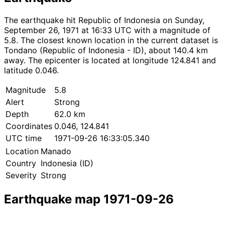
The earthquake hit Republic of Indonesia on Sunday,
September 26, 1971 at 16:33 UTC with a magnitude of
5.8. The closest known location in the current dataset is
Tondano (Republic of Indonesia - ID), about 140.4 km
away. The epicenter is located at longitude 124.841 and
latitude 0.046.
Magnitude
5.8
Alert
Strong
Depth
62.0 km
Coordinates
0.046, 124.841
UTC time
1971-09-26 16:33:05.340
Location
Manado
Country
Indonesia (ID)
Severity
Strong
Earthquake map 1971-09-26
Leaflet
|
© OpenStreetMap contributors
×