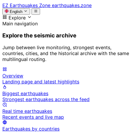
EZ
Earthquakes Zone
earthquakes.zone
English
Explore
Main navigation
Explore the seismic archive
Jump between live monitoring, strongest events,
countries, cities, and the historical archive with the same
multilingual routing.
Overview
Landing page and latest highlights
Biggest earthquakes
Strongest earthquakes across the feed
Real time earthquakes
Recent events and live map
Earthquakes by countries