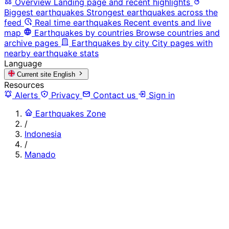
Overview
Landing page and recent highlights
Biggest earthquakes
Strongest earthquakes across the
feed
Real time earthquakes
Recent events and live
map
Earthquakes by countries
Browse countries and
archive pages
Earthquakes by city
City pages with
nearby earthquake stats
Language
Current site
English
Resources
Alerts
Privacy
Contact us
Sign in
Earthquakes Zone
/
Indonesia
/
Manado