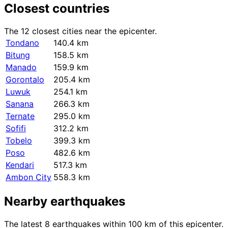
Closest countries
The 12 closest cities near the epicenter.
Tondano
140.4 km
Bitung
158.5 km
Manado
159.9 km
Gorontalo
205.4 km
Luwuk
254.1 km
Sanana
266.3 km
Ternate
295.0 km
Sofifi
312.2 km
Tobelo
399.3 km
Poso
482.6 km
Kendari
517.3 km
Ambon City
558.3 km
Nearby earthquakes
The latest 8 earthquakes within 100 km of this epicenter.