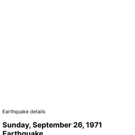
Earthquake details
Sunday, September 26, 1971
Earthquake