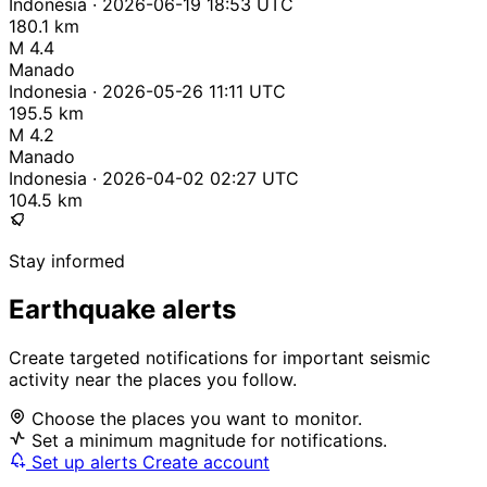
Indonesia · 2026-06-19 18:53 UTC
180.1 km
M 4.4
Manado
Indonesia · 2026-05-26 11:11 UTC
195.5 km
M 4.2
Manado
Indonesia · 2026-04-02 02:27 UTC
104.5 km
Stay informed
Earthquake alerts
Create targeted notifications for important seismic
activity near the places you follow.
Choose the places you want to monitor.
Set a minimum magnitude for notifications.
Set up alerts
Create account