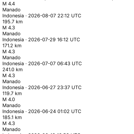
M 4.4
Manado
Indonesia · 2026-08-07 22:12 UTC
195.7 km
M 4.3
Manado
Indonesia · 2026-07-29 16:12 UTC
171.2 km
M 4.3
Manado
Indonesia · 2026-07-07 06:43 UTC
241.0 km
M 4.3
Manado
Indonesia · 2026-06-27 23:37 UTC
119.7 km
M 4.0
Manado
Indonesia · 2026-06-24 01:02 UTC
185.1 km
M 4.3
Manado