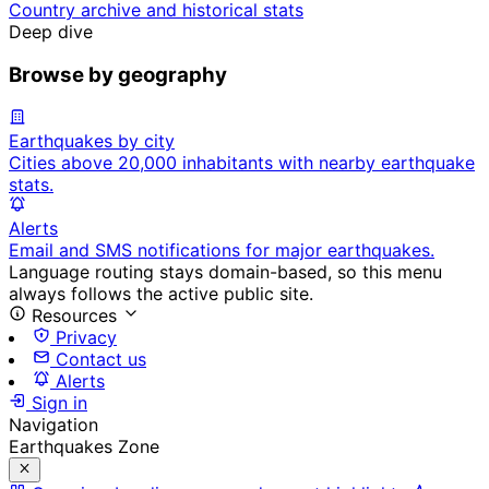
Country archive and historical stats
Deep dive
Browse by geography
Earthquakes by city
Cities above 20,000 inhabitants with nearby earthquake
stats.
Alerts
Email and SMS notifications for major earthquakes.
Language routing stays domain-based, so this menu
always follows the active public site.
Resources
Privacy
Contact us
Alerts
Sign in
Navigation
Earthquakes Zone