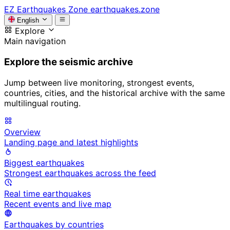
EZ
Earthquakes Zone
earthquakes.zone
English
Explore
Main navigation
Explore the seismic archive
Jump between live monitoring, strongest events,
countries, cities, and the historical archive with the same
multilingual routing.
Overview
Landing page and latest highlights
Biggest earthquakes
Strongest earthquakes across the feed
Real time earthquakes
Recent events and live map
Earthquakes by countries