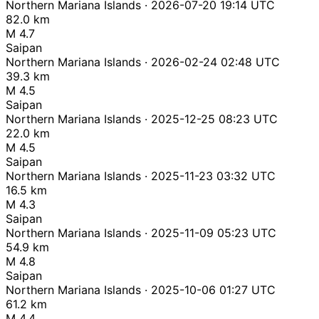
Northern Mariana Islands · 2026-07-20 19:14 UTC
82.0 km
M 4.7
Saipan
Northern Mariana Islands · 2026-02-24 02:48 UTC
39.3 km
M 4.5
Saipan
Northern Mariana Islands · 2025-12-25 08:23 UTC
22.0 km
M 4.5
Saipan
Northern Mariana Islands · 2025-11-23 03:32 UTC
16.5 km
M 4.3
Saipan
Northern Mariana Islands · 2025-11-09 05:23 UTC
54.9 km
M 4.8
Saipan
Northern Mariana Islands · 2025-10-06 01:27 UTC
61.2 km
M 4.4