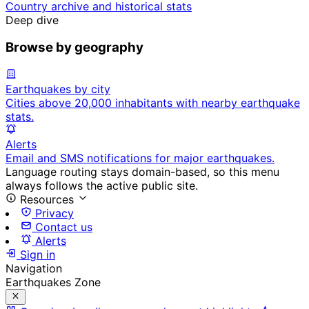
Country archive and historical stats
Deep dive
Browse by geography
Earthquakes by city
Cities above 20,000 inhabitants with nearby earthquake
stats.
Alerts
Email and SMS notifications for major earthquakes.
Language routing stays domain-based, so this menu
always follows the active public site.
Resources
Privacy
Contact us
Alerts
Sign in
Navigation
Earthquakes Zone