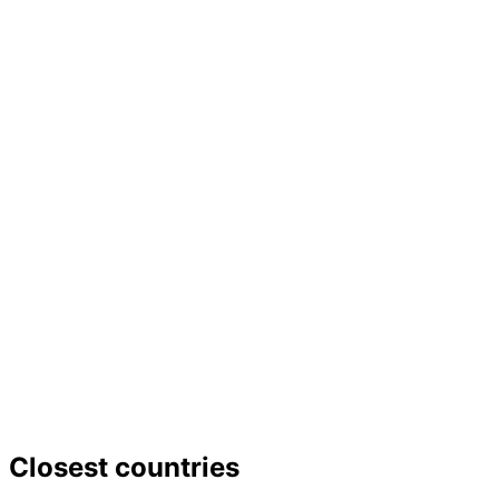
Closest countries