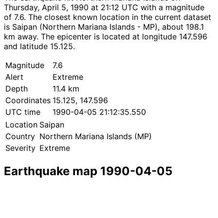
Thursday, April 5, 1990 at 21:12 UTC with a magnitude
of 7.6. The closest known location in the current dataset
is Saipan (Northern Mariana Islands - MP), about 198.1
km away. The epicenter is located at longitude 147.596
and latitude 15.125.
Magnitude
7.6
Alert
Extreme
Depth
11.4 km
Coordinates
15.125, 147.596
UTC time
1990-04-05 21:12:35.550
Location
Saipan
Country
Northern Mariana Islands (MP)
Severity
Extreme
Earthquake map 1990-04-05
Leaflet
|
© OpenStreetMap contributors
×
+
Earthquake near Saipan
−