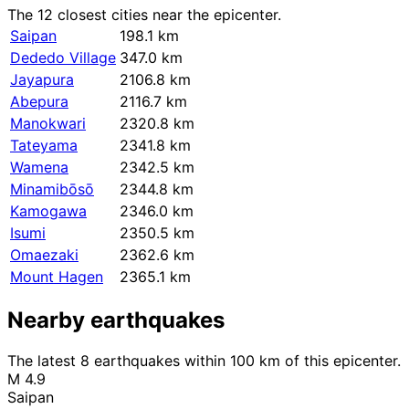
The 12 closest cities near the epicenter.
Saipan
198.1 km
Dededo Village
347.0 km
Jayapura
2106.8 km
Abepura
2116.7 km
Manokwari
2320.8 km
Tateyama
2341.8 km
Wamena
2342.5 km
Minamibōsō
2344.8 km
Kamogawa
2346.0 km
Isumi
2350.5 km
Omaezaki
2362.6 km
Mount Hagen
2365.1 km
Nearby earthquakes
The latest 8 earthquakes within 100 km of this epicenter.
M 4.9
Saipan