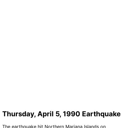
Thursday, April 5, 1990 Earthquake
The earthquake hit Northern Mariana Islands on