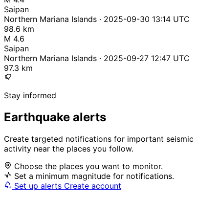
Saipan
Northern Mariana Islands · 2025-09-30 13:14 UTC
98.6 km
M 4.6
Saipan
Northern Mariana Islands · 2025-09-27 12:47 UTC
97.3 km
Stay informed
Earthquake alerts
Create targeted notifications for important seismic
activity near the places you follow.
Choose the places you want to monitor.
Set a minimum magnitude for notifications.
Set up alerts
Create account