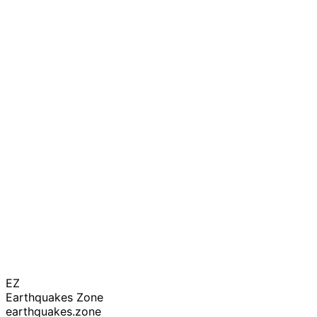
EZ
Earthquakes Zone
earthquakes.zone