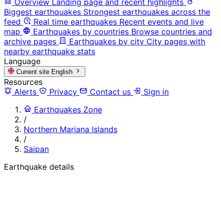
Overview
Landing page and recent highlights
Biggest earthquakes
Strongest earthquakes across the
feed
Real time earthquakes
Recent events and live
map
Earthquakes by countries
Browse countries and
archive pages
Earthquakes by city
City pages with
nearby earthquake stats
Language
Current site
English
Resources
Alerts
Privacy
Contact us
Sign in
Earthquakes Zone
/
Northern Mariana Islands
/
Saipan
Earthquake details