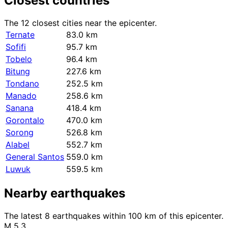
Closest countries
The 12 closest cities near the epicenter.
Ternate
83.0 km
Sofifi
95.7 km
Tobelo
96.4 km
Bitung
227.6 km
Tondano
252.5 km
Manado
258.6 km
Sanana
418.4 km
Gorontalo
470.0 km
Sorong
526.8 km
Alabel
552.7 km
General Santos
559.0 km
Luwuk
559.5 km
Nearby earthquakes
The latest 8 earthquakes within 100 km of this epicenter.
M 5.3