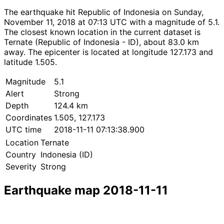
The earthquake hit Republic of Indonesia on Sunday,
November 11, 2018 at 07:13 UTC with a magnitude of 5.1.
The closest known location in the current dataset is
Ternate (Republic of Indonesia - ID), about 83.0 km
away. The epicenter is located at longitude 127.173 and
latitude 1.505.
Magnitude
5.1
Alert
Strong
Depth
124.4 km
Coordinates
1.505, 127.173
UTC time
2018-11-11 07:13:38.900
Location
Ternate
Country
Indonesia (ID)
Severity
Strong
Earthquake map 2018-11-11
Leaflet
|
© OpenStreetMap contributors
×
+
Earthquake near Ternate