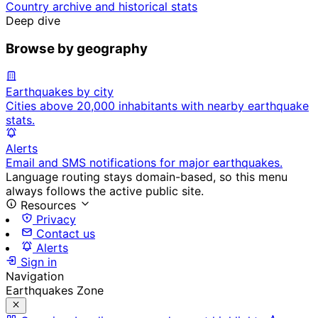
Country archive and historical stats
Deep dive
Browse by geography
Earthquakes by city
Cities above 20,000 inhabitants with nearby earthquake
stats.
Alerts
Email and SMS notifications for major earthquakes.
Language routing stays domain-based, so this menu
always follows the active public site.
Resources
Privacy
Contact us
Alerts
Sign in
Navigation
Earthquakes Zone