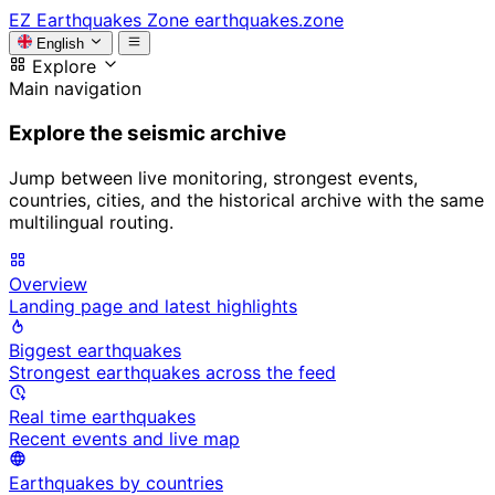
EZ
Earthquakes Zone
earthquakes.zone
English
Explore
Main navigation
Explore the seismic archive
Jump between live monitoring, strongest events,
countries, cities, and the historical archive with the same
multilingual routing.
Overview
Landing page and latest highlights
Biggest earthquakes
Strongest earthquakes across the feed
Real time earthquakes
Recent events and live map
Earthquakes by countries