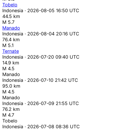
Tobelo
Indonesia · 2026-08-05 16:50 UTC
44.5 km
M 5.7
Manado
Indonesia · 2026-08-04 20:16 UTC
76.4 km
M 5.1
Ternate
Indonesia · 2026-07-20 09:40 UTC
14.9 km
M 4.5
Manado
Indonesia · 2026-07-10 21:42 UTC
95.0 km
M 4.5
Manado
Indonesia · 2026-07-09 21:55 UTC
76.2 km
M 4.7
Tobelo
Indonesia · 2026-07-08 08:36 UTC