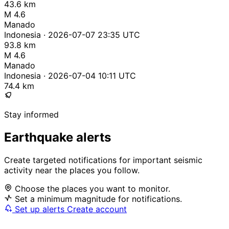
43.6 km
M 4.6
Manado
Indonesia · 2026-07-07 23:35 UTC
93.8 km
M 4.6
Manado
Indonesia · 2026-07-04 10:11 UTC
74.4 km
Stay informed
Earthquake alerts
Create targeted notifications for important seismic
activity near the places you follow.
Choose the places you want to monitor.
Set a minimum magnitude for notifications.
Set up alerts
Create account