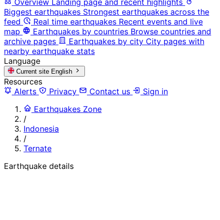
Overview
Landing page and recent highlights
Biggest earthquakes
Strongest earthquakes across the
feed
Real time earthquakes
Recent events and live
map
Earthquakes by countries
Browse countries and
archive pages
Earthquakes by city
City pages with
nearby earthquake stats
Language
Current site
English
Resources
Alerts
Privacy
Contact us
Sign in
Earthquakes Zone
/
Indonesia
/
Ternate
Earthquake details