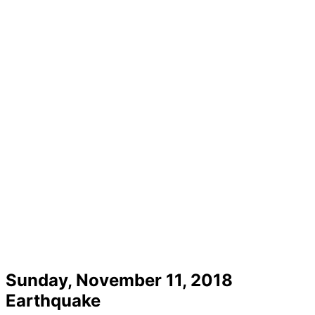
Sunday, November 11, 2018
Earthquake