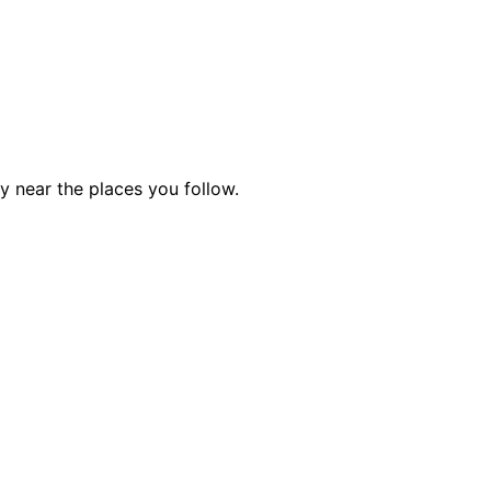
ty near the places you follow.