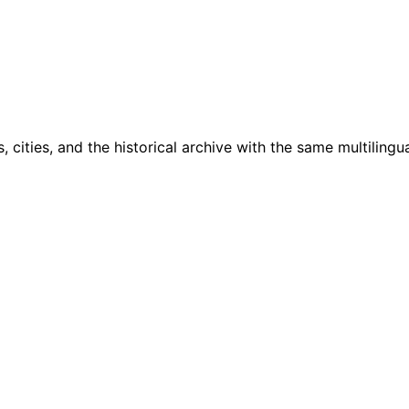
cities, and the historical archive with the same multilingua