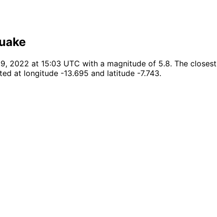
quake
, 2022 at 15:03 UTC with a magnitude of 5.8. The closest k
ed at longitude -13.695 and latitude -7.743.