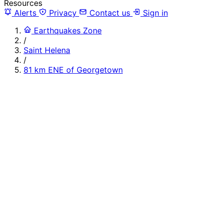
Resources
Alerts
Privacy
Contact us
Sign in
Earthquakes Zone
/
Saint Helena
/
81 km ENE of Georgetown