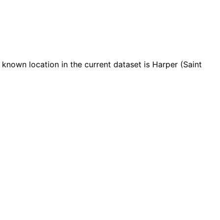
nown location in the current dataset is Harper (Saint
Leaflet
|
© OpenStreetMap contributors