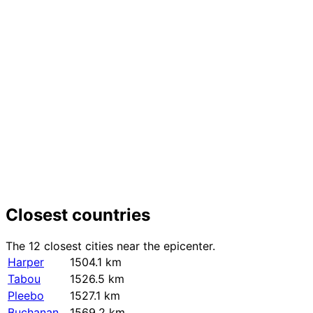
+
−
Closest countries
The 12 closest cities near the epicenter.
Harper
1504.1 km
Tabou
1526.5 km
Pleebo
1527.1 km
Buchanan
1569.2 km