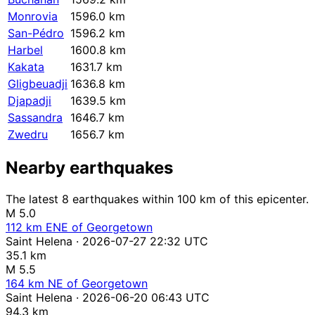
Monrovia
1596.0 km
San-Pédro
1596.2 km
Harbel
1600.8 km
Kakata
1631.7 km
Gligbeuadji
1636.8 km
Djapadji
1639.5 km
Sassandra
1646.7 km
Zwedru
1656.7 km
Nearby earthquakes
The latest 8 earthquakes within 100 km of this epicenter.
M 5.0
112 km ENE of Georgetown
Saint Helena · 2026-07-27 22:32 UTC
35.1 km
M 5.5
164 km NE of Georgetown
Saint Helena · 2026-06-20 06:43 UTC
94.3 km