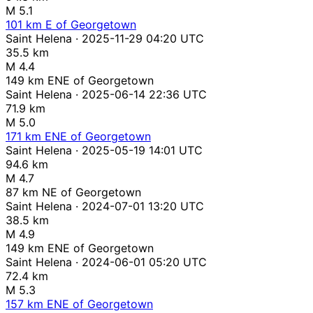
M 5.1
101 km E of Georgetown
Saint Helena · 2025-11-29 04:20 UTC
35.5 km
M 4.4
149 km ENE of Georgetown
Saint Helena · 2025-06-14 22:36 UTC
71.9 km
M 5.0
171 km ENE of Georgetown
Saint Helena · 2025-05-19 14:01 UTC
94.6 km
M 4.7
87 km NE of Georgetown
Saint Helena · 2024-07-01 13:20 UTC
38.5 km
M 4.9
149 km ENE of Georgetown
Saint Helena · 2024-06-01 05:20 UTC
72.4 km
M 5.3
157 km ENE of Georgetown