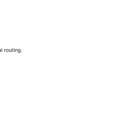
l routing.