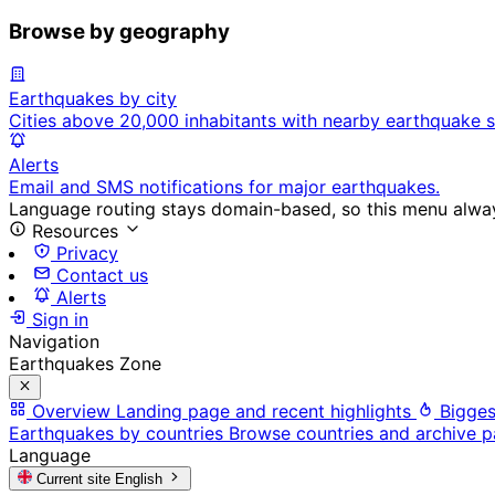
Browse by geography
Earthquakes by city
Cities above 20,000 inhabitants with nearby earthquake s
Alerts
Email and SMS notifications for major earthquakes.
Language routing stays domain-based, so this menu always
Resources
Privacy
Contact us
Alerts
Sign in
Navigation
Earthquakes Zone
Overview
Landing page and recent highlights
Bigges
Earthquakes by countries
Browse countries and archive 
Language
Current site
English