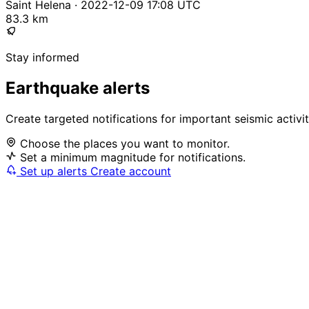
Saint Helena · 2022-12-09 17:08 UTC
83.3 km
Stay informed
Earthquake alerts
Create targeted notifications for important seismic activi
Choose the places you want to monitor.
Set a minimum magnitude for notifications.
Set up alerts
Create account