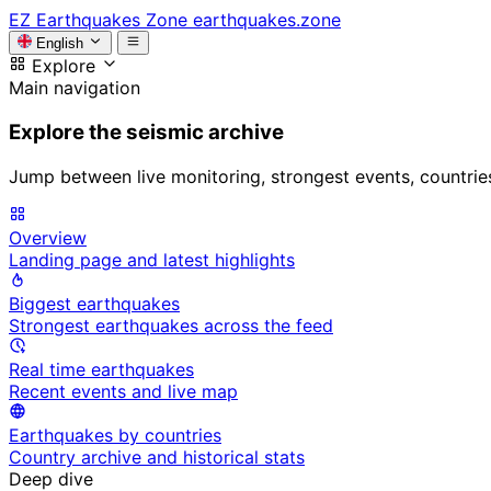
EZ
Earthquakes Zone
earthquakes.zone
English
Explore
Main navigation
Explore the seismic archive
Jump between live monitoring, strongest events, countries, 
Overview
Landing page and latest highlights
Biggest earthquakes
Strongest earthquakes across the feed
Real time earthquakes
Recent events and live map
Earthquakes by countries
Country archive and historical stats
Deep dive