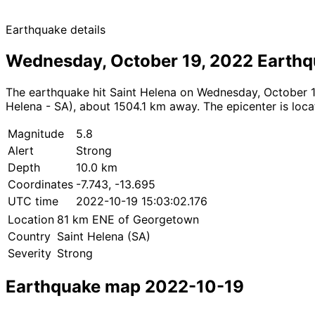
Earthquake details
Wednesday, October 19, 2022 Earth
The earthquake hit Saint Helena on Wednesday, October 19
Helena - SA), about 1504.1 km away. The epicenter is locat
Magnitude
5.8
Alert
Strong
Depth
10.0 km
Coordinates
-7.743, -13.695
UTC time
2022-10-19 15:03:02.176
Location
81 km ENE of Georgetown
Country
Saint Helena (SA)
Severity
Strong
Earthquake map 2022-10-19