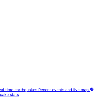
eal time earthquakes
Recent events and live map
uake stats