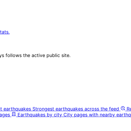
tats.
 follows the active public site.
t earthquakes
Strongest earthquakes across the feed
R
pages
Earthquakes by city
City pages with nearby earthq