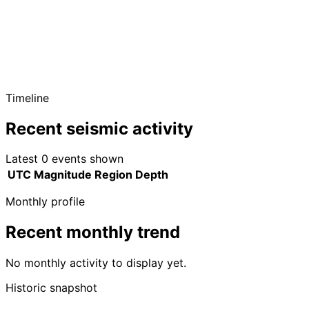
Timeline
Recent seismic activity
Latest 0 events shown
UTC
Magnitude
Region
Depth
Monthly profile
Recent monthly trend
No monthly activity to display yet.
Historic snapshot