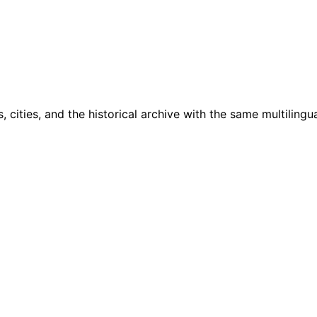
cities, and the historical archive with the same multilingua