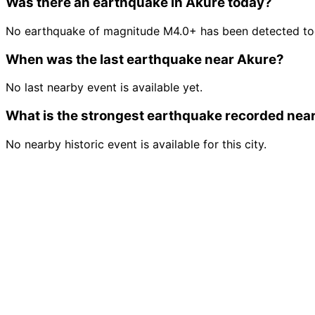
Was there an earthquake in Akure today?
No earthquake of magnitude M4.0+ has been detected tod
When was the last earthquake near Akure?
No last nearby event is available yet.
What is the strongest earthquake recorded nea
No nearby historic event is available for this city.