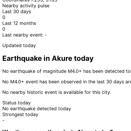
Nearby activity pulse
Last 30 days
0
Last 12 months
0
Last nearby event:
-
Updated today
Earthquake in Akure today
No earthquake of magnitude M4.0+ has been detected tod
No M4.0+ event has been observed in the last 30 days ar
No nearby historic event is available for this city.
Status today
No earthquake detected today
Strongest today
-