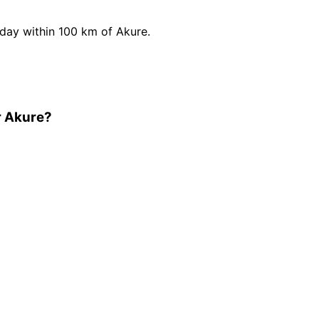
ay within 100 km of Akure.
r Akure?