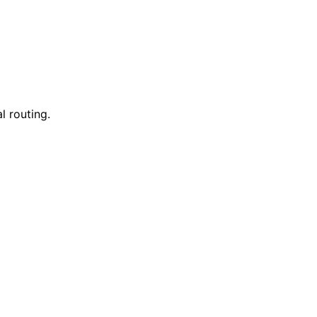
l routing.