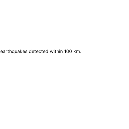
 earthquakes detected within 100 km.