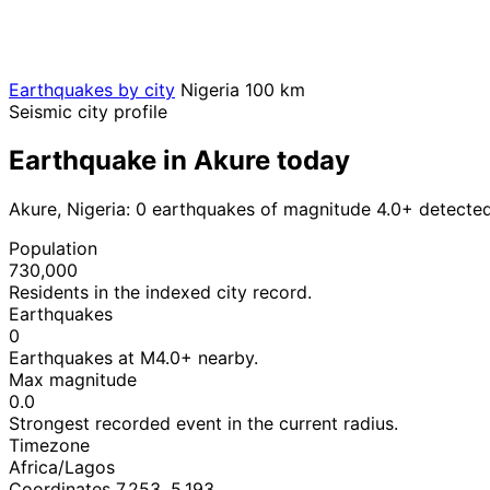
Earthquakes by city
Nigeria
100 km
Seismic city profile
Earthquake in Akure today
Akure, Nigeria: 0 earthquakes of magnitude 4.0+ detected
Population
730,000
Residents in the indexed city record.
Earthquakes
0
Earthquakes at M4.0+ nearby.
Max magnitude
0.0
Strongest recorded event in the current radius.
Timezone
Africa/Lagos
Coordinates 7.253, 5.193