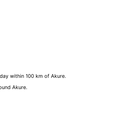
ay within 100 km of Akure.
ound Akure.