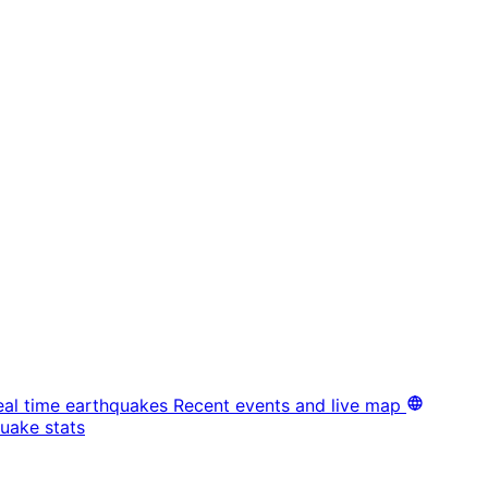
eal time earthquakes
Recent events and live map
uake stats