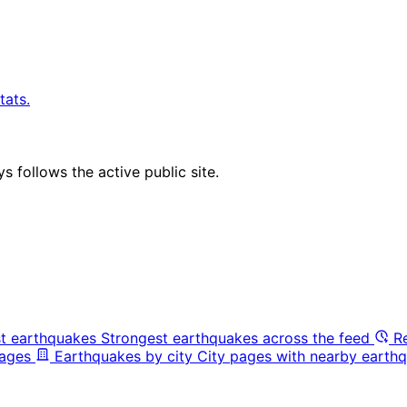
tats.
 follows the active public site.
t earthquakes
Strongest earthquakes across the feed
R
pages
Earthquakes by city
City pages with nearby earthq