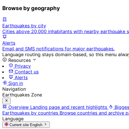
Browse by geography
Earthquakes by city
Cities above 20,000 inhabitants with nearby earthquake s
Alerts
Email and SMS notifications for major earthquakes.
Language routing stays domain-based, so this menu always
Resources
Privacy
Contact us
Alerts
Sign in
Navigation
Earthquakes Zone
Overview
Landing page and recent highlights
Bigges
Earthquakes by countries
Browse countries and archive 
Language
Current site
English