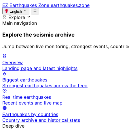
EZ
Earthquakes Zone
earthquakes.zone
English
Explore
Main navigation
Explore the seismic archive
Jump between live monitoring, strongest events, countries, 
Overview
Landing page and latest highlights
Biggest earthquakes
Strongest earthquakes across the feed
Real time earthquakes
Recent events and live map
Earthquakes by countries
Country archive and historical stats
Deep dive