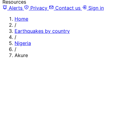
Resources
Alerts
Privacy
Contact us
Sign in
Home
/
Earthquakes by country
/
Nigeria
/
Akure