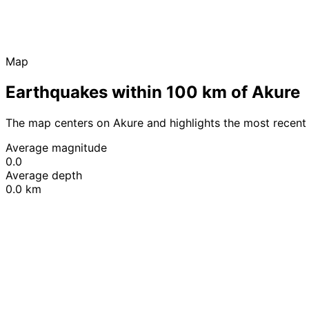
Map
Earthquakes within 100 km of Akure
The map centers on Akure and highlights the most recent
Average magnitude
0.0
Average depth
0.0 km
+
−