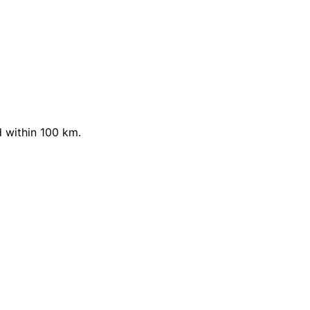
 within 100 km.