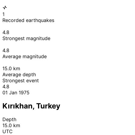
1
Recorded earthquakes
4.8
Strongest magnitude
4.8
Average magnitude
15.0
km
Average depth
Strongest event
4.8
01 Jan 1975
Kırıkhan, Turkey
Depth
15.0 km
UTC