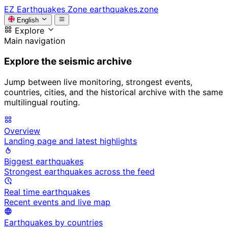
EZ
Earthquakes Zone
earthquakes.zone
English
Explore
Main navigation
Explore the seismic archive
Jump between live monitoring, strongest events,
countries, cities, and the historical archive with the same
multilingual routing.
Overview
Landing page and latest highlights
Biggest earthquakes
Strongest earthquakes across the feed
Real time earthquakes
Recent events and live map
Earthquakes by countries