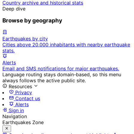
Country archive and historical stats
Deep dive
Browse by geography
Earthquakes by city
Cities above 20,000 inhabitants with nearby earthquake
stats.
Alerts
Email and SMS notifications for major earthquakes.
Language routing stays domain-based, so this menu
always follows the active public site.
Resources
Privacy
Contact us
Alerts
Sign in
Navigation
Earthquakes Zone