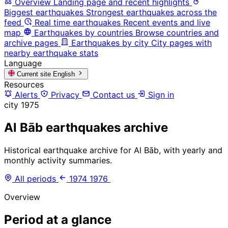
Overview
Landing page and recent highlights
Biggest earthquakes
Strongest earthquakes across the
feed
Real time earthquakes
Recent events and live
map
Earthquakes by countries
Browse countries and
archive pages
Earthquakes by city
City pages with
nearby earthquake stats
Language
Current site
English
Resources
Alerts
Privacy
Contact us
Sign in
city
1975
Al Bāb earthquakes archive
Historical earthquake archive for Al Bāb, with yearly and
monthly activity summaries.
All periods
1974
1976
Overview
Period at a glance