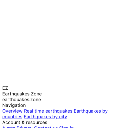
EZ
Earthquakes Zone
earthquakes.zone
Navigation
Overview
Real time earthquakes
Earthquakes by
countries
Earthquakes by city
Account & resources