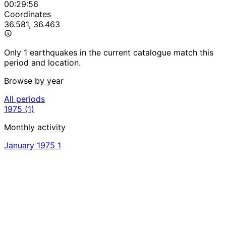
00:29:56
Coordinates
36.581, 36.463
Only 1 earthquakes in the current catalogue match this
period and location.
Browse by year
All periods
1975
(1)
Monthly activity
January 1975
1