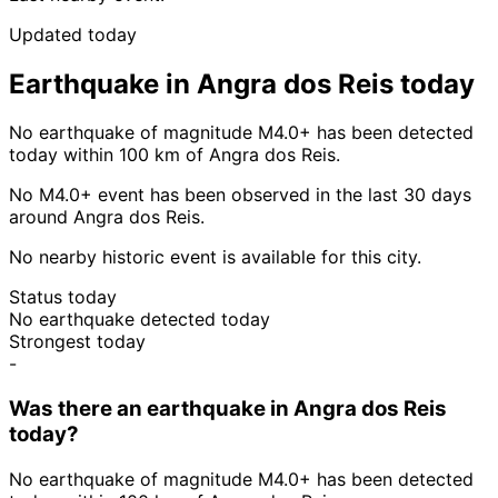
Updated today
Earthquake in Angra dos Reis today
No earthquake of magnitude M4.0+ has been detected
today within 100 km of Angra dos Reis.
No M4.0+ event has been observed in the last 30 days
around Angra dos Reis.
No nearby historic event is available for this city.
Status today
No earthquake detected today
Strongest today
-
Was there an earthquake in Angra dos Reis
today?
No earthquake of magnitude M4.0+ has been detected