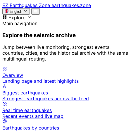
EZ
Earthquakes Zone
earthquakes.zone
English
Explore
Main navigation
Explore the seismic archive
Jump between live monitoring, strongest events,
countries, cities, and the historical archive with the same
multilingual routing.
Overview
Landing page and latest highlights
Biggest earthquakes
Strongest earthquakes across the feed
Real time earthquakes
Recent events and live map
Earthquakes by countries