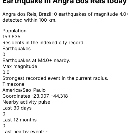
Earthquake in Angra dos Reis today
Angra dos Reis, Brazil: 0 earthquakes of magnitude 4.0+
detected within 100 km.
Population
153,635
Residents in the indexed city record.
Earthquakes
0
Earthquakes at M4.0+ nearby.
Max magnitude
0.0
Strongest recorded event in the current radius.
Timezone
America/Sao_Paulo
Coordinates -23.007, -44.318
Nearby activity pulse
Last 30 days
0
Last 12 months
0
Last nearby event:
-