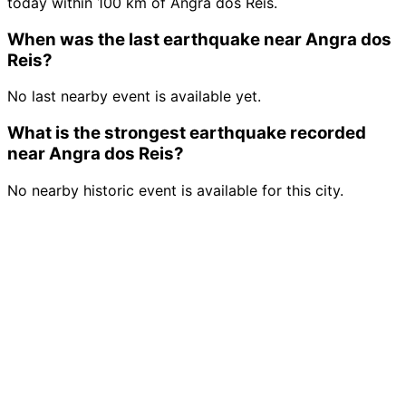
today within 100 km of Angra dos Reis.
When was the last earthquake near Angra dos
Reis?
No last nearby event is available yet.
What is the strongest earthquake recorded
near Angra dos Reis?
No nearby historic event is available for this city.