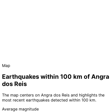
Map
Earthquakes within 100 km of Angra
dos Reis
The map centers on Angra dos Reis and highlights the
most recent earthquakes detected within 100 km.
Average magnitude