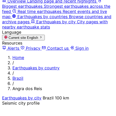
Overview
Landing page and recent highlights
Biggest earthquakes
Strongest earthquakes across the
feed
Real time earthquakes
Recent events and live
map
Earthquakes by countries
Browse countries and
archive pages
Earthquakes by city
City pages with
nearby earthquake stats
Language
Current site
English
Resources
Alerts
Privacy
Contact us
Sign in
Home
/
Earthquakes by country
/
Brazil
/
Angra dos Reis
Earthquakes by city
Brazil
100 km
Seismic city profile