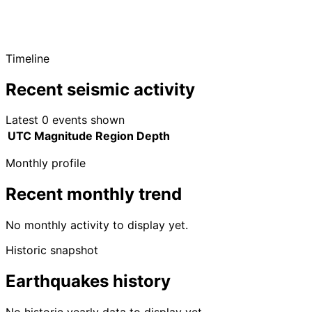
Timeline
Recent seismic activity
Latest 0 events shown
UTC
Magnitude
Region
Depth
Monthly profile
Recent monthly trend
No monthly activity to display yet.
Historic snapshot
Earthquakes history