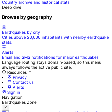
Country archive and historical stats
Deep dive
Browse by geography
Earthquakes by city
Cities above 20,000 inhabitants with nearby earthquake
stats.
Alerts
Email and SMS notifications for major earthquakes.
Language routing stays domain-based, so this menu
always follows the active public site.
Resources
Privacy
Contact us
Alerts
Sign in
Navigation
Earthquakes Zone