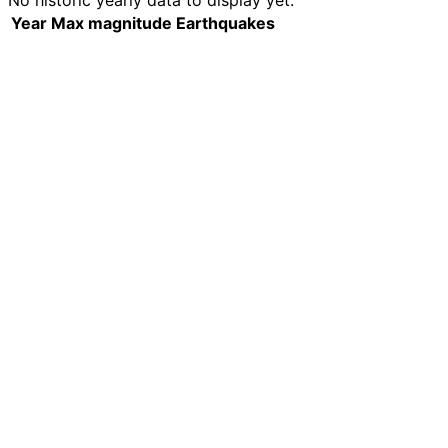
No historic yearly data to display yet.
Year
Max magnitude
Earthquakes