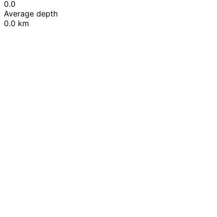
0.0
Average depth
0.0 km
Leaflet
|
© OpenStreetMap contributors
+
−