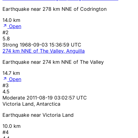
Earthquake near 278 km NNE of Codrington
14.0 km
Open
#2
5.8
Strong
1968-09-03 15:36:59 UTC
274 km NNE of The Valley, Anguilla
Earthquake near 274 km NNE of The Valley
14.7 km
Open
#3
4.5
Moderate
2011-08-19 03:02:57 UTC
Victoria Land, Antarctica
Earthquake near Victoria Land
10.0 km
#4