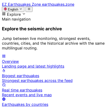
EZ
Earthquakes Zone
earthquakes.zone
English
Explore
Main navigation
Explore the seismic archive
Jump between live monitoring, strongest events,
countries, cities, and the historical archive with the same
multilingual routing.
Overview
Landing page and latest highlights
Biggest earthquakes
Strongest earthquakes across the feed
Real time earthquakes
Recent events and live map
Earthquakes by countries