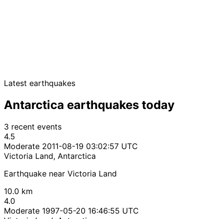
Latest earthquakes
Antarctica earthquakes today
3 recent events
4.5
Moderate
2011-08-19 03:02:57 UTC
Victoria Land, Antarctica
Earthquake near Victoria Land
10.0 km
4.0
Moderate
1997-05-20 16:46:55 UTC