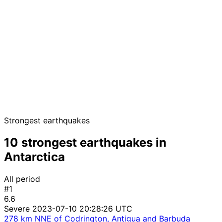
Strongest earthquakes
10 strongest earthquakes in
Antarctica
All period
#1
6.6
Severe
2023-07-10 20:28:26 UTC
278 km NNE of Codrington, Antigua and Barbuda