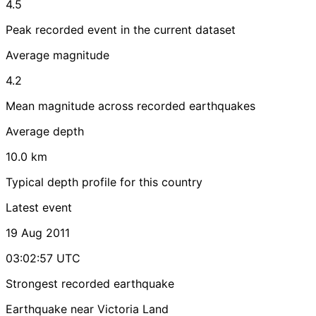
4.5
Peak recorded event in the current dataset
Average magnitude
4.2
Mean magnitude across recorded earthquakes
Average depth
10.0 km
Typical depth profile for this country
Latest event
19 Aug 2011
03:02:57 UTC
Strongest recorded earthquake
Earthquake near Victoria Land