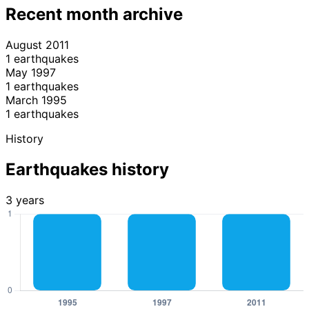
Recent month archive
August 2011
1 earthquakes
May 1997
1 earthquakes
March 1995
1 earthquakes
History
Earthquakes history
3 years