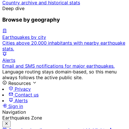
Country archive and historical stats
Deep dive
Browse by geography
Earthquakes by city
Cities above 20,000 inhabitants with nearby earthquake
stats.
Alerts
Email and SMS notifications for major earthquakes.
Language routing stays domain-based, so this menu
always follows the active public site.
Resources
Privacy
Contact us
Alerts
Sign in
Navigation
Earthquakes Zone