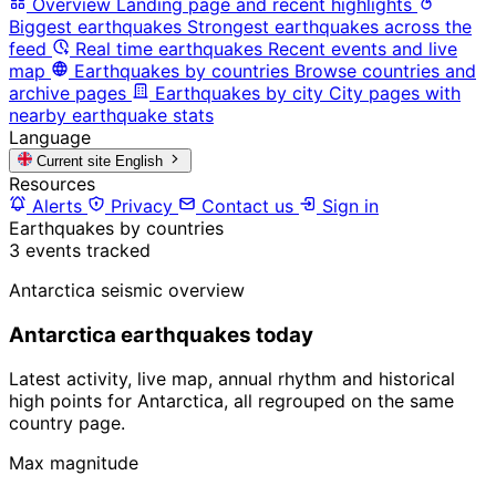
Overview
Landing page and recent highlights
Biggest earthquakes
Strongest earthquakes across the
feed
Real time earthquakes
Recent events and live
map
Earthquakes by countries
Browse countries and
archive pages
Earthquakes by city
City pages with
nearby earthquake stats
Language
Current site
English
Resources
Alerts
Privacy
Contact us
Sign in
Earthquakes by countries
3 events tracked
Antarctica seismic overview
Antarctica earthquakes today
Latest activity, live map, annual rhythm and historical
high points for Antarctica, all regrouped on the same
country page.
Max magnitude