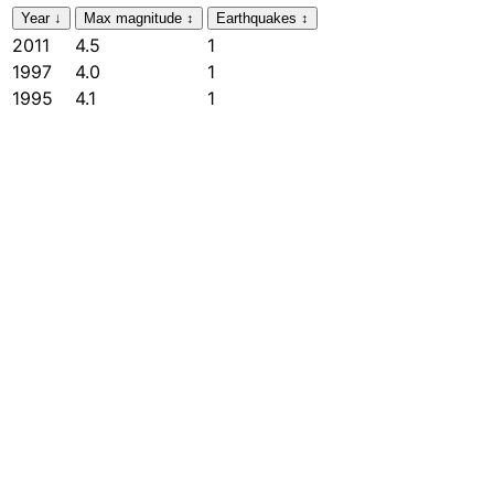
Year
↓
Max magnitude
↕
Earthquakes
↕
2011
4.5
1
1997
4.0
1
1995
4.1
1