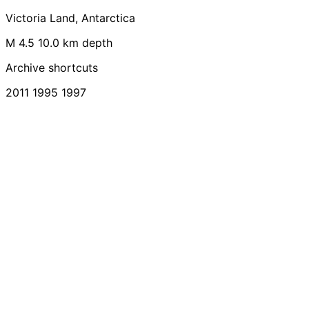
Victoria Land, Antarctica
M 4.5
10.0 km depth
Archive shortcuts
2011
1995
1997