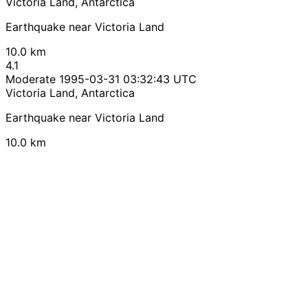
Victoria Land, Antarctica
Earthquake near Victoria Land
10.0 km
4.1
Moderate
1995-03-31 03:32:43 UTC
Victoria Land, Antarctica
Earthquake near Victoria Land
10.0 km