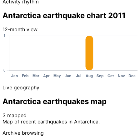
Activity rhythm
Antarctica earthquake chart 2011
12-month view
Live geography
Antarctica earthquakes map
3 mapped
Leaflet
|
© OpenStreetMap contributors
Map of recent earthquakes in Antarctica.
+
Archive browsing
−