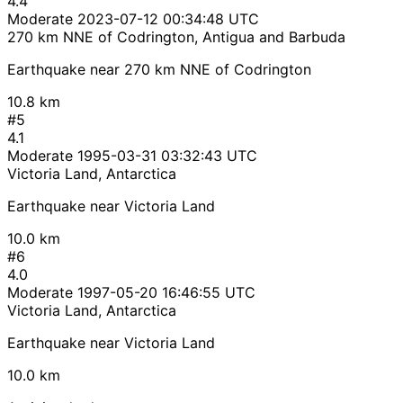
4.4
Moderate
2023-07-12 00:34:48 UTC
270 km NNE of Codrington, Antigua and Barbuda
Earthquake near 270 km NNE of Codrington
10.8 km
#5
4.1
Moderate
1995-03-31 03:32:43 UTC
Victoria Land, Antarctica
Earthquake near Victoria Land
10.0 km
#6
4.0
Moderate
1997-05-20 16:46:55 UTC
Victoria Land, Antarctica
Earthquake near Victoria Land
10.0 km