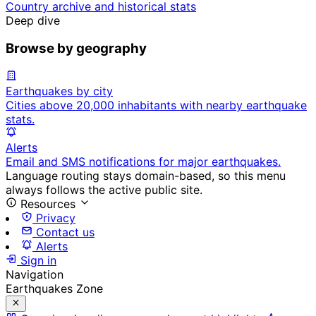
Country archive and historical stats
Deep dive
Browse by geography
Earthquakes by city
Cities above 20,000 inhabitants with nearby earthquake
stats.
Alerts
Email and SMS notifications for major earthquakes.
Language routing stays domain-based, so this menu
always follows the active public site.
Resources
Privacy
Contact us
Alerts
Sign in
Navigation
Earthquakes Zone