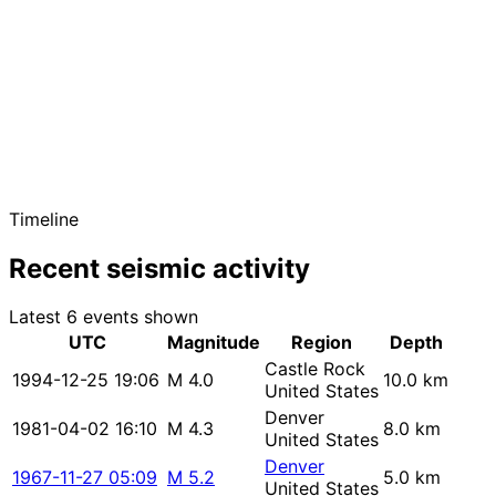
Timeline
Recent seismic activity
Latest 6 events shown
UTC
Magnitude
Region
Depth
Castle Rock
1994-12-25 19:06
M 4.0
10.0 km
United States
Denver
1981-04-02 16:10
M 4.3
8.0 km
United States
Denver
1967-11-27 05:09
M 5.2
5.0 km
United States