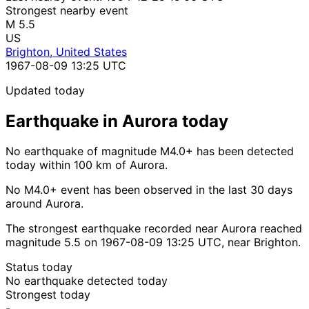
Strongest nearby event
M 5.5
US
Brighton, United States
1967-08-09 13:25 UTC
Updated today
Earthquake in Aurora today
No earthquake of magnitude M4.0+ has been detected
today within 100 km of Aurora.
No M4.0+ event has been observed in the last 30 days
around Aurora.
The strongest earthquake recorded near Aurora reached
magnitude 5.5 on 1967-08-09 13:25 UTC, near Brighton.
Status today
No earthquake detected today
Strongest today
-