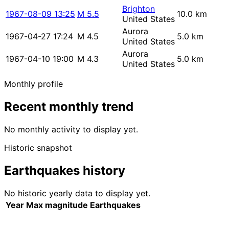
Brighton
1967-08-09 13:25
M 5.5
10.0 km
United States
Aurora
1967-04-27 17:24
M 4.5
5.0 km
United States
Aurora
1967-04-10 19:00
M 4.3
5.0 km
United States
Monthly profile
Recent monthly trend
No monthly activity to display yet.
Historic snapshot
Earthquakes history
No historic yearly data to display yet.
Year
Max magnitude
Earthquakes