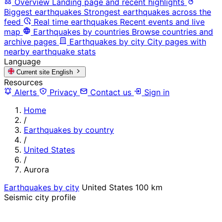
Overview
Landing page and recent highlights
Biggest earthquakes
Strongest earthquakes across the
feed
Real time earthquakes
Recent events and live
map
Earthquakes by countries
Browse countries and
archive pages
Earthquakes by city
City pages with
nearby earthquake stats
Language
Current site
English
Resources
Alerts
Privacy
Contact us
Sign in
Home
/
Earthquakes by country
/
United States
/
Aurora
Earthquakes by city
United States
100 km
Seismic city profile