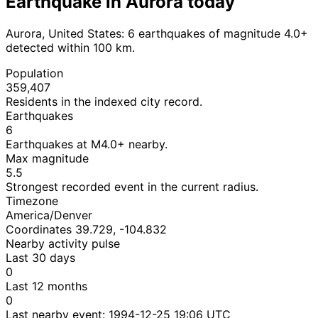
Earthquake in Aurora today
Aurora, United States: 6 earthquakes of magnitude 4.0+
detected within 100 km.
Population
359,407
Residents in the indexed city record.
Earthquakes
6
Earthquakes at M4.0+ nearby.
Max magnitude
5.5
Strongest recorded event in the current radius.
Timezone
America/Denver
Coordinates 39.729, -104.832
Nearby activity pulse
Last 30 days
0
Last 12 months
0
Last nearby event:
1994-12-25 19:06 UTC