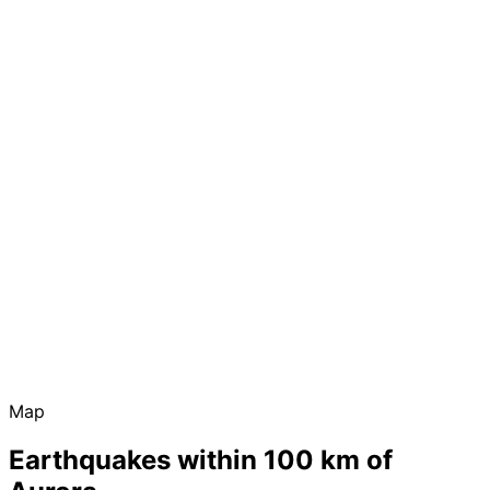
Map
Earthquakes within 100 km of