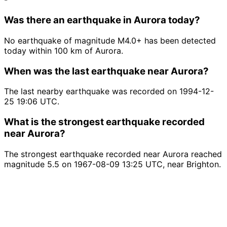
Was there an earthquake in Aurora today?
No earthquake of magnitude M4.0+ has been detected
today within 100 km of Aurora.
When was the last earthquake near Aurora?
The last nearby earthquake was recorded on 1994-12-
25 19:06 UTC.
What is the strongest earthquake recorded
near Aurora?
The strongest earthquake recorded near Aurora reached
magnitude 5.5 on 1967-08-09 13:25 UTC, near Brighton.