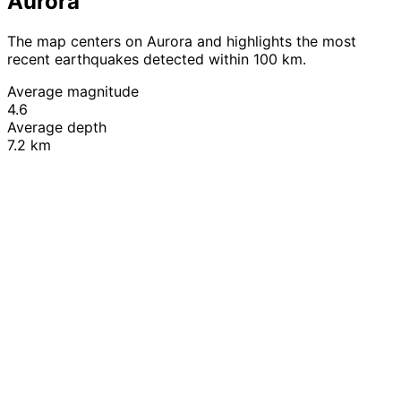
Aurora
The map centers on Aurora and highlights the most
recent earthquakes detected within 100 km.
Average magnitude
4.6
Average depth
7.2 km
Leaflet
|
© OpenStreetMap contributors
+
−