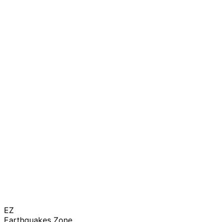
EZ
Earthquakes Zone