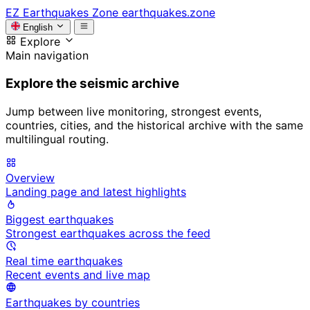
EZ
Earthquakes Zone
earthquakes.zone
English
Explore
Main navigation
Explore the seismic archive
Jump between live monitoring, strongest events,
countries, cities, and the historical archive with the same
multilingual routing.
Overview
Landing page and latest highlights
Biggest earthquakes
Strongest earthquakes across the feed
Real time earthquakes
Recent events and live map
Earthquakes by countries