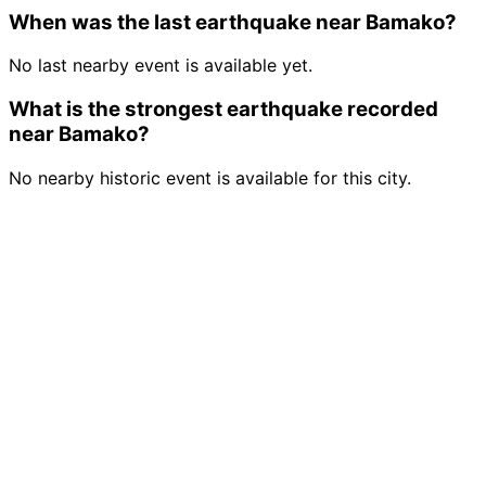
When was the last earthquake near Bamako?
No last nearby event is available yet.
What is the strongest earthquake recorded
near Bamako?
No nearby historic event is available for this city.