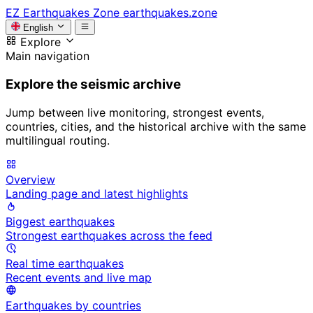
EZ
Earthquakes Zone
earthquakes.zone
English
Explore
Main navigation
Explore the seismic archive
Jump between live monitoring, strongest events,
countries, cities, and the historical archive with the same
multilingual routing.
Overview
Landing page and latest highlights
Biggest earthquakes
Strongest earthquakes across the feed
Real time earthquakes
Recent events and live map
Earthquakes by countries