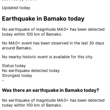
Updated today
Earthquake in Bamako today
No earthquake of magnitude M4.0+ has been detected
today within 100 km of Bamako.
No M4.0+ event has been observed in the last 30 days
around Bamako.
No nearby historic event is available for this city.
Status today
No earthquake detected today
Strongest today
-
Was there an earthquake in Bamako today?
No earthquake of magnitude M4.0+ has been detected
today within 100 km of Bamako.