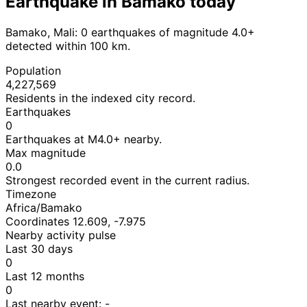
Earthquake in Bamako today
Bamako, Mali: 0 earthquakes of magnitude 4.0+
detected within 100 km.
Population
4,227,569
Residents in the indexed city record.
Earthquakes
0
Earthquakes at M4.0+ nearby.
Max magnitude
0.0
Strongest recorded event in the current radius.
Timezone
Africa/Bamako
Coordinates 12.609, -7.975
Nearby activity pulse
Last 30 days
0
Last 12 months
0
Last nearby event:
-