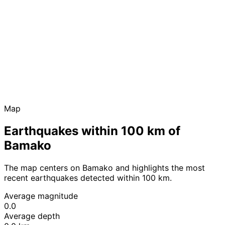
Map
Earthquakes within 100 km of
Bamako
The map centers on Bamako and highlights the most
recent earthquakes detected within 100 km.
Average magnitude
0.0
Average depth