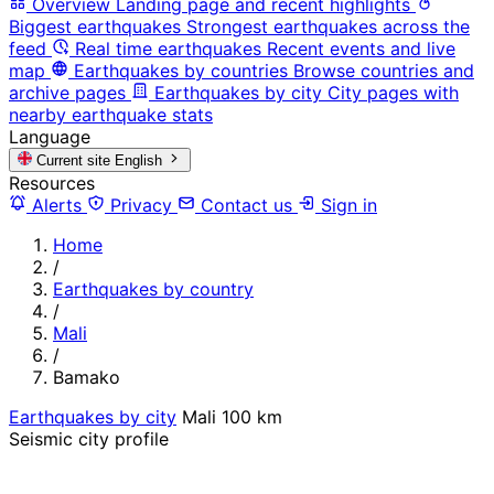
Overview
Landing page and recent highlights
Biggest earthquakes
Strongest earthquakes across the
feed
Real time earthquakes
Recent events and live
map
Earthquakes by countries
Browse countries and
archive pages
Earthquakes by city
City pages with
nearby earthquake stats
Language
Current site
English
Resources
Alerts
Privacy
Contact us
Sign in
Home
/
Earthquakes by country
/
Mali
/
Bamako
Earthquakes by city
Mali
100 km
Seismic city profile