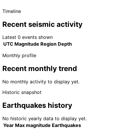
Timeline
Recent seismic activity
Latest 0 events shown
UTC
Magnitude
Region
Depth
Monthly profile
Recent monthly trend
No monthly activity to display yet.
Historic snapshot
Earthquakes history
No historic yearly data to display yet.
Year
Max magnitude
Earthquakes