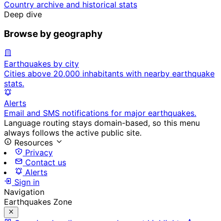
Country archive and historical stats
Deep dive
Browse by geography
Earthquakes by city
Cities above 20,000 inhabitants with nearby earthquake
stats.
Alerts
Email and SMS notifications for major earthquakes.
Language routing stays domain-based, so this menu
always follows the active public site.
Resources
Privacy
Contact us
Alerts
Sign in
Navigation
Earthquakes Zone