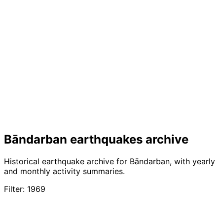
Bāndarban earthquakes archive
Historical earthquake archive for Bāndarban, with yearly
and monthly activity summaries.
Filter: 1969