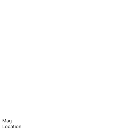
Mag
Location