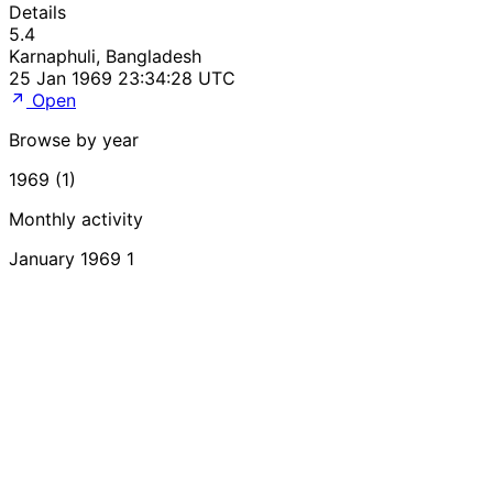
Details
5.4
Karnaphuli, Bangladesh
25 Jan 1969 23:34:28 UTC
Open
Browse by year
1969 (1)
Monthly activity
January 1969
1