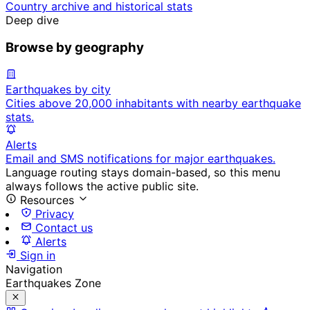
Country archive and historical stats
Deep dive
Browse by geography
Earthquakes by city
Cities above 20,000 inhabitants with nearby earthquake
stats.
Alerts
Email and SMS notifications for major earthquakes.
Language routing stays domain-based, so this menu
always follows the active public site.
Resources
Privacy
Contact us
Alerts
Sign in
Navigation
Earthquakes Zone