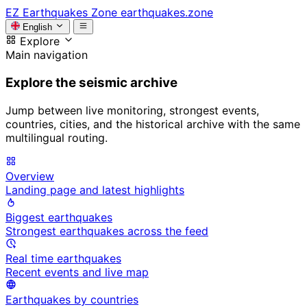
EZ
Earthquakes Zone
earthquakes.zone
English
Explore
Main navigation
Explore the seismic archive
Jump between live monitoring, strongest events,
countries, cities, and the historical archive with the same
multilingual routing.
Overview
Landing page and latest highlights
Biggest earthquakes
Strongest earthquakes across the feed
Real time earthquakes
Recent events and live map
Earthquakes by countries