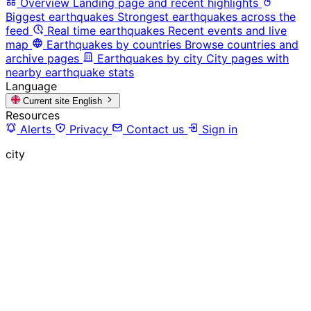
Overview
Landing page and recent highlights
Biggest earthquakes
Strongest earthquakes across the
feed
Real time earthquakes
Recent events and live
map
Earthquakes by countries
Browse countries and
archive pages
Earthquakes by city
City pages with
nearby earthquake stats
Language
Current site
English
Resources
Alerts
Privacy
Contact us
Sign in
city