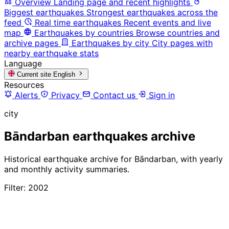
Overview
Landing page and recent highlights
Biggest earthquakes
Strongest earthquakes across the
feed
Real time earthquakes
Recent events and live
map
Earthquakes by countries
Browse countries and
archive pages
Earthquakes by city
City pages with
nearby earthquake stats
Language
Current site
English
Resources
Alerts
Privacy
Contact us
Sign in
city
Bāndarban earthquakes archive
Historical earthquake archive for Bāndarban, with yearly
and monthly activity summaries.
Filter: 2002