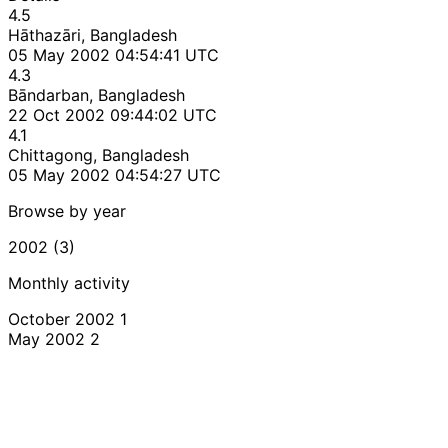
4.5
Hāthazāri, Bangladesh
05 May 2002 04:54:41 UTC
4.3
Bāndarban, Bangladesh
22 Oct 2002 09:44:02 UTC
4.1
Chittagong, Bangladesh
05 May 2002 04:54:27 UTC
Browse by year
2002 (3)
Monthly activity
October 2002
1
May 2002
2