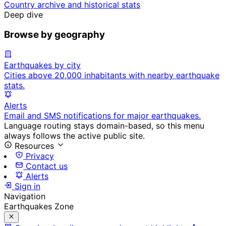
Country archive and historical stats
Deep dive
Browse by geography
Earthquakes by city
Cities above 20,000 inhabitants with nearby earthquake
stats.
Alerts
Email and SMS notifications for major earthquakes.
Language routing stays domain-based, so this menu
always follows the active public site.
Resources
Privacy
Contact us
Alerts
Sign in
Navigation
Earthquakes Zone