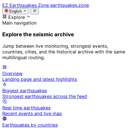
EZ
Earthquakes Zone
earthquakes.zone
English
Explore
Main navigation
Explore the seismic archive
Jump between live monitoring, strongest events,
countries, cities, and the historical archive with the same
multilingual routing.
Overview
Landing page and latest highlights
Biggest earthquakes
Strongest earthquakes across the feed
Real time earthquakes
Recent events and live map
Earthquakes by countries