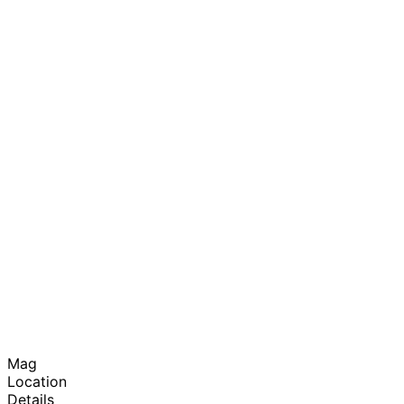
Mag
Location
Details