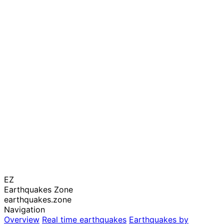
EZ
Earthquakes Zone
earthquakes.zone
Navigation
Overview
Real time earthquakes
Earthquakes by