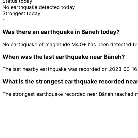
Status today
No earthquake detected today
Strongest today
-
Was there an earthquake in Bāneh today?
No earthquake of magnitude M4.0+ has been detected to
When was the last earthquake near Bāneh?
The last nearby earthquake was recorded on 2023-03-16
What is the strongest earthquake recorded nea
The strongest earthquake recorded near Bāneh reached 