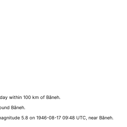
day within 100 km of Bāneh.
round Bāneh.
magnitude 5.8 on 1946-08-17 09:48 UTC, near Bāneh.