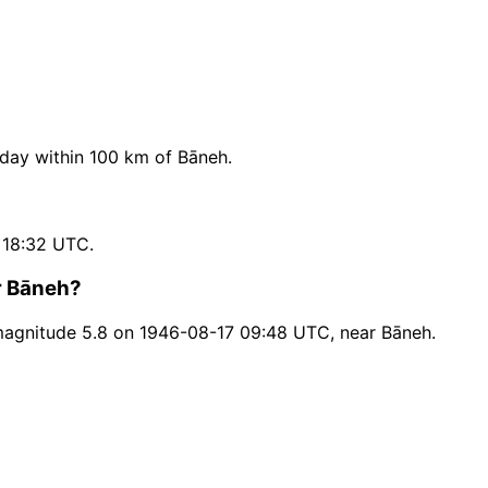
day within 100 km of Bāneh.
 18:32 UTC.
r Bāneh?
magnitude 5.8 on 1946-08-17 09:48 UTC, near Bāneh.