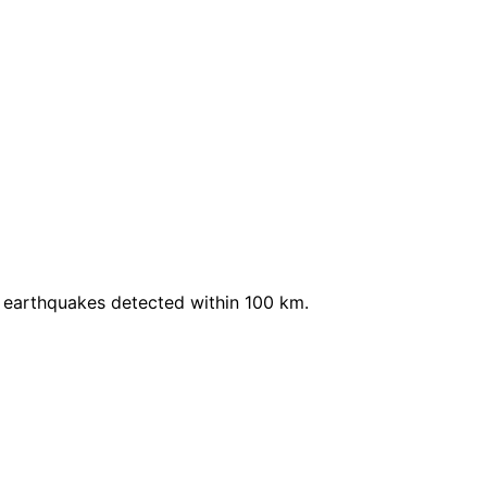
 earthquakes detected within 100 km.