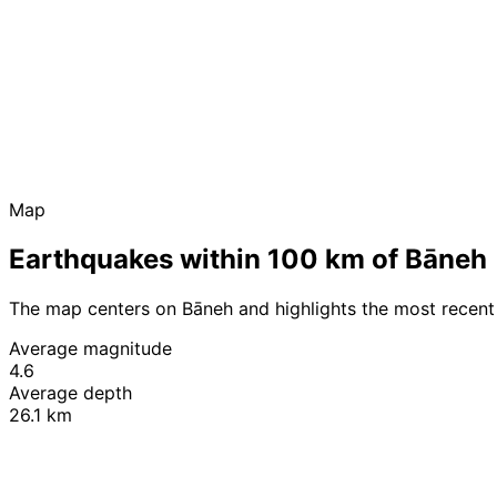
Map
Earthquakes within 100 km of Bāneh
The map centers on Bāneh and highlights the most recent
Average magnitude
4.6
Average depth
26.1 km
+
−