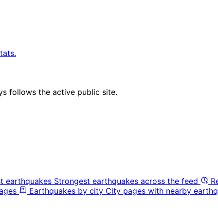
tats.
 follows the active public site.
t earthquakes
Strongest earthquakes across the feed
R
pages
Earthquakes by city
City pages with nearby earthq