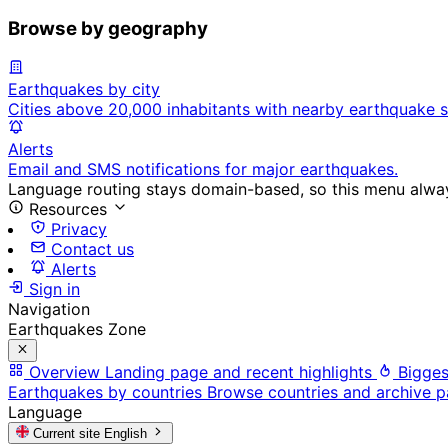
Browse by geography
Earthquakes by city
Cities above 20,000 inhabitants with nearby earthquake s
Alerts
Email and SMS notifications for major earthquakes.
Language routing stays domain-based, so this menu always
Resources
Privacy
Contact us
Alerts
Sign in
Navigation
Earthquakes Zone
Overview
Landing page and recent highlights
Bigges
Earthquakes by countries
Browse countries and archive 
Language
Current site
English