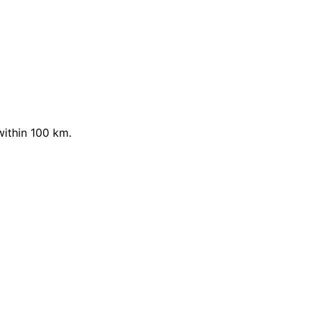
within 100 km.