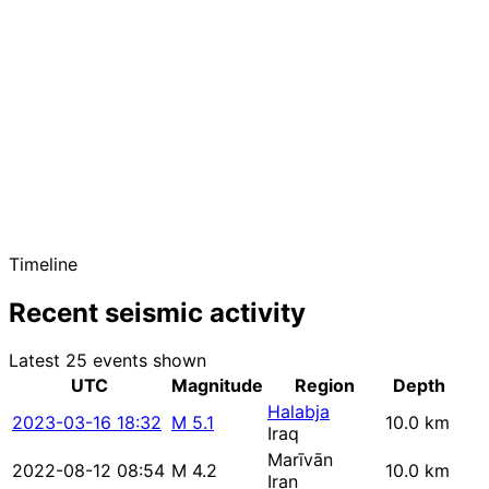
Timeline
Recent seismic activity
Latest 25 events shown
UTC
Magnitude
Region
Depth
Halabja
2023-03-16 18:32
M 5.1
10.0 km
Iraq
Marīvān
2022-08-12 08:54
M 4.2
10.0 km
Iran