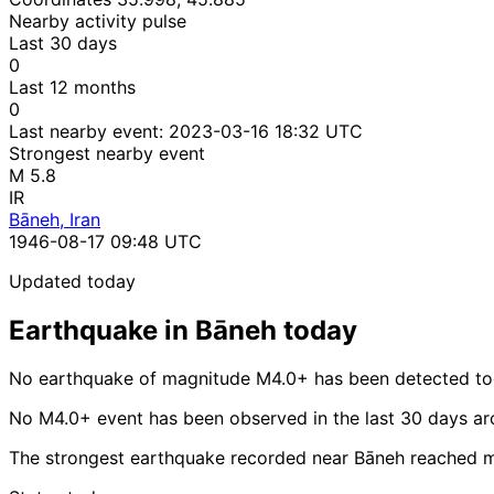
Nearby activity pulse
Last 30 days
0
Last 12 months
0
Last nearby event:
2023-03-16 18:32 UTC
Strongest nearby event
M 5.8
IR
Bāneh, Iran
1946-08-17 09:48 UTC
Updated today
Earthquake in Bāneh today
No earthquake of magnitude M4.0+ has been detected to
No M4.0+ event has been observed in the last 30 days a
The strongest earthquake recorded near Bāneh reached 