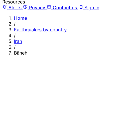
Resources
Alerts
Privacy
Contact us
Sign in
Home
/
Earthquakes by country
/
Iran
/
Bāneh