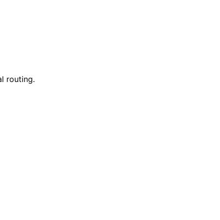
l routing.