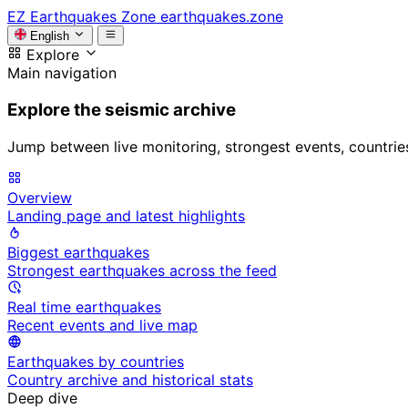
EZ
Earthquakes Zone
earthquakes.zone
English
Explore
Main navigation
Explore the seismic archive
Jump between live monitoring, strongest events, countries, 
Overview
Landing page and latest highlights
Biggest earthquakes
Strongest earthquakes across the feed
Real time earthquakes
Recent events and live map
Earthquakes by countries
Country archive and historical stats
Deep dive