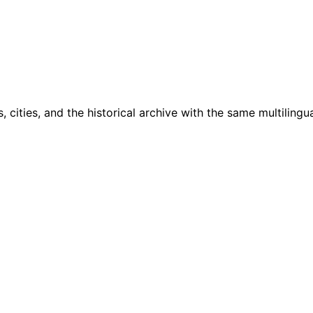
cities, and the historical archive with the same multilingua