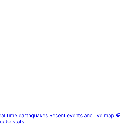
eal time earthquakes
Recent events and live map
uake stats