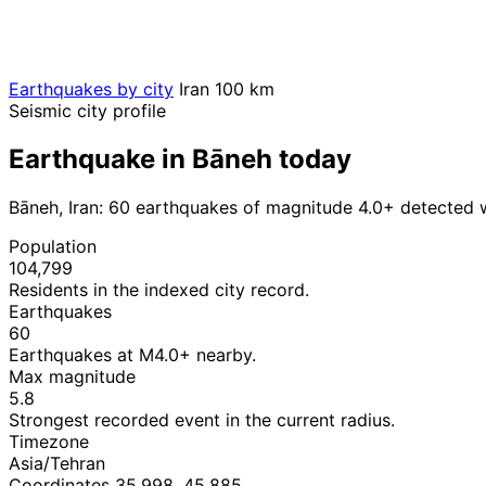
Earthquakes by city
Iran
100 km
Seismic city profile
Earthquake in Bāneh today
Bāneh, Iran: 60 earthquakes of magnitude 4.0+ detected 
Population
104,799
Residents in the indexed city record.
Earthquakes
60
Earthquakes at M4.0+ nearby.
Max magnitude
5.8
Strongest recorded event in the current radius.
Timezone
Asia/Tehran
Coordinates 35.998, 45.885