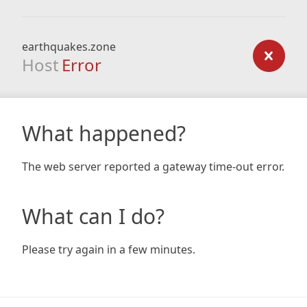
earthquakes.zone
Host
Error
What happened?
The web server reported a gateway time-out error.
What can I do?
Please try again in a few minutes.