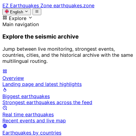
EZ
Earthquakes Zone
earthquakes.zone
English
Explore
Main navigation
Explore the seismic archive
Jump between live monitoring, strongest events,
countries, cities, and the historical archive with the same
multilingual routing.
Overview
Landing page and latest highlights
Biggest earthquakes
Strongest earthquakes across the feed
Real time earthquakes
Recent events and live map
Earthquakes by countries