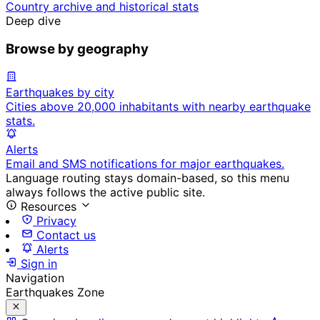
Country archive and historical stats
Deep dive
Browse by geography
Earthquakes by city
Cities above 20,000 inhabitants with nearby earthquake
stats.
Alerts
Email and SMS notifications for major earthquakes.
Language routing stays domain-based, so this menu
always follows the active public site.
Resources
Privacy
Contact us
Alerts
Sign in
Navigation
Earthquakes Zone