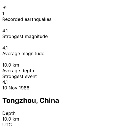
1
Recorded earthquakes
4.1
Strongest magnitude
4.1
Average magnitude
10.0
km
Average depth
Strongest event
4.1
10 Nov 1986
Tongzhou, China
Depth
10.0 km
UTC