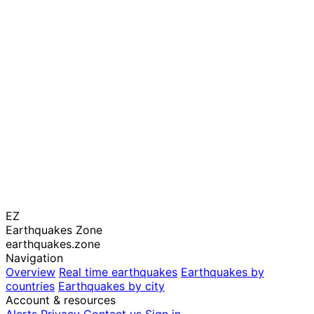
EZ
Earthquakes Zone
earthquakes.zone
Navigation
Overview
Real time earthquakes
Earthquakes by
countries
Earthquakes by city
Account & resources