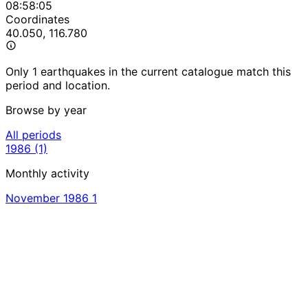
08:58:05
Coordinates
40.050, 116.780
Only 1 earthquakes in the current catalogue match this
period and location.
Browse by year
All periods
1986
(1)
Monthly activity
November 1986
1