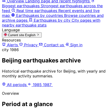
Overview
Landing page and recent highlights
Biggest earthquakes
Strongest earthquakes across the
feed
Real time earthquakes
Recent events and live
map
Earthquakes by countries
Browse countries and
archive pages
Earthquakes by city
City pages with
nearby earthquake stats
Language
Current site
English
Resources
Alerts
Privacy
Contact us
Sign in
city
1986
Beijing earthquakes archive
Historical earthquake archive for Beijing, with yearly and
monthly activity summaries.
All periods
1985
1987
Overview
Period at a glance