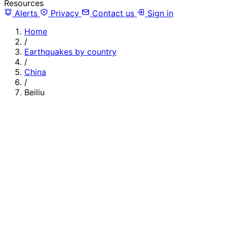
Resources
Alerts
Privacy
Contact us
Sign in
Home
/
Earthquakes by country
/
China
/
Beiliu