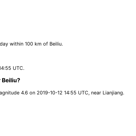
y within 100 km of Beiliu.
14:55 UTC.
 Beiliu?
agnitude 4.6 on 2019-10-12 14:55 UTC, near Lianjiang.