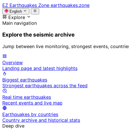
EZ
Earthquakes Zone
earthquakes.zone
English
Explore
Main navigation
Explore the seismic archive
Jump between live monitoring, strongest events, countries, 
Overview
Landing page and latest highlights
Biggest earthquakes
Strongest earthquakes across the feed
Real time earthquakes
Recent events and live map
Earthquakes by countries
Country archive and historical stats
Deep dive