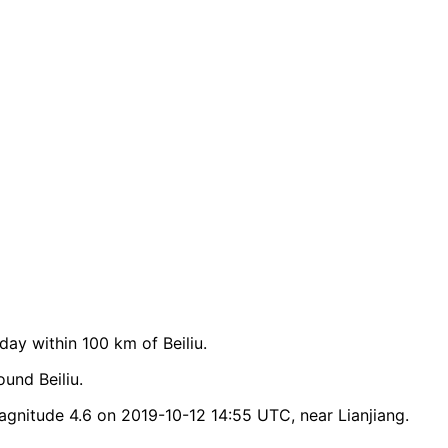
y within 100 km of Beiliu.
und Beiliu.
agnitude 4.6 on 2019-10-12 14:55 UTC, near Lianjiang.