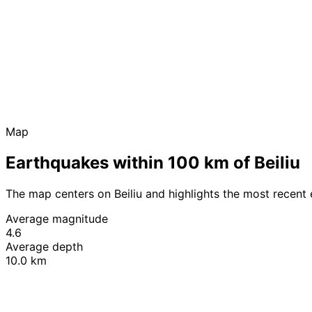
Map
Earthquakes within 100 km of Beiliu
The map centers on Beiliu and highlights the most recent
Average magnitude
4.6
Average depth
10.0 km
+
−