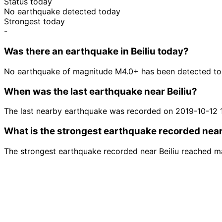
Status today
No earthquake detected today
Strongest today
-
Was there an earthquake in Beiliu today?
No earthquake of magnitude M4.0+ has been detected toda
When was the last earthquake near Beiliu?
The last nearby earthquake was recorded on 2019-10-12 
What is the strongest earthquake recorded near
The strongest earthquake recorded near Beiliu reached m