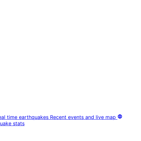
eal time earthquakes
Recent events and live map
uake stats