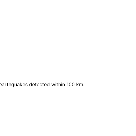
 earthquakes detected within 100 km.