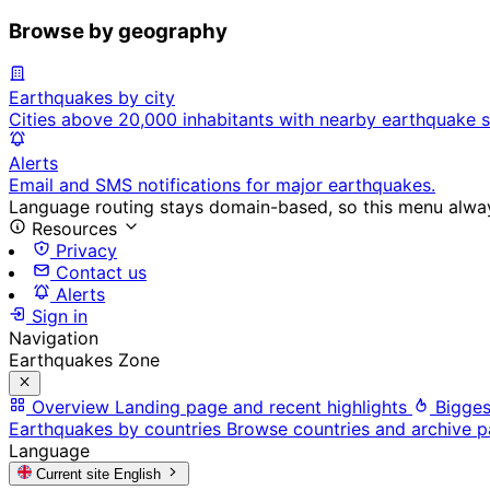
Browse by geography
Earthquakes by city
Cities above 20,000 inhabitants with nearby earthquake s
Alerts
Email and SMS notifications for major earthquakes.
Language routing stays domain-based, so this menu always
Resources
Privacy
Contact us
Alerts
Sign in
Navigation
Earthquakes Zone
Overview
Landing page and recent highlights
Bigges
Earthquakes by countries
Browse countries and archive 
Language
Current site
English