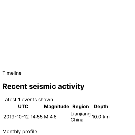
Timeline
Recent seismic activity
Latest 1 events shown
UTC
Magnitude
Region
Depth
Lianjiang
2019-10-12 14:55
M 4.6
10.0 km
China
Monthly profile