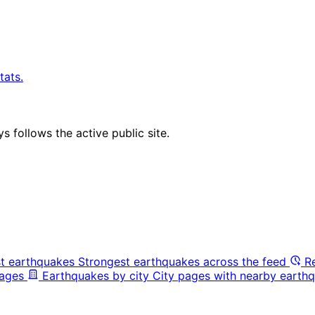
tats.
 follows the active public site.
t earthquakes
Strongest earthquakes across the feed
R
pages
Earthquakes by city
City pages with nearby earthq