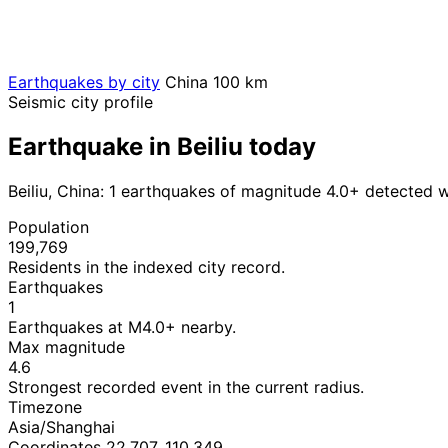
Earthquakes by city
China
100 km
Seismic city profile
Earthquake in Beiliu today
Beiliu, China: 1 earthquakes of magnitude 4.0+ detected w
Population
199,769
Residents in the indexed city record.
Earthquakes
1
Earthquakes at M4.0+ nearby.
Max magnitude
4.6
Strongest recorded event in the current radius.
Timezone
Asia/Shanghai
Coordinates 22.707, 110.349