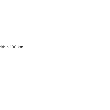
ithin 100 km.