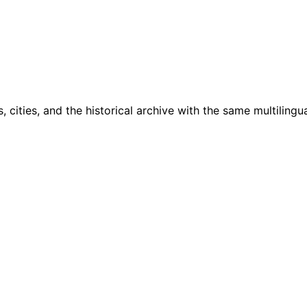
cities, and the historical archive with the same multilingua