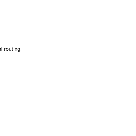
l routing.