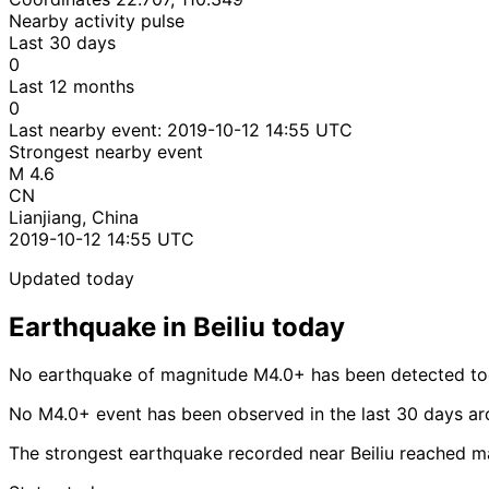
Nearby activity pulse
Last 30 days
0
Last 12 months
0
Last nearby event:
2019-10-12 14:55 UTC
Strongest nearby event
M 4.6
CN
Lianjiang, China
2019-10-12 14:55 UTC
Updated today
Earthquake in Beiliu today
No earthquake of magnitude M4.0+ has been detected toda
No M4.0+ event has been observed in the last 30 days aro
The strongest earthquake recorded near Beiliu reached m