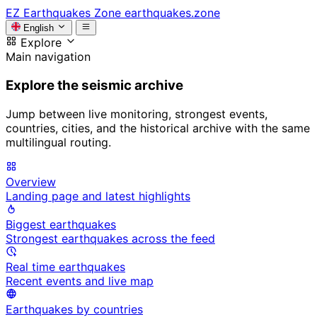
EZ
Earthquakes Zone
earthquakes.zone
English
Explore
Main navigation
Explore the seismic archive
Jump between live monitoring, strongest events,
countries, cities, and the historical archive with the same
multilingual routing.
Overview
Landing page and latest highlights
Biggest earthquakes
Strongest earthquakes across the feed
Real time earthquakes
Recent events and live map
Earthquakes by countries