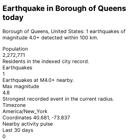
Earthquake in Borough of Queens
today
Borough of Queens, United States: 1 earthquakes of
magnitude 4.0+ detected within 100 km.
Population
2,272,771
Residents in the indexed city record.
Earthquakes
1
Earthquakes at M4.0+ nearby.
Max magnitude
4.8
Strongest recorded event in the current radius.
Timezone
America/New_York
Coordinates 40.681, -73.837
Nearby activity pulse
Last 30 days
0