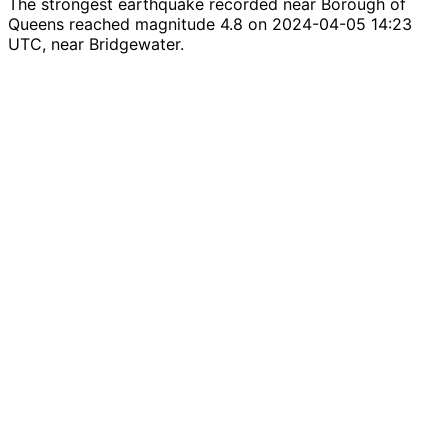
The strongest earthquake recorded near Borough of
Queens reached magnitude 4.8 on 2024-04-05 14:23
UTC, near Bridgewater.