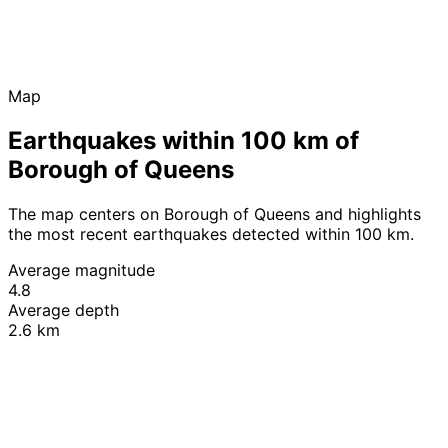
Map
Earthquakes within 100 km of
Borough of Queens
The map centers on Borough of Queens and highlights
the most recent earthquakes detected within 100 km.
Average magnitude
4.8
Average depth
2.6 km
Leaflet
|
© OpenStreetMap contributors
+
−