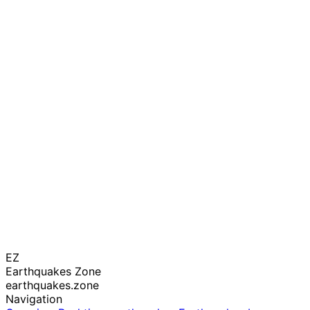
EZ
Earthquakes Zone
earthquakes.zone
Navigation