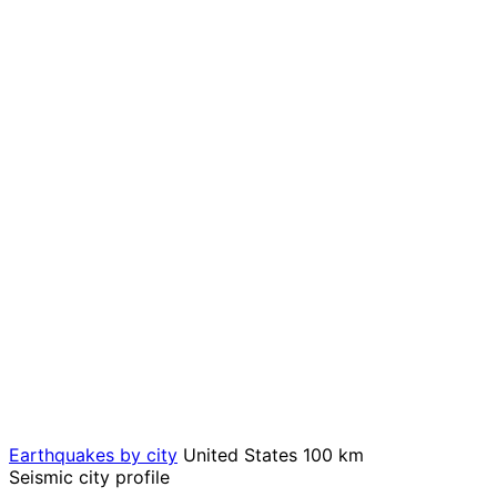
Earthquakes by city
United States
100 km
Seismic city profile