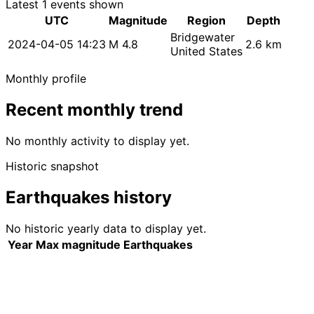
Latest 1 events shown
UTC
Magnitude
Region
Depth
Bridgewater
2024-04-05 14:23
M 4.8
2.6 km
United States
Monthly profile
Recent monthly trend
No monthly activity to display yet.
Historic snapshot
Earthquakes history
No historic yearly data to display yet.
Year
Max magnitude
Earthquakes