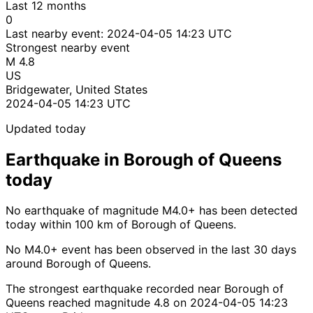
Last 12 months
0
Last nearby event:
2024-04-05 14:23 UTC
Strongest nearby event
M 4.8
US
Bridgewater, United States
2024-04-05 14:23 UTC
Updated today
Earthquake in Borough of Queens
today
No earthquake of magnitude M4.0+ has been detected
today within 100 km of Borough of Queens.
No M4.0+ event has been observed in the last 30 days
around Borough of Queens.
The strongest earthquake recorded near Borough of
Queens reached magnitude 4.8 on 2024-04-05 14:23