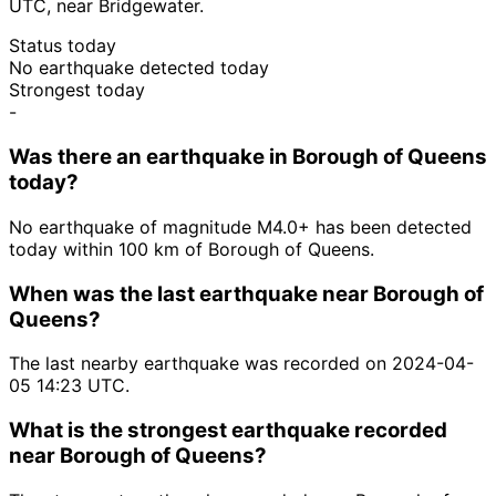
UTC, near Bridgewater.
Status today
No earthquake detected today
Strongest today
-
Was there an earthquake in Borough of Queens
today?
No earthquake of magnitude M4.0+ has been detected
today within 100 km of Borough of Queens.
When was the last earthquake near Borough of
Queens?
The last nearby earthquake was recorded on 2024-04-
05 14:23 UTC.
What is the strongest earthquake recorded
near Borough of Queens?