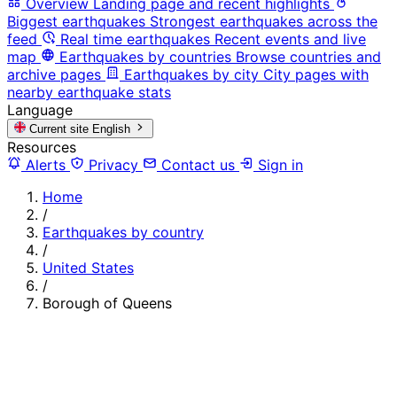
Overview
Landing page and recent highlights
Biggest earthquakes
Strongest earthquakes across the
feed
Real time earthquakes
Recent events and live
map
Earthquakes by countries
Browse countries and
archive pages
Earthquakes by city
City pages with
nearby earthquake stats
Language
Current site
English
Resources
Alerts
Privacy
Contact us
Sign in
Home
/
Earthquakes by country
/
United States
/
Borough of Queens