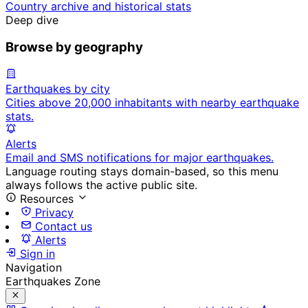
Country archive and historical stats
Deep dive
Browse by geography
Earthquakes by city
Cities above 20,000 inhabitants with nearby earthquake
stats.
Alerts
Email and SMS notifications for major earthquakes.
Language routing stays domain-based, so this menu
always follows the active public site.
Resources
Privacy
Contact us
Alerts
Sign in
Navigation
Earthquakes Zone