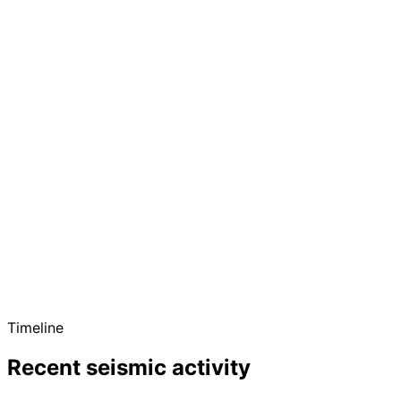
Timeline
Recent seismic activity