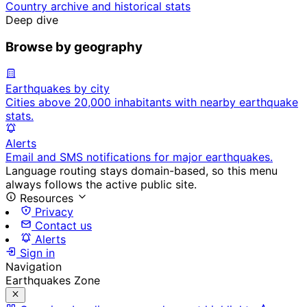
Country archive and historical stats
Deep dive
Browse by geography
Earthquakes by city
Cities above 20,000 inhabitants with nearby earthquake
stats.
Alerts
Email and SMS notifications for major earthquakes.
Language routing stays domain-based, so this menu
always follows the active public site.
Resources
Privacy
Contact us
Alerts
Sign in
Navigation
Earthquakes Zone