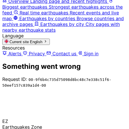
Overview
Landing page and recent highlights
Biggest earthquakes
Strongest earthquakes across the
feed
Real time earthquakes
Recent events and live
map
Earthquakes by countries
Browse countries and
archive pages
Earthquakes by city
City pages with
nearby earthquake stats
Language
Current site
English
Resources
Alerts
Privacy
Contact us
Sign in
Something went wrong
Request ID:
00-9f6b4c735d75098d8bc48c7e338c51f6-
50eef157c839a1d4-00
EZ
Earthquakes Zone