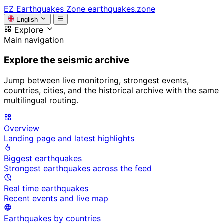
EZ
Earthquakes Zone
earthquakes.zone
English
Explore
Main navigation
Explore the seismic archive
Jump between live monitoring, strongest events,
countries, cities, and the historical archive with the same
multilingual routing.
Overview
Landing page and latest highlights
Biggest earthquakes
Strongest earthquakes across the feed
Real time earthquakes
Recent events and live map
Earthquakes by countries