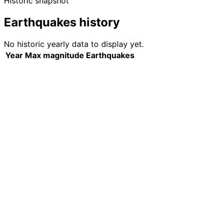
Historic snapshot
Earthquakes history
No historic yearly data to display yet.
Year
Max magnitude
Earthquakes