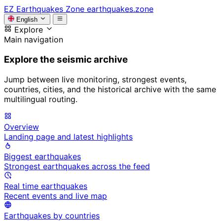
EZ
Earthquakes Zone
earthquakes.zone
English
Explore
Main navigation
Explore the seismic archive
Jump between live monitoring, strongest events,
countries, cities, and the historical archive with the same
multilingual routing.
Overview
Landing page and latest highlights
Biggest earthquakes
Strongest earthquakes across the feed
Real time earthquakes
Recent events and live map
Earthquakes by countries