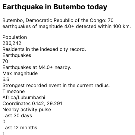
Earthquake in Butembo today
Butembo, Democratic Republic of the Congo: 70
earthquakes of magnitude 4.0+ detected within 100 km.
Population
286,242
Residents in the indexed city record.
Earthquakes
70
Earthquakes at M4.0+ nearby.
Max magnitude
6.6
Strongest recorded event in the current radius.
Timezone
Africa/Lubumbashi
Coordinates 0.142, 29.291
Nearby activity pulse
Last 30 days
0
Last 12 months
1