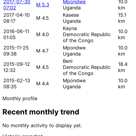
2017-07-30
Mpondwe
10.0
M 5.3
07:02
Uganda
km
2017-04-10
Kasese
15.1
M 4.5
08:17
Uganda
km
Kayna
2016-06-11
10.0
M 4.0
Democratic Republic
01:05
km
of the Congo
2015-11-25
Mpondwe
10.0
M 4.7
09:38
Uganda
km
Beni
2015-09-12
18.4
M 4.5
Democratic Republic
12:32
km
of the Congo
2015-02-13
Mpondwe
10.0
M 4.4
08:35
Uganda
km
Monthly profile
Recent monthly trend
No monthly activity to display yet.