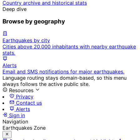
Country archive and historical stats
Deep dive
Browse by geography
Earthquakes by city
Cities above 20,000 inhabitants with nearby earthquake
stats.
Alerts
Email and SMS notifications for major earthquakes.
Language routing stays domain-based, so this menu
always follows the active public site.
Resources
Privacy
Contact us
Alerts
Sign in
Navigation
Earthquakes Zone