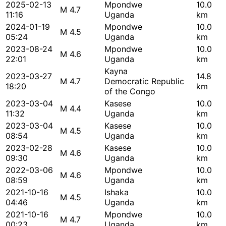
2025-02-13
Mpondwe
10.0
M 4.7
11:16
Uganda
km
2024-01-19
Mpondwe
10.0
M 4.5
05:24
Uganda
km
2023-08-24
Mpondwe
10.0
M 4.6
22:01
Uganda
km
Kayna
2023-03-27
14.8
M 4.7
Democratic Republic
18:20
km
of the Congo
2023-03-04
Kasese
10.0
M 4.4
11:32
Uganda
km
2023-03-04
Kasese
10.0
M 4.5
08:54
Uganda
km
2023-02-28
Kasese
10.0
M 4.6
09:30
Uganda
km
2022-03-06
Mpondwe
10.0
M 4.6
08:59
Uganda
km
2021-10-16
Ishaka
10.0
M 4.5
04:46
Uganda
km
2021-10-16
Mpondwe
10.0
M 4.7
00:23
Uganda
km