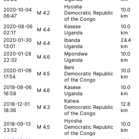
Hyosha
2020-10-04
10.0
M 4.2
Democratic Republic
06:47
km
of the Congo
2020-08-06
Kasese
10.0
M 4.4
02:17
Uganda
km
2020-01-30
Ibanda
24.4
M 4.4
13:01
Uganda
km
2020-01-28
Mpondwe
10.0
M 4.6
22:32
Uganda
km
Beni
2020-01-08
10.0
M 4.5
Democratic Republic
17:54
km
of the Congo
2019-08-06
Kasese
10.0
M 4.6
16:58
Uganda
km
Katwa
2018-12-01
12.8
M 4.3
Democratic Republic
18:36
km
of the Congo
Hyosha
2018-09-13
10.0
M 4.5
Democratic Republic
23:52
km
of the Congo