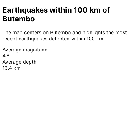
Earthquakes within 100 km of
Butembo
The map centers on Butembo and highlights the most
recent earthquakes detected within 100 km.
Average magnitude
4.8
Average depth
13.4 km
Leaflet
|
© OpenStreetMap contributors
+
−