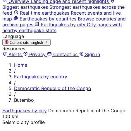
Overview
Landing page and recent highlights
Biggest earthquakes
Strongest earthquakes across the
feed
Real time earthquakes
Recent events and live
map
Earthquakes by countries
Browse countries and
archive pages
Earthquakes by city
City pages with
nearby earthquake stats
Language
Current site
English
Resources
Alerts
Privacy
Contact us
Sign in
Home
/
Earthquakes by country
/
Democratic Republic of the Congo
/
Butembo
Earthquakes by city
Democratic Republic of the Congo
100 km
Seismic city profile