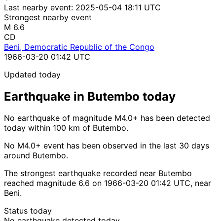
Last nearby event:
2025-05-04 18:11 UTC
Strongest nearby event
M 6.6
CD
Beni, Democratic Republic of the Congo
1966-03-20 01:42 UTC
Updated today
Earthquake in Butembo today
No earthquake of magnitude M4.0+ has been detected
today within 100 km of Butembo.
No M4.0+ event has been observed in the last 30 days
around Butembo.
The strongest earthquake recorded near Butembo
reached magnitude 6.6 on 1966-03-20 01:42 UTC, near
Beni.
Status today
No earthquake detected today