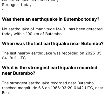
Strongest today
-
Was there an earthquake in Butembo today?
No earthquake of magnitude M4.0+ has been detected
today within 100 km of Butembo.
When was the last earthquake near Butembo?
The last nearby earthquake was recorded on 2025-05-
04 18:11 UTC.
What is the strongest earthquake recorded
near Butembo?
The strongest earthquake recorded near Butembo
reached magnitude 6.6 on 1966-03-20 01:42 UTC, near
Beni.