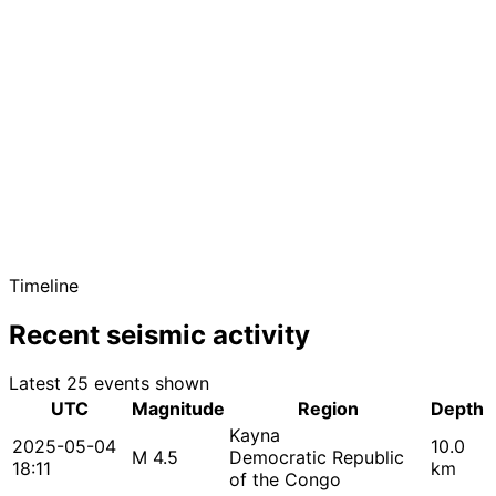
Timeline
Recent seismic activity
Latest 25 events shown
UTC
Magnitude
Region
Depth
Kayna
2025-05-04
10.0
M 4.5
Democratic Republic
18:11
km
of the Congo