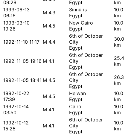
09:29
Egypt
km
1993-06-13
Sinnūris
10.0
M 4.3
06:16
Egypt
km
1993-03-10
New Cairo
10.0
M 4.5
19:26
Egypt
km
6th of October
30.0
1992-11-10 11:17
M 4.4
City
km
Egypt
6th of October
25.4
1992-11-05 19:16
M 4.1
City
km
Egypt
6th of October
26.3
1992-11-05 18:41
M 4.5
City
km
Egypt
1992-10-22
Helwan
10.0
M 4.5
17:39
Egypt
km
1992-10-14
Cairo
10.0
M 4.1
03:50
Egypt
km
6th of October
1992-10-12
10.0
M 4.1
City
15:25
km
Egypt