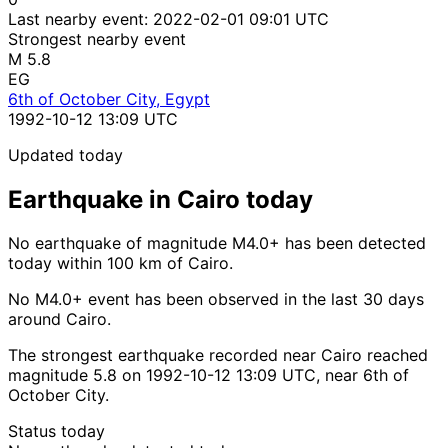
Last nearby event:
2022-02-01 09:01 UTC
Strongest nearby event
M 5.8
EG
6th of October City, Egypt
1992-10-12 13:09 UTC
Updated today
Earthquake in Cairo today
No earthquake of magnitude M4.0+ has been detected
today within 100 km of Cairo.
No M4.0+ event has been observed in the last 30 days
around Cairo.
The strongest earthquake recorded near Cairo reached
magnitude 5.8 on 1992-10-12 13:09 UTC, near 6th of
October City.
Status today