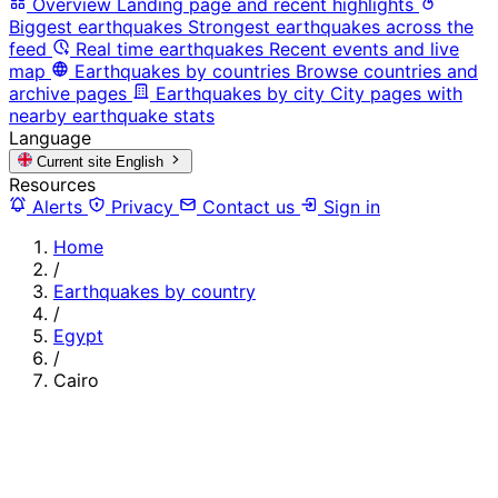
Overview
Landing page and recent highlights
Biggest earthquakes
Strongest earthquakes across the
feed
Real time earthquakes
Recent events and live
map
Earthquakes by countries
Browse countries and
archive pages
Earthquakes by city
City pages with
nearby earthquake stats
Language
Current site
English
Resources
Alerts
Privacy
Contact us
Sign in
Home
/
Earthquakes by country
/
Egypt
/
Cairo