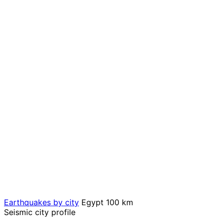
Earthquakes by city
Egypt
100 km
Seismic city profile