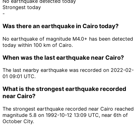
No earthquake detected today
Strongest today
-
Was there an earthquake in Cairo today?
No earthquake of magnitude M4.0+ has been detected
today within 100 km of Cairo.
When was the last earthquake near Cairo?
The last nearby earthquake was recorded on 2022-02-
01 09:01 UTC.
What is the strongest earthquake recorded
near Cairo?
The strongest earthquake recorded near Cairo reached
magnitude 5.8 on 1992-10-12 13:09 UTC, near 6th of
October City.