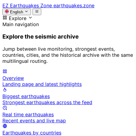
EZ
Earthquakes Zone
earthquakes.zone
English
Explore
Main navigation
Explore the seismic archive
Jump between live monitoring, strongest events,
countries, cities, and the historical archive with the same
multilingual routing.
Overview
Landing page and latest highlights
Biggest earthquakes
Strongest earthquakes across the feed
Real time earthquakes
Recent events and live map
Earthquakes by countries