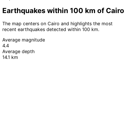
Earthquakes within 100 km of Cairo
The map centers on Cairo and highlights the most
recent earthquakes detected within 100 km.
Average magnitude
4.4
Average depth
14.1 km
Leaflet
|
© OpenStreetMap contributors
+
−