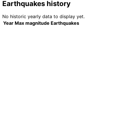
Earthquakes history
No historic yearly data to display yet.
Year
Max magnitude
Earthquakes