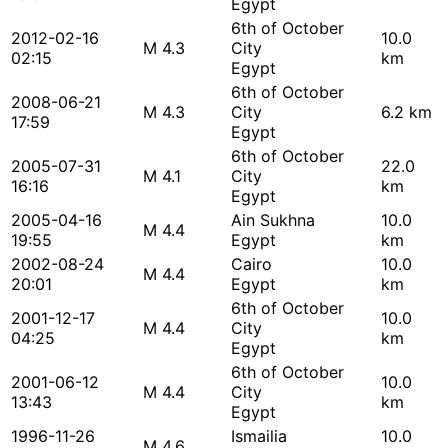
Egypt
6th of October
2012-02-16
10.0
M 4.3
City
02:15
km
Egypt
6th of October
2008-06-21
M 4.3
City
6.2 km
17:59
Egypt
6th of October
2005-07-31
22.0
M 4.1
City
16:16
km
Egypt
2005-04-16
Ain Sukhna
10.0
M 4.4
19:55
Egypt
km
2002-08-24
Cairo
10.0
M 4.4
20:01
Egypt
km
6th of October
2001-12-17
10.0
M 4.4
City
04:25
km
Egypt
6th of October
2001-06-12
10.0
M 4.4
City
13:43
km
Egypt
1996-11-26
Ismailia
10.0
M 4.6