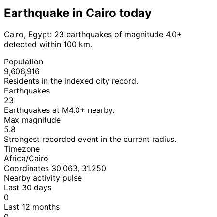
Earthquake in Cairo today
Cairo, Egypt: 23 earthquakes of magnitude 4.0+
detected within 100 km.
Population
9,606,916
Residents in the indexed city record.
Earthquakes
23
Earthquakes at M4.0+ nearby.
Max magnitude
5.8
Strongest recorded event in the current radius.
Timezone
Africa/Cairo
Coordinates 30.063, 31.250
Nearby activity pulse
Last 30 days
0
Last 12 months
0