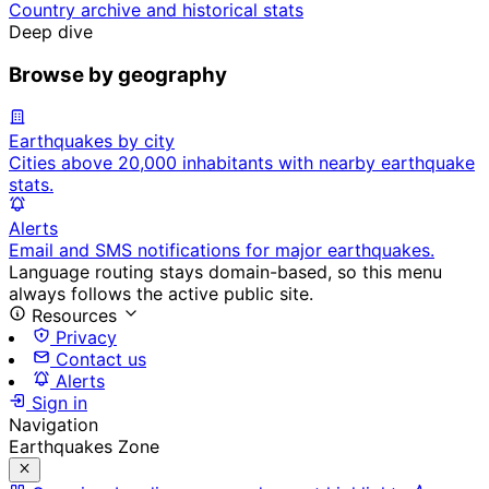
Country archive and historical stats
Deep dive
Browse by geography
Earthquakes by city
Cities above 20,000 inhabitants with nearby earthquake
stats.
Alerts
Email and SMS notifications for major earthquakes.
Language routing stays domain-based, so this menu
always follows the active public site.
Resources
Privacy
Contact us
Alerts
Sign in
Navigation
Earthquakes Zone