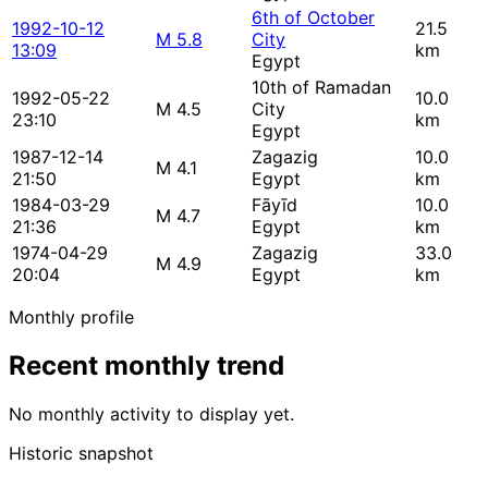
6th of October
1992-10-12
21.5
M 5.8
City
13:09
km
Egypt
10th of Ramadan
1992-05-22
10.0
M 4.5
City
23:10
km
Egypt
1987-12-14
Zagazig
10.0
M 4.1
21:50
Egypt
km
1984-03-29
Fāyīd
10.0
M 4.7
21:36
Egypt
km
1974-04-29
Zagazig
33.0
M 4.9
20:04
Egypt
km
Monthly profile
Recent monthly trend
No monthly activity to display yet.
Historic snapshot