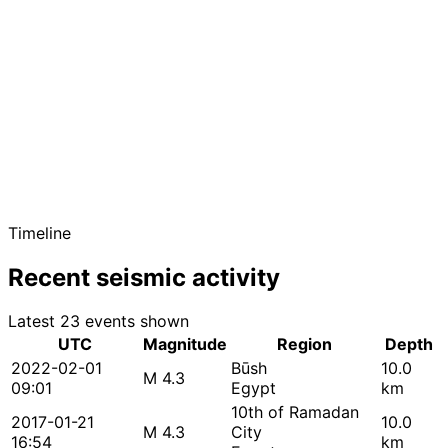
Timeline
Recent seismic activity
Latest 23 events shown
UTC
Magnitude
Region
Depth
2022-02-01
Būsh
10.0
M 4.3
09:01
Egypt
km
10th of Ramadan
2017-01-21
10.0
M 4.3
City
16:54
km