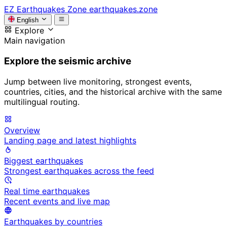
EZ
Earthquakes Zone
earthquakes.zone
English
Explore
Main navigation
Explore the seismic archive
Jump between live monitoring, strongest events,
countries, cities, and the historical archive with the same
multilingual routing.
Overview
Landing page and latest highlights
Biggest earthquakes
Strongest earthquakes across the feed
Real time earthquakes
Recent events and live map
Earthquakes by countries