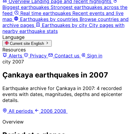
Overview
Landing page and recent highlights
Biggest earthquakes
Strongest earthquakes across the
feed
Real time earthquakes
Recent events and live
map
Earthquakes by countries
Browse countries and
archive pages
Earthquakes by city
City pages with
nearby earthquake stats
Language
Current site
English
Resources
Alerts
Privacy
Contact us
Sign in
city
2007
Çankaya earthquakes in 2007
Earthquake archive for Çankaya in 2007: 4 recorded
events with dates, magnitudes, depths and epicenter
details.
All periods
2006
2008
Overview