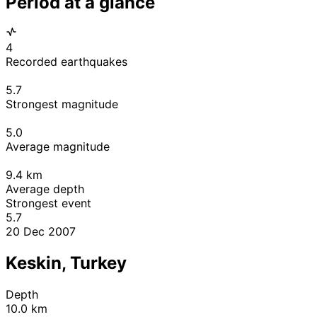
Period at a glance
4
Recorded earthquakes
5.7
Strongest magnitude
5.0
Average magnitude
9.4
km
Average depth
Strongest event
5.7
20 Dec 2007
Keskin, Turkey
Depth
10.0 km