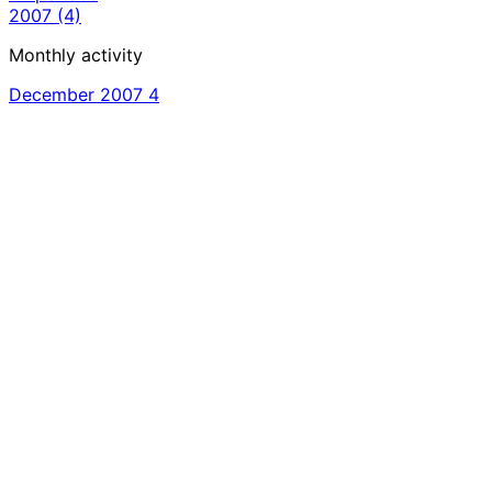
2007
(4)
Monthly activity
December 2007
4