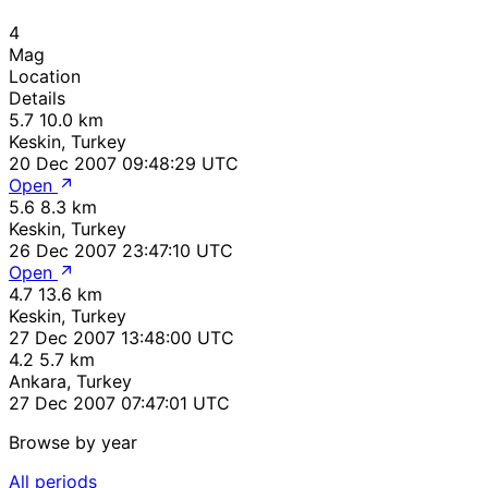
4
Mag
Location
Details
5.7
10.0 km
Keskin, Turkey
20 Dec 2007 09:48:29 UTC
Open
5.6
8.3 km
Keskin, Turkey
26 Dec 2007 23:47:10 UTC
Open
4.7
13.6 km
Keskin, Turkey
27 Dec 2007 13:48:00 UTC
4.2
5.7 km
Ankara, Turkey
27 Dec 2007 07:47:01 UTC
Browse by year
All periods