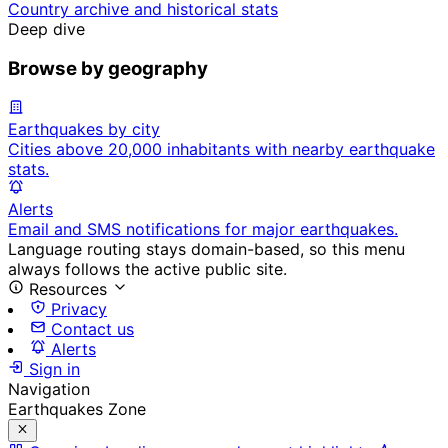
Country archive and historical stats
Deep dive
Browse by geography
Earthquakes by city
Cities above 20,000 inhabitants with nearby earthquake
stats.
Alerts
Email and SMS notifications for major earthquakes.
Language routing stays domain-based, so this menu
always follows the active public site.
Resources
Privacy
Contact us
Alerts
Sign in
Navigation
Earthquakes Zone