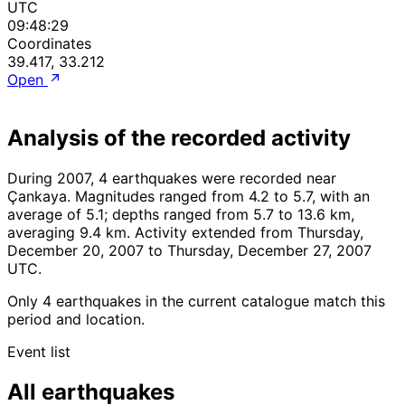
UTC
09:48:29
Coordinates
39.417, 33.212
Open
Analysis of the recorded activity
During 2007, 4 earthquakes were recorded near
Çankaya. Magnitudes ranged from 4.2 to 5.7, with an
average of 5.1; depths ranged from 5.7 to 13.6 km,
averaging 9.4 km. Activity extended from Thursday,
December 20, 2007 to Thursday, December 27, 2007
UTC.
Only 4 earthquakes in the current catalogue match this
period and location.
Event list
All earthquakes