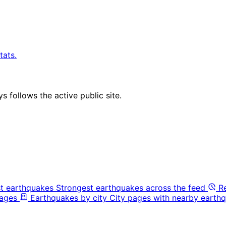
tats.
 follows the active public site.
t earthquakes
Strongest earthquakes across the feed
R
pages
Earthquakes by city
City pages with nearby earthq