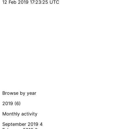
12 Feb 2019 17:23:25 UTC
Browse by year
2019 (6)
Monthly activity
September 2019
4