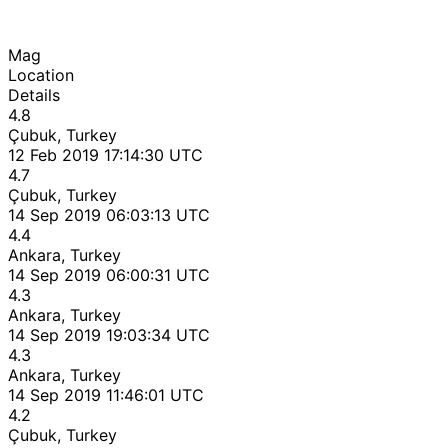
Mag
Location
Details
4.8
Çubuk, Turkey
12 Feb 2019 17:14:30 UTC
4.7
Çubuk, Turkey
14 Sep 2019 06:03:13 UTC
4.4
Ankara, Turkey
14 Sep 2019 06:00:31 UTC
4.3
Ankara, Turkey
14 Sep 2019 19:03:34 UTC
4.3
Ankara, Turkey
14 Sep 2019 11:46:01 UTC
4.2
Çubuk, Turkey