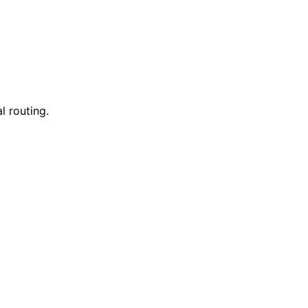
l routing.