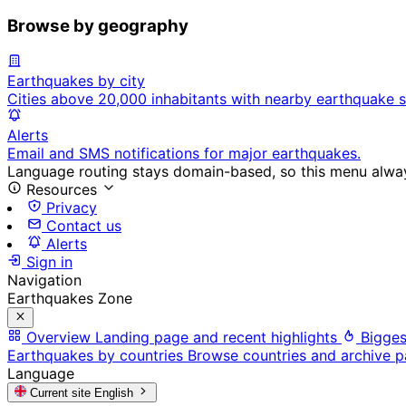
Browse by geography
Earthquakes by city
Cities above 20,000 inhabitants with nearby earthquake s
Alerts
Email and SMS notifications for major earthquakes.
Language routing stays domain-based, so this menu always
Resources
Privacy
Contact us
Alerts
Sign in
Navigation
Earthquakes Zone
Overview
Landing page and recent highlights
Bigges
Earthquakes by countries
Browse countries and archive 
Language
Current site
English