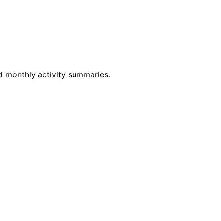
d monthly activity summaries.