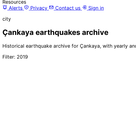
Resources
Alerts
Privacy
Contact us
Sign in
city
Çankaya earthquakes archive
Historical earthquake archive for Çankaya, with yearly an
Filter: 2019