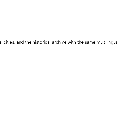
cities, and the historical archive with the same multilingua