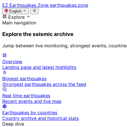
EZ
Earthquakes Zone
earthquakes.zone
English
Explore
Main navigation
Explore the seismic archive
Jump between live monitoring, strongest events, countries, 
Overview
Landing page and latest highlights
Biggest earthquakes
Strongest earthquakes across the feed
Real time earthquakes
Recent events and live map
Earthquakes by countries
Country archive and historical stats
Deep dive