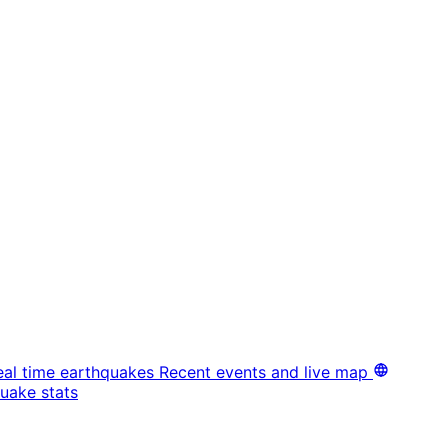
eal time earthquakes
Recent events and live map
uake stats