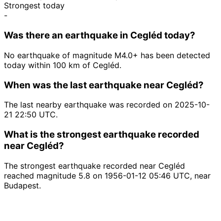
Strongest today
-
Was there an earthquake in Cegléd today?
No earthquake of magnitude M4.0+ has been detected
today within 100 km of Cegléd.
When was the last earthquake near Cegléd?
The last nearby earthquake was recorded on 2025-10-
21 22:50 UTC.
What is the strongest earthquake recorded
near Cegléd?
The strongest earthquake recorded near Cegléd
reached magnitude 5.8 on 1956-01-12 05:46 UTC, near
Budapest.