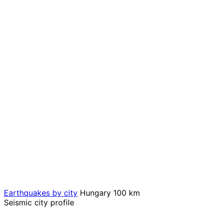
Earthquakes by city
Hungary
100 km
Seismic city profile