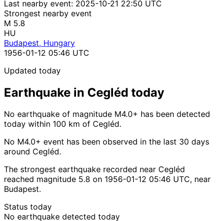
Last nearby event:
2025-10-21 22:50 UTC
Strongest nearby event
M 5.8
HU
Budapest, Hungary
1956-01-12 05:46 UTC
Updated today
Earthquake in Cegléd today
No earthquake of magnitude M4.0+ has been detected
today within 100 km of Cegléd.
No M4.0+ event has been observed in the last 30 days
around Cegléd.
The strongest earthquake recorded near Cegléd
reached magnitude 5.8 on 1956-01-12 05:46 UTC, near
Budapest.
Status today
No earthquake detected today