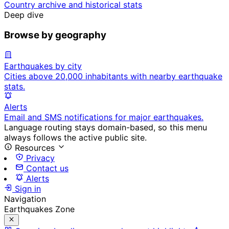
Country archive and historical stats
Deep dive
Browse by geography
Earthquakes by city
Cities above 20,000 inhabitants with nearby earthquake
stats.
Alerts
Email and SMS notifications for major earthquakes.
Language routing stays domain-based, so this menu
always follows the active public site.
Resources
Privacy
Contact us
Alerts
Sign in
Navigation
Earthquakes Zone