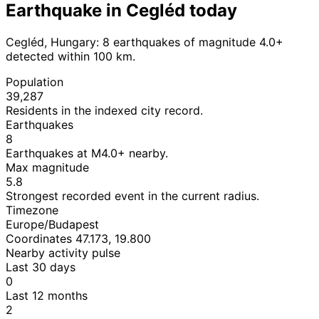
Earthquake in Cegléd today
Cegléd, Hungary: 8 earthquakes of magnitude 4.0+
detected within 100 km.
Population
39,287
Residents in the indexed city record.
Earthquakes
8
Earthquakes at M4.0+ nearby.
Max magnitude
5.8
Strongest recorded event in the current radius.
Timezone
Europe/Budapest
Coordinates 47.173, 19.800
Nearby activity pulse
Last 30 days
0
Last 12 months
2