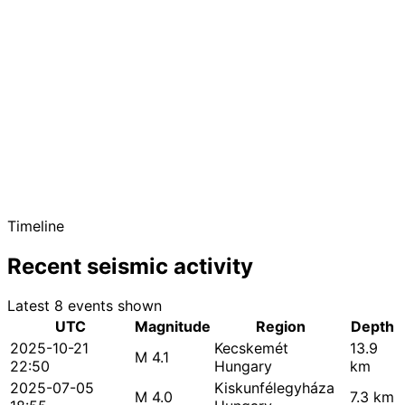
Timeline
Recent seismic activity
Latest 8 events shown
UTC
Magnitude
Region
Depth
2025-10-21
Kecskemét
13.9
M 4.1
22:50
Hungary
km
2025-07-05
Kiskunfélegyháza
M 4.0
7.3 km