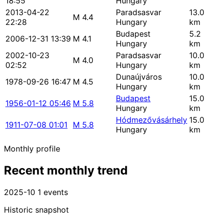
18:55
Hungary
2013-04-22
Paradsasvar
13.0
M 4.4
22:28
Hungary
km
Budapest
5.2
2006-12-31 13:39
M 4.1
Hungary
km
2002-10-23
Paradsasvar
10.0
M 4.0
02:52
Hungary
km
Dunaújváros
10.0
1978-09-26 16:47
M 4.5
Hungary
km
Budapest
15.0
1956-01-12 05:46
M 5.8
Hungary
km
Hódmezővásárhely
15.0
1911-07-08 01:01
M 5.8
Hungary
km
Monthly profile
Recent monthly trend
2025-10
1 events
Historic snapshot