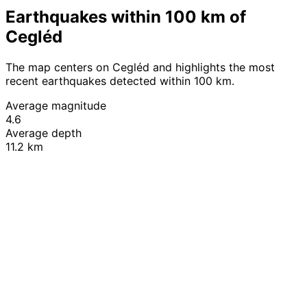
Earthquakes within 100 km of
Cegléd
The map centers on Cegléd and highlights the most
recent earthquakes detected within 100 km.
Average magnitude
4.6
Average depth
11.2 km
Leaflet
|
© OpenStreetMap contributors
+
−