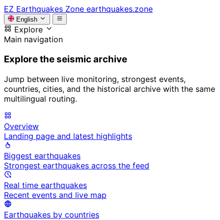
EZ
Earthquakes Zone
earthquakes.zone
English
Explore
Main navigation
Explore the seismic archive
Jump between live monitoring, strongest events,
countries, cities, and the historical archive with the same
multilingual routing.
Overview
Landing page and latest highlights
Biggest earthquakes
Strongest earthquakes across the feed
Real time earthquakes
Recent events and live map
Earthquakes by countries