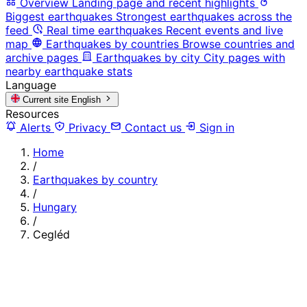
Overview
Landing page and recent highlights
Biggest earthquakes
Strongest earthquakes across the
feed
Real time earthquakes
Recent events and live
map
Earthquakes by countries
Browse countries and
archive pages
Earthquakes by city
City pages with
nearby earthquake stats
Language
Current site
English
Resources
Alerts
Privacy
Contact us
Sign in
Home
/
Earthquakes by country
/
Hungary
/
Cegléd