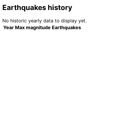
Earthquakes history
No historic yearly data to display yet.
Year
Max magnitude
Earthquakes