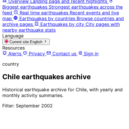
Overview
Landing page and recent highlights
Biggest earthquakes
Strongest earthquakes across the
feed
Real time earthquakes
Recent events and live
map
Earthquakes by countries
Browse countries and
archive pages
Earthquakes by city
City pages with
nearby earthquake stats
Language
Current site
English
Resources
Alerts
Privacy
Contact us
Sign in
country
Chile earthquakes archive
Historical earthquake archive for Chile, with yearly and
monthly activity summaries.
Filter: September 2002