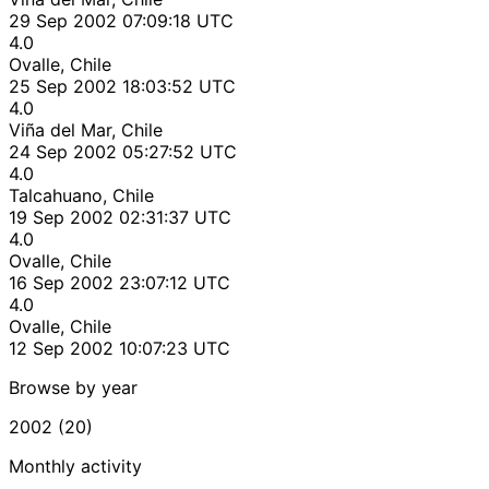
29 Sep 2002 07:09:18 UTC
4.0
Ovalle, Chile
25 Sep 2002 18:03:52 UTC
4.0
Viña del Mar, Chile
24 Sep 2002 05:27:52 UTC
4.0
Talcahuano, Chile
19 Sep 2002 02:31:37 UTC
4.0
Ovalle, Chile
16 Sep 2002 23:07:12 UTC
4.0
Ovalle, Chile
12 Sep 2002 10:07:23 UTC
Browse by year
2002 (20)
Monthly activity