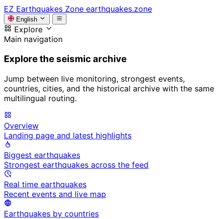
EZ
Earthquakes Zone
earthquakes.zone
English
Explore
Main navigation
Explore the seismic archive
Jump between live monitoring, strongest events,
countries, cities, and the historical archive with the same
multilingual routing.
Overview
Landing page and latest highlights
Biggest earthquakes
Strongest earthquakes across the feed
Real time earthquakes
Recent events and live map
Earthquakes by countries