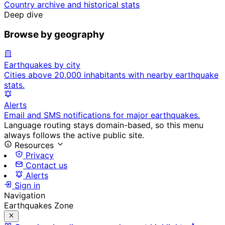
Country archive and historical stats
Deep dive
Browse by geography
Earthquakes by city
Cities above 20,000 inhabitants with nearby earthquake
stats.
Alerts
Email and SMS notifications for major earthquakes.
Language routing stays domain-based, so this menu
always follows the active public site.
Resources
Privacy
Contact us
Alerts
Sign in
Navigation
Earthquakes Zone