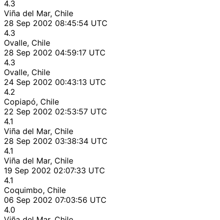
4.3
Viña del Mar, Chile
28 Sep 2002 08:45:54 UTC
4.3
Ovalle, Chile
28 Sep 2002 04:59:17 UTC
4.3
Ovalle, Chile
24 Sep 2002 00:43:13 UTC
4.2
Copiapó, Chile
22 Sep 2002 02:53:57 UTC
4.1
Viña del Mar, Chile
28 Sep 2002 03:38:34 UTC
4.1
Viña del Mar, Chile
19 Sep 2002 02:07:33 UTC
4.1
Coquimbo, Chile
06 Sep 2002 07:03:56 UTC
4.0
Viña del Mar, Chile