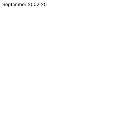
September 2002
20