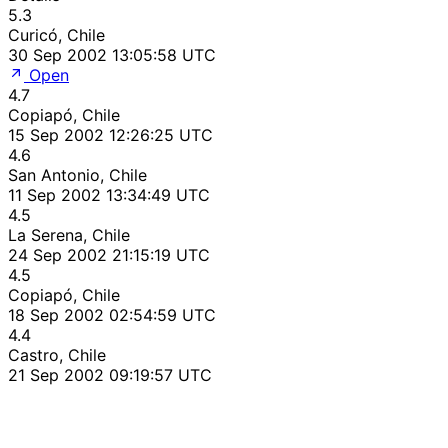
5.3
Curicó, Chile
30 Sep 2002 13:05:58 UTC
Open
4.7
Copiapó, Chile
15 Sep 2002 12:26:25 UTC
4.6
San Antonio, Chile
11 Sep 2002 13:34:49 UTC
4.5
La Serena, Chile
24 Sep 2002 21:15:19 UTC
4.5
Copiapó, Chile
18 Sep 2002 02:54:59 UTC
4.4
Castro, Chile
21 Sep 2002 09:19:57 UTC