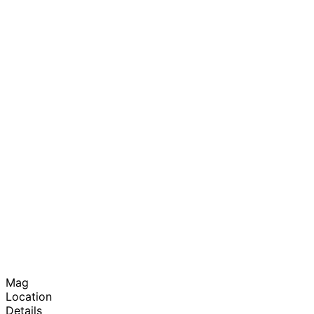
Mag
Location
Details