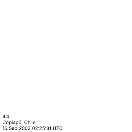
4.4
Copiapó, Chile
16 Sep 2002 02:25:31 UTC