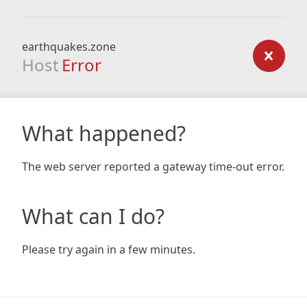
earthquakes.zone
Host
Error
What happened?
The web server reported a gateway time-out error.
What can I do?
Please try again in a few minutes.