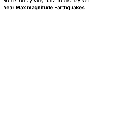
No historic yearly data to display yet.
Year
Max magnitude
Earthquakes