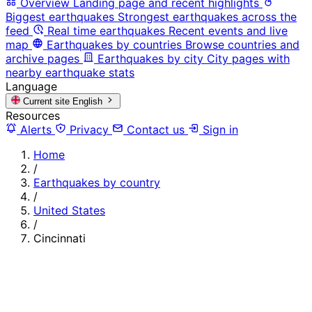
Overview
Landing page and recent highlights
Biggest earthquakes
Strongest earthquakes across the
feed
Real time earthquakes
Recent events and live
map
Earthquakes by countries
Browse countries and
archive pages
Earthquakes by city
City pages with
nearby earthquake stats
Language
Current site
English
Resources
Alerts
Privacy
Contact us
Sign in
Home
/
Earthquakes by country
/
United States
/
Cincinnati