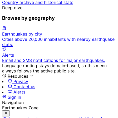
Country archive and historical stats
Deep dive
Browse by geography
Earthquakes by city
Cities above 20,000 inhabitants with nearby earthquake
stats.
Alerts
Email and SMS notifications for major earthquakes.
Language routing stays domain-based, so this menu
always follows the active public site.
Resources
Privacy
Contact us
Alerts
Sign in
Navigation
Earthquakes Zone