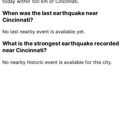
today within 100 km of Cincinnati.
When was the last earthquake near
Cincinnati?
No last nearby event is available yet.
What is the strongest earthquake recorded
near Cincinnati?
No nearby historic event is available for this city.