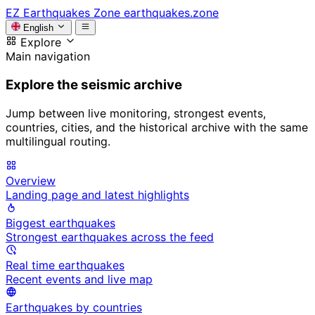
EZ
Earthquakes Zone
earthquakes.zone
English
Explore
Main navigation
Explore the seismic archive
Jump between live monitoring, strongest events,
countries, cities, and the historical archive with the same
multilingual routing.
Overview
Landing page and latest highlights
Biggest earthquakes
Strongest earthquakes across the feed
Real time earthquakes
Recent events and live map
Earthquakes by countries