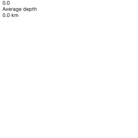
0.0
Average depth
0.0 km
Leaflet
|
© OpenStreetMap contributors
+
−