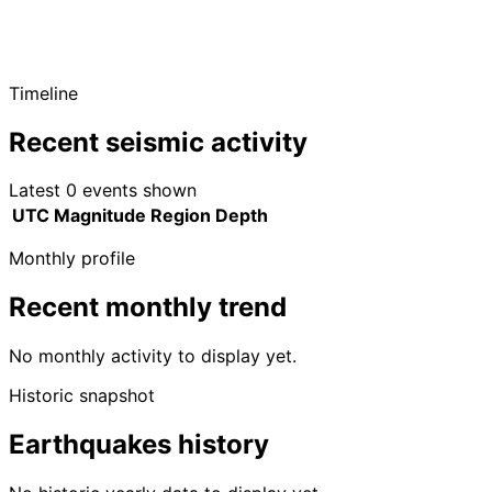
Timeline
Recent seismic activity
Latest 0 events shown
UTC
Magnitude
Region
Depth
Monthly profile
Recent monthly trend
No monthly activity to display yet.
Historic snapshot
Earthquakes history