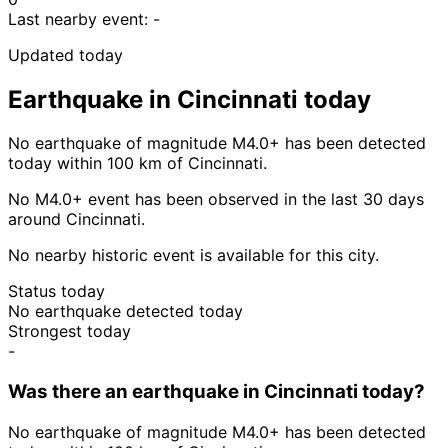
Last nearby event:
-
Updated today
Earthquake in Cincinnati today
No earthquake of magnitude M4.0+ has been detected
today within 100 km of Cincinnati.
No M4.0+ event has been observed in the last 30 days
around Cincinnati.
No nearby historic event is available for this city.
Status today
No earthquake detected today
Strongest today
-
Was there an earthquake in Cincinnati today?
No earthquake of magnitude M4.0+ has been detected