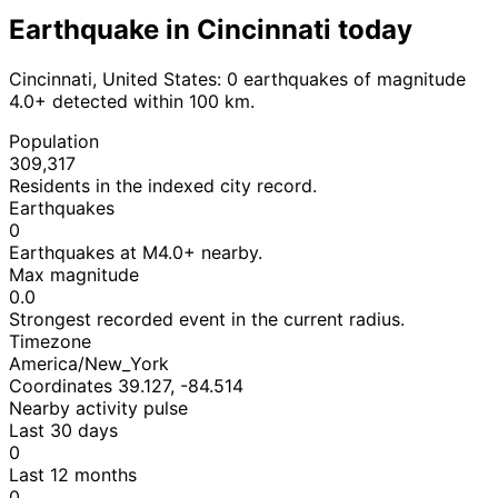
Earthquake in Cincinnati today
Cincinnati, United States: 0 earthquakes of magnitude
4.0+ detected within 100 km.
Population
309,317
Residents in the indexed city record.
Earthquakes
0
Earthquakes at M4.0+ nearby.
Max magnitude
0.0
Strongest recorded event in the current radius.
Timezone
America/New_York
Coordinates 39.127, -84.514
Nearby activity pulse
Last 30 days
0
Last 12 months
0