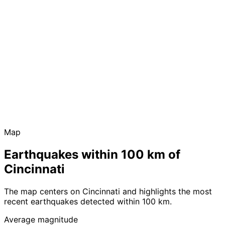
Map
Earthquakes within 100 km of
Cincinnati
The map centers on Cincinnati and highlights the most
recent earthquakes detected within 100 km.
Average magnitude