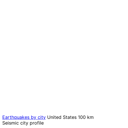
Earthquakes by city
United States
100 km
Seismic city profile