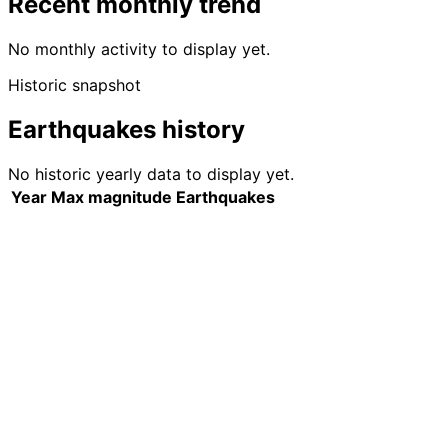
Recent monthly trend
No monthly activity to display yet.
Historic snapshot
Earthquakes history
No historic yearly data to display yet.
Year
Max magnitude
Earthquakes