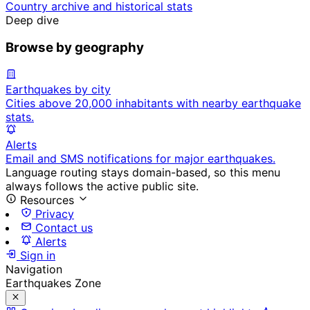
Country archive and historical stats
Deep dive
Browse by geography
Earthquakes by city
Cities above 20,000 inhabitants with nearby earthquake
stats.
Alerts
Email and SMS notifications for major earthquakes.
Language routing stays domain-based, so this menu
always follows the active public site.
Resources
Privacy
Contact us
Alerts
Sign in
Navigation
Earthquakes Zone