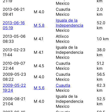
21:19
km
Mexico
2013-06-21
Cuautla
2.0
M 4.0
09:41
Mexico
km
Iguala de la
2013-06-16
52.0
M 5.8
Independencia
05:19
km
Mexico
2013-05-06
Atlixco
M 4.1
1.0 km
08:33
Mexico
Iguala de la
2013-02-23
38.0
M 4.1
Independencia
11:44
km
Mexico
2010-09-07
Cuautla
51.2
M 4.5
22:44
Mexico
km
2009-05-23
Cuautla
56.5
M 4.0
08:22
Mexico
km
2009-05-22
Cuautla
62.3
M 5.6
19:24
Mexico
km
Iguala de la
2008-08-21
52.5
M 4.0
Independencia
21:04
km
Mexico