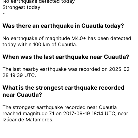
No earthquake detected today
Strongest today
-
Was there an earthquake in Cuautla today?
No earthquake of magnitude M4.0+ has been detected
today within 100 km of Cuautla.
When was the last earthquake near Cuautla?
The last nearby earthquake was recorded on 2025-02-
28 19:39 UTC.
What is the strongest earthquake recorded
near Cuautla?
The strongest earthquake recorded near Cuautla
reached magnitude 7.1 on 2017-09-19 18:14 UTC, near
Izúcar de Matamoros.