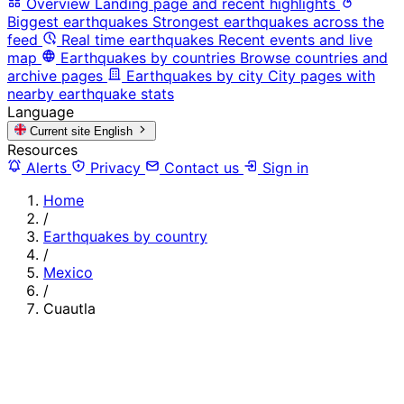
Overview
Landing page and recent highlights
Biggest earthquakes
Strongest earthquakes across the
feed
Real time earthquakes
Recent events and live
map
Earthquakes by countries
Browse countries and
archive pages
Earthquakes by city
City pages with
nearby earthquake stats
Language
Current site
English
Resources
Alerts
Privacy
Contact us
Sign in
Home
/
Earthquakes by country
/
Mexico
/
Cuautla