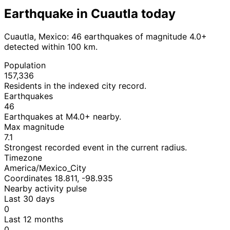
Earthquake in Cuautla today
Cuautla, Mexico: 46 earthquakes of magnitude 4.0+
detected within 100 km.
Population
157,336
Residents in the indexed city record.
Earthquakes
46
Earthquakes at M4.0+ nearby.
Max magnitude
7.1
Strongest recorded event in the current radius.
Timezone
America/Mexico_City
Coordinates 18.811, -98.935
Nearby activity pulse
Last 30 days
0
Last 12 months
0