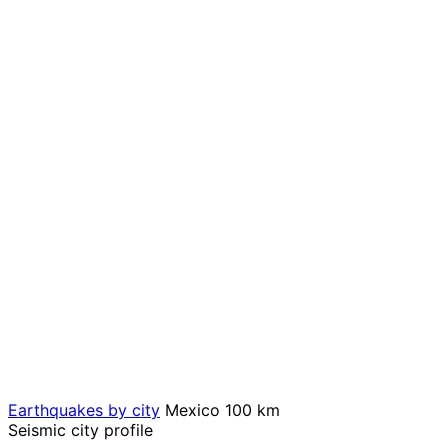
Earthquakes by city
Mexico
100 km
Seismic city profile