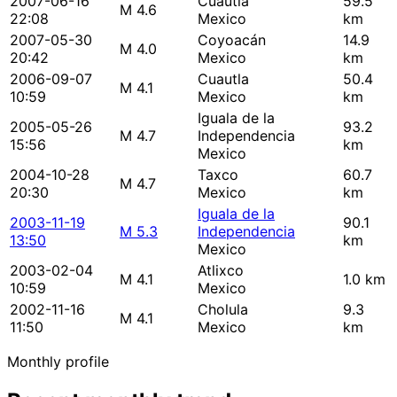
2007-06-16
Cuautla
59.5
M 4.6
22:08
Mexico
km
2007-05-30
Coyoacán
14.9
M 4.0
20:42
Mexico
km
2006-09-07
Cuautla
50.4
M 4.1
10:59
Mexico
km
Iguala de la
2005-05-26
93.2
M 4.7
Independencia
15:56
km
Mexico
2004-10-28
Taxco
60.7
M 4.7
20:30
Mexico
km
Iguala de la
2003-11-19
90.1
M 5.3
Independencia
13:50
km
Mexico
2003-02-04
Atlixco
M 4.1
1.0 km
10:59
Mexico
2002-11-16
Cholula
9.3
M 4.1
11:50
Mexico
km
Monthly profile