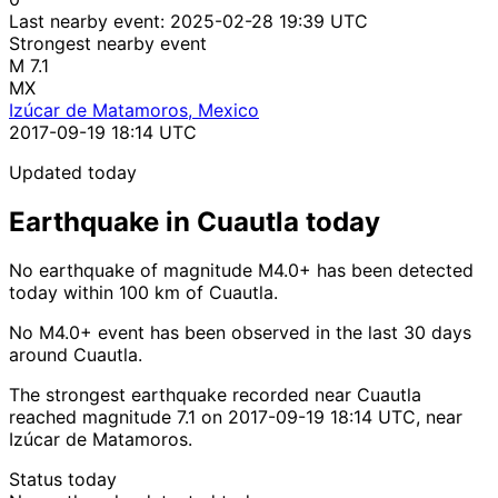
Last nearby event:
2025-02-28 19:39 UTC
Strongest nearby event
M 7.1
MX
Izúcar de Matamoros, Mexico
2017-09-19 18:14 UTC
Updated today
Earthquake in Cuautla today
No earthquake of magnitude M4.0+ has been detected
today within 100 km of Cuautla.
No M4.0+ event has been observed in the last 30 days
around Cuautla.
The strongest earthquake recorded near Cuautla
reached magnitude 7.1 on 2017-09-19 18:14 UTC, near
Izúcar de Matamoros.
Status today