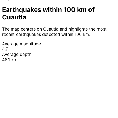
Earthquakes within 100 km of
Cuautla
The map centers on Cuautla and highlights the most
recent earthquakes detected within 100 km.
Average magnitude
4.7
Average depth
48.1 km
Leaflet
|
© OpenStreetMap contributors
+
−