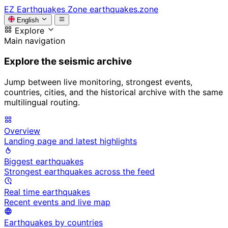
EZ
Earthquakes Zone
earthquakes.zone
English
Explore
Main navigation
Explore the seismic archive
Jump between live monitoring, strongest events,
countries, cities, and the historical archive with the same
multilingual routing.
Overview
Landing page and latest highlights
Biggest earthquakes
Strongest earthquakes across the feed
Real time earthquakes
Recent events and live map
Earthquakes by countries