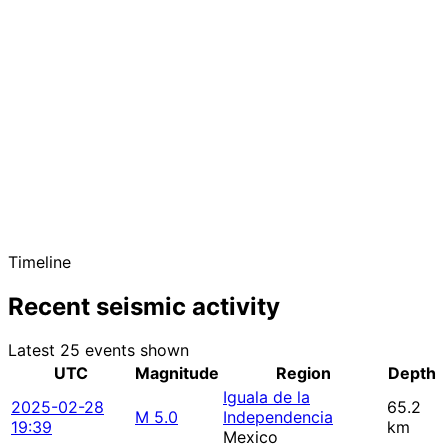
Timeline
Recent seismic activity
Latest 25 events shown
UTC
Magnitude
Region
Depth
Iguala de la
2025-02-28
65.2
M 5.0
Independencia
19:39
km
Mexico