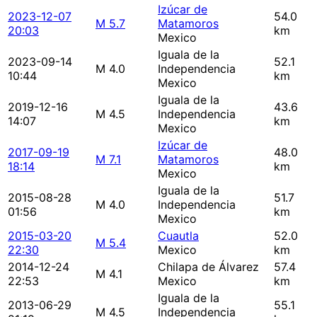
Izúcar de
2023-12-07
54.0
M 5.7
Matamoros
20:03
km
Mexico
Iguala de la
2023-09-14
52.1
M 4.0
Independencia
10:44
km
Mexico
Iguala de la
2019-12-16
43.6
M 4.5
Independencia
14:07
km
Mexico
Izúcar de
2017-09-19
48.0
M 7.1
Matamoros
18:14
km
Mexico
Iguala de la
2015-08-28
51.7
M 4.0
Independencia
01:56
km
Mexico
2015-03-20
Cuautla
52.0
M 5.4
22:30
Mexico
km
2014-12-24
Chilapa de Álvarez
57.4
M 4.1
22:53
Mexico
km
Iguala de la
2013-06-29
55.1
M 4.5
Independencia