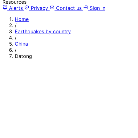
Resources
Alerts
Privacy
Contact us
Sign in
Home
/
Earthquakes by country
/
China
/
Datong