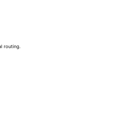
l routing.