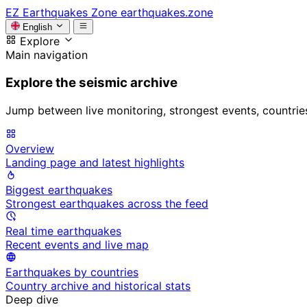
EZ
Earthquakes Zone
earthquakes.zone
English
Explore
Main navigation
Explore the seismic archive
Jump between live monitoring, strongest events, countries, 
Overview
Landing page and latest highlights
Biggest earthquakes
Strongest earthquakes across the feed
Real time earthquakes
Recent events and live map
Earthquakes by countries
Country archive and historical stats
Deep dive