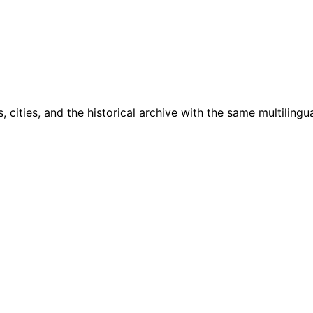
cities, and the historical archive with the same multilingua