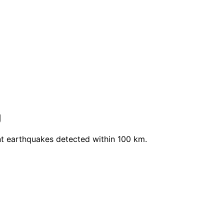
g
t earthquakes detected within 100 km.