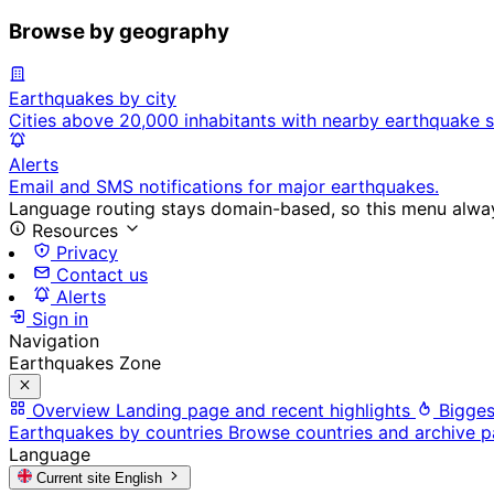
Browse by geography
Earthquakes by city
Cities above 20,000 inhabitants with nearby earthquake s
Alerts
Email and SMS notifications for major earthquakes.
Language routing stays domain-based, so this menu always
Resources
Privacy
Contact us
Alerts
Sign in
Navigation
Earthquakes Zone
Overview
Landing page and recent highlights
Bigges
Earthquakes by countries
Browse countries and archive 
Language
Current site
English