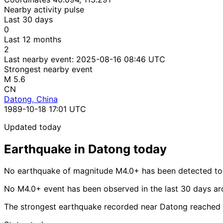
Nearby activity pulse
Last 30 days
0
Last 12 months
2
Last nearby event:
2025-08-16 08:46 UTC
Strongest nearby event
M 5.6
CN
Datong, China
1989-10-18 17:01 UTC
Updated today
Earthquake in Datong today
No earthquake of magnitude M4.0+ has been detected to
No M4.0+ event has been observed in the last 30 days a
The strongest earthquake recorded near Datong reached 