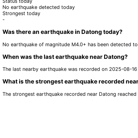
Status today
No earthquake detected today
Strongest today
-
Was there an earthquake in Datong today?
No earthquake of magnitude M4.0+ has been detected to
When was the last earthquake near Datong?
The last nearby earthquake was recorded on 2025-08-16
What is the strongest earthquake recorded nea
The strongest earthquake recorded near Datong reached 