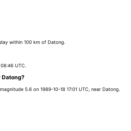
day within 100 km of Datong.
 08:46 UTC.
r Datong?
magnitude 5.6 on 1989-10-18 17:01 UTC, near Datong.