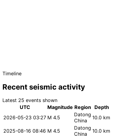
Timeline
Recent seismic activity
Latest 25 events shown
UTC
Magnitude
Region
Depth
Datong
2026-05-23 03:27
M 4.5
10.0 km
China
Datong
2025-08-16 08:46
M 4.5
10.0 km
China