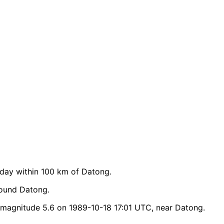
day within 100 km of Datong.
round Datong.
magnitude 5.6 on 1989-10-18 17:01 UTC, near Datong.