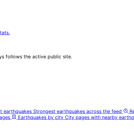
tats.
 follows the active public site.
t earthquakes
Strongest earthquakes across the feed
R
pages
Earthquakes by city
City pages with nearby earthq