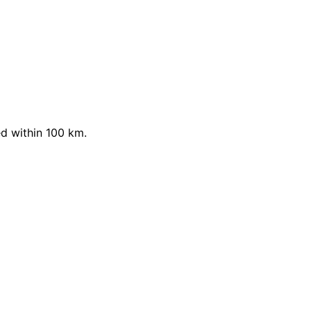
d within 100 km.