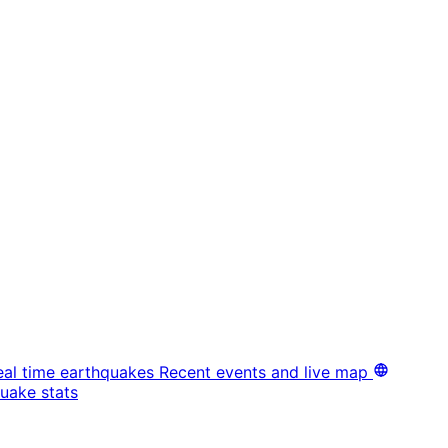
eal time earthquakes
Recent events and live map
uake stats