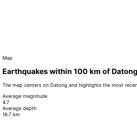
Map
Earthquakes within 100 km of Daton
The map centers on Datong and highlights the most recen
Average magnitude
4.7
Average depth
16.7 km
+
−