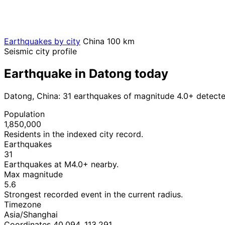
Earthquakes by city
China
100 km
Seismic city profile
Earthquake in Datong today
Datong, China: 31 earthquakes of magnitude 4.0+ detecte
Population
1,850,000
Residents in the indexed city record.
Earthquakes
31
Earthquakes at M4.0+ nearby.
Max magnitude
5.6
Strongest recorded event in the current radius.
Timezone
Asia/Shanghai
Coordinates 40.094, 113.291