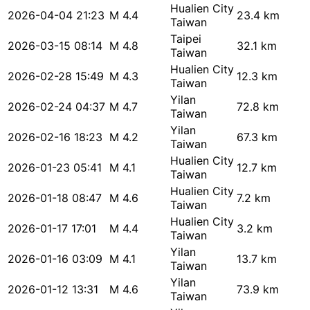
Hualien City
2026-04-04 21:23
M 4.4
23.4 km
Taiwan
Taipei
2026-03-15 08:14
M 4.8
32.1 km
Taiwan
Hualien City
2026-02-28 15:49
M 4.3
12.3 km
Taiwan
Yilan
2026-02-24 04:37
M 4.7
72.8 km
Taiwan
Yilan
2026-02-16 18:23
M 4.2
67.3 km
Taiwan
Hualien City
2026-01-23 05:41
M 4.1
12.7 km
Taiwan
Hualien City
2026-01-18 08:47
M 4.6
7.2 km
Taiwan
Hualien City
2026-01-17 17:01
M 4.4
3.2 km
Taiwan
Yilan
2026-01-16 03:09
M 4.1
13.7 km
Taiwan
Yilan
2026-01-12 13:31
M 4.6
73.9 km
Taiwan