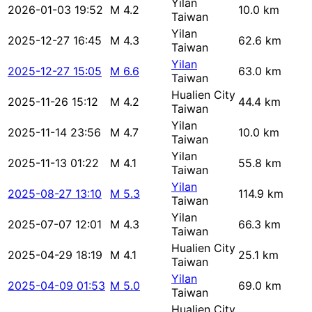
Yilan
2026-01-03 19:52
M 4.2
10.0 km
Taiwan
Yilan
2025-12-27 16:45
M 4.3
62.6 km
Taiwan
Yilan
2025-12-27 15:05
M 6.6
63.0 km
Taiwan
Hualien City
2025-11-26 15:12
M 4.2
44.4 km
Taiwan
Yilan
2025-11-14 23:56
M 4.7
10.0 km
Taiwan
Yilan
2025-11-13 01:22
M 4.1
55.8 km
Taiwan
Yilan
2025-08-27 13:10
M 5.3
114.9 km
Taiwan
Yilan
2025-07-07 12:01
M 4.3
66.3 km
Taiwan
Hualien City
2025-04-29 18:19
M 4.1
25.1 km
Taiwan
Yilan
2025-04-09 01:53
M 5.0
69.0 km
Taiwan
Hualien City