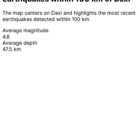
The map centers on Daxi and highlights the most recent
earthquakes detected within 100 km.
Average magnitude
4.6
Average depth
47.5 km
Leaflet
|
© OpenStreetMap contributors
+
−