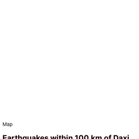
Map
Earthquakes within 100 km of Daxi