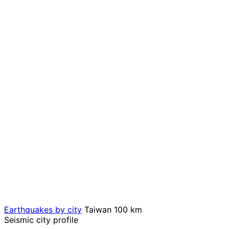
Earthquakes by city
Taiwan
100 km
Seismic city profile