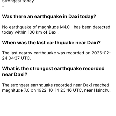
Strongest today
-
Was there an earthquake in Daxi today?
No earthquake of magnitude M4.0+ has been detected
today within 100 km of Daxi.
When was the last earthquake near Daxi?
The last nearby earthquake was recorded on 2026-02-
24 04:37 UTC.
What is the strongest earthquake recorded
near Daxi?
The strongest earthquake recorded near Daxi reached
magnitude 7.0 on 1922-10-14 23:46 UTC, near Hsinchu.