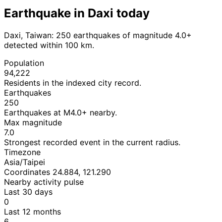
Earthquake in Daxi today
Daxi, Taiwan: 250 earthquakes of magnitude 4.0+
detected within 100 km.
Population
94,222
Residents in the indexed city record.
Earthquakes
250
Earthquakes at M4.0+ nearby.
Max magnitude
7.0
Strongest recorded event in the current radius.
Timezone
Asia/Taipei
Coordinates 24.884, 121.290
Nearby activity pulse
Last 30 days
0
Last 12 months
6