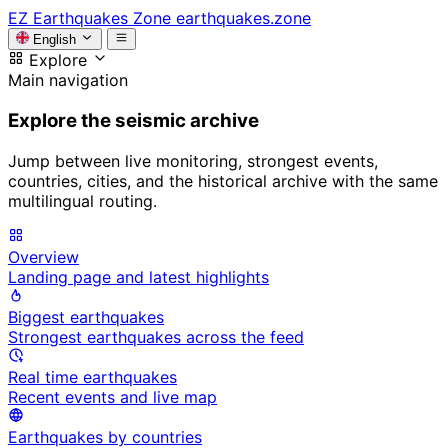
EZ
Earthquakes Zone
earthquakes.zone
English
Explore
Main navigation
Explore the seismic archive
Jump between live monitoring, strongest events,
countries, cities, and the historical archive with the same
multilingual routing.
Overview
Landing page and latest highlights
Biggest earthquakes
Strongest earthquakes across the feed
Real time earthquakes
Recent events and live map
Earthquakes by countries