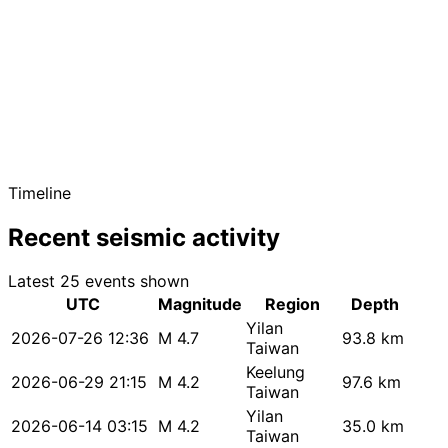
Timeline
Recent seismic activity
Latest 25 events shown
UTC
Magnitude
Region
Depth
Yilan
2026-07-26 12:36
M 4.7
93.8 km
Taiwan
Keelung
2026-06-29 21:15
M 4.2
97.6 km
Taiwan
Yilan
2026-06-14 03:15
M 4.2
35.0 km
Taiwan