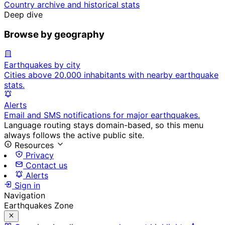
Country archive and historical stats
Deep dive
Browse by geography
Earthquakes by city
Cities above 20,000 inhabitants with nearby earthquake
stats.
Alerts
Email and SMS notifications for major earthquakes.
Language routing stays domain-based, so this menu
always follows the active public site.
Resources
Privacy
Contact us
Alerts
Sign in
Navigation
Earthquakes Zone