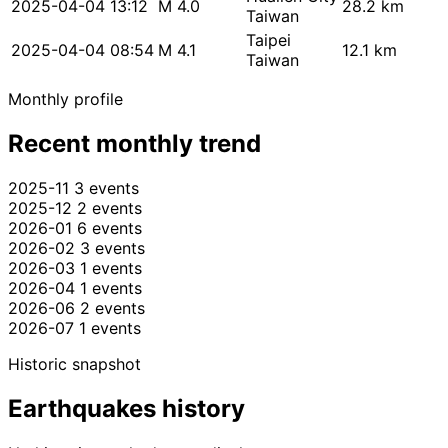
2025-04-04 13:12
M 4.0
28.2 km
Taiwan
Taipei
2025-04-04 08:54
M 4.1
12.1 km
Taiwan
Monthly profile
Recent monthly trend
2025-11
3 events
2025-12
2 events
2026-01
6 events
2026-02
3 events
2026-03
1 events
2026-04
1 events
2026-06
2 events
2026-07
1 events
Historic snapshot
Earthquakes history