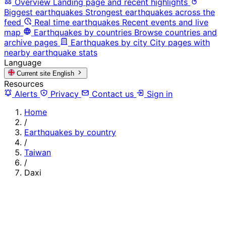
Overview
Landing page and recent highlights
Biggest earthquakes
Strongest earthquakes across the
feed
Real time earthquakes
Recent events and live
map
Earthquakes by countries
Browse countries and
archive pages
Earthquakes by city
City pages with
nearby earthquake stats
Language
Current site
English
Resources
Alerts
Privacy
Contact us
Sign in
Home
/
Earthquakes by country
/
Taiwan
/
Daxi