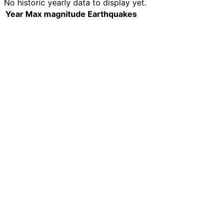
No historic yearly data to display yet.
Year
Max magnitude
Earthquakes