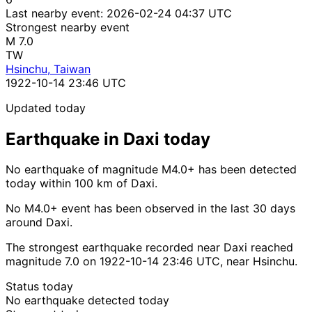
Last nearby event:
2026-02-24 04:37 UTC
Strongest nearby event
M 7.0
TW
Hsinchu, Taiwan
1922-10-14 23:46 UTC
Updated today
Earthquake in Daxi today
No earthquake of magnitude M4.0+ has been detected
today within 100 km of Daxi.
No M4.0+ event has been observed in the last 30 days
around Daxi.
The strongest earthquake recorded near Daxi reached
magnitude 7.0 on 1922-10-14 23:46 UTC, near Hsinchu.
Status today
No earthquake detected today