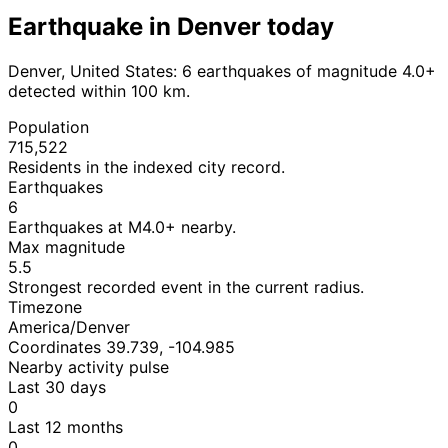
Earthquake in Denver today
Denver, United States: 6 earthquakes of magnitude 4.0+
detected within 100 km.
Population
715,522
Residents in the indexed city record.
Earthquakes
6
Earthquakes at M4.0+ nearby.
Max magnitude
5.5
Strongest recorded event in the current radius.
Timezone
America/Denver
Coordinates 39.739, -104.985
Nearby activity pulse
Last 30 days
0
Last 12 months
0