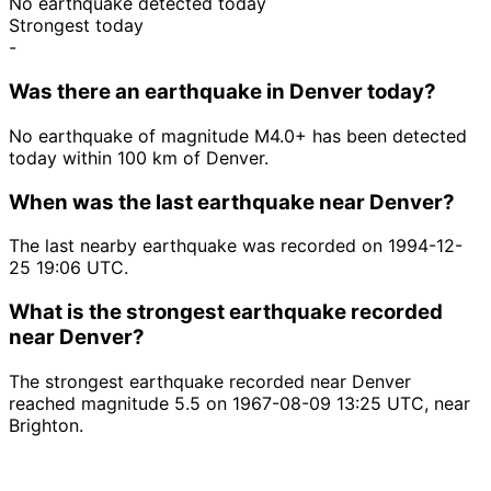
No earthquake detected today
Strongest today
-
Was there an earthquake in Denver today?
No earthquake of magnitude M4.0+ has been detected
today within 100 km of Denver.
When was the last earthquake near Denver?
The last nearby earthquake was recorded on 1994-12-
25 19:06 UTC.
What is the strongest earthquake recorded
near Denver?
The strongest earthquake recorded near Denver
reached magnitude 5.5 on 1967-08-09 13:25 UTC, near
Brighton.