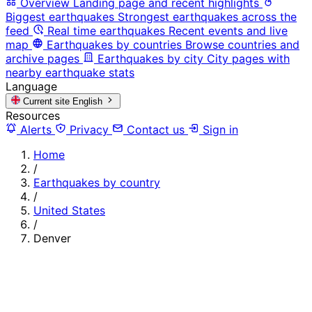
Overview
Landing page and recent highlights
Biggest earthquakes
Strongest earthquakes across the
feed
Real time earthquakes
Recent events and live
map
Earthquakes by countries
Browse countries and
archive pages
Earthquakes by city
City pages with
nearby earthquake stats
Language
Current site
English
Resources
Alerts
Privacy
Contact us
Sign in
Home
/
Earthquakes by country
/
United States
/
Denver