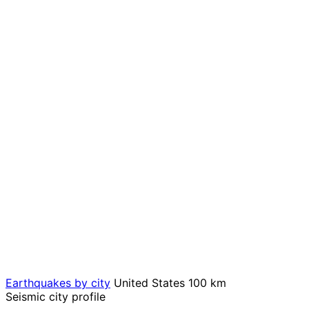
Earthquakes by city
United States
100 km
Seismic city profile