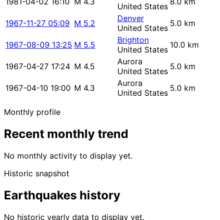
1981-04-02 16:10
M 4.3
8.0 km
United States
Denver
1967-11-27 05:09
M 5.2
5.0 km
United States
Brighton
1967-08-09 13:25
M 5.5
10.0 km
United States
Aurora
1967-04-27 17:24
M 4.5
5.0 km
United States
Aurora
1967-04-10 19:00
M 4.3
5.0 km
United States
Monthly profile
Recent monthly trend
No monthly activity to display yet.
Historic snapshot
Earthquakes history
No historic yearly data to display yet.