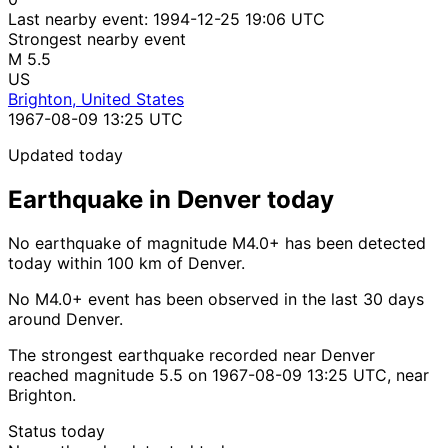
Last nearby event:
1994-12-25 19:06 UTC
Strongest nearby event
M 5.5
US
Brighton, United States
1967-08-09 13:25 UTC
Updated today
Earthquake in Denver today
No earthquake of magnitude M4.0+ has been detected
today within 100 km of Denver.
No M4.0+ event has been observed in the last 30 days
around Denver.
The strongest earthquake recorded near Denver
reached magnitude 5.5 on 1967-08-09 13:25 UTC, near
Brighton.
Status today