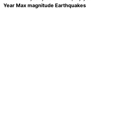
Year
Max magnitude
Earthquakes