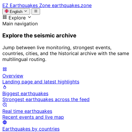
EZ
Earthquakes Zone
earthquakes.zone
English
Explore
Main navigation
Explore the seismic archive
Jump between live monitoring, strongest events,
countries, cities, and the historical archive with the same
multilingual routing.
Overview
Landing page and latest highlights
Biggest earthquakes
Strongest earthquakes across the feed
Real time earthquakes
Recent events and live map
Earthquakes by countries