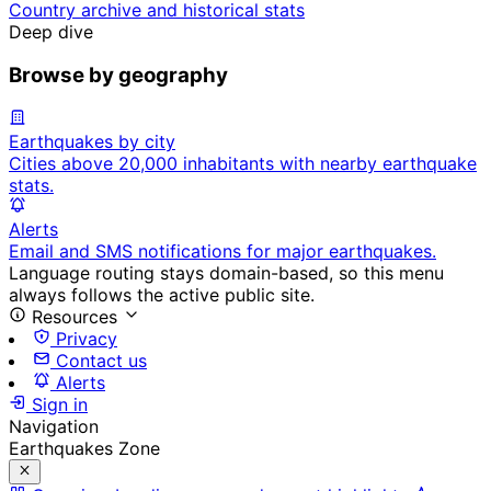
Country archive and historical stats
Deep dive
Browse by geography
Earthquakes by city
Cities above 20,000 inhabitants with nearby earthquake
stats.
Alerts
Email and SMS notifications for major earthquakes.
Language routing stays domain-based, so this menu
always follows the active public site.
Resources
Privacy
Contact us
Alerts
Sign in
Navigation
Earthquakes Zone