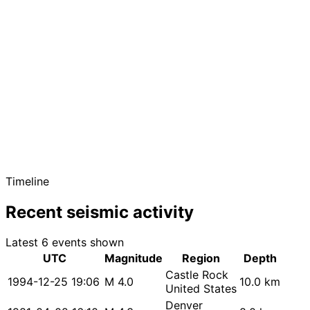
Timeline
Recent seismic activity
Latest 6 events shown
UTC
Magnitude
Region
Depth
Castle Rock
1994-12-25 19:06
M 4.0
10.0 km
United States
Denver