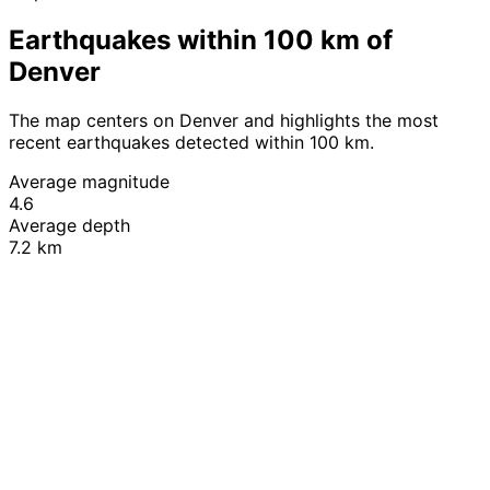
Earthquakes within 100 km of
Denver
The map centers on Denver and highlights the most
recent earthquakes detected within 100 km.
Average magnitude
4.6
Average depth
7.2 km
Leaflet
|
© OpenStreetMap contributors
+
−