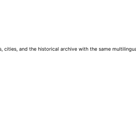
cities, and the historical archive with the same multilingua