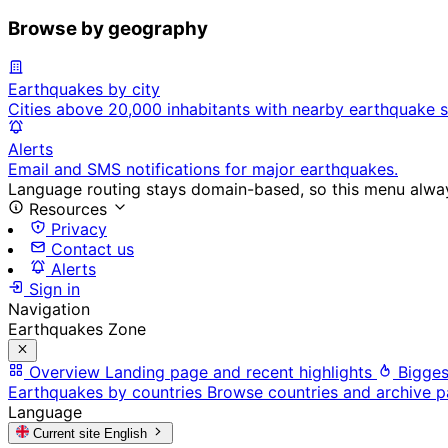
Browse by geography
Earthquakes by city
Cities above 20,000 inhabitants with nearby earthquake s
Alerts
Email and SMS notifications for major earthquakes.
Language routing stays domain-based, so this menu always
Resources
Privacy
Contact us
Alerts
Sign in
Navigation
Earthquakes Zone
Overview
Landing page and recent highlights
Bigges
Earthquakes by countries
Browse countries and archive 
Language
Current site
English