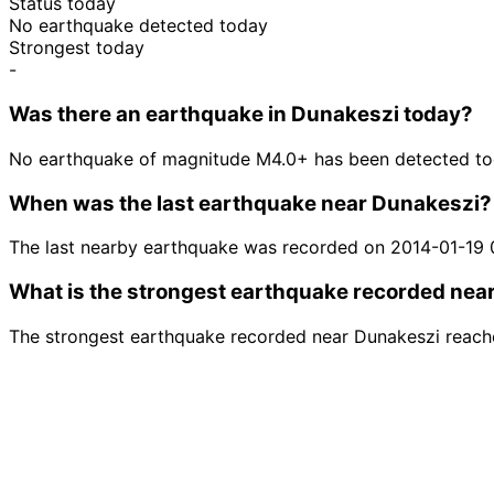
Status today
No earthquake detected today
Strongest today
-
Was there an earthquake in Dunakeszi today?
No earthquake of magnitude M4.0+ has been detected to
When was the last earthquake near Dunakeszi?
The last nearby earthquake was recorded on 2014-01-19 
What is the strongest earthquake recorded nea
The strongest earthquake recorded near Dunakeszi reach