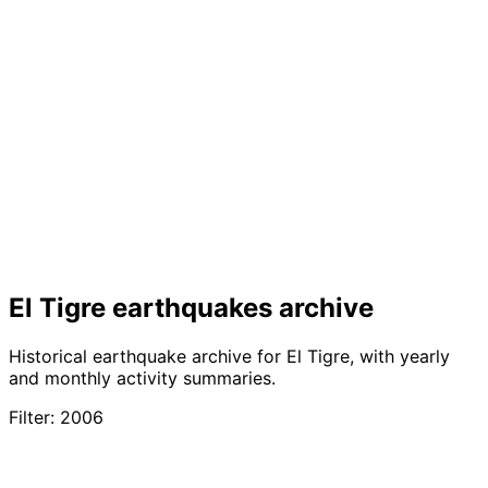
El Tigre earthquakes archive
Historical earthquake archive for El Tigre, with yearly
and monthly activity summaries.
Filter: 2006