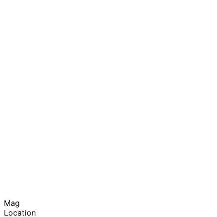
Mag
Location