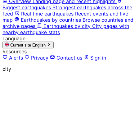
Overview
Landing page and recent highlights
Biggest earthquakes
Strongest earthquakes across the
feed
Real time earthquakes
Recent events and live
map
Earthquakes by countries
Browse countries and
archive pages
Earthquakes by city
City pages with
nearby earthquake stats
Language
Current site
English
Resources
Alerts
Privacy
Contact us
Sign in
city