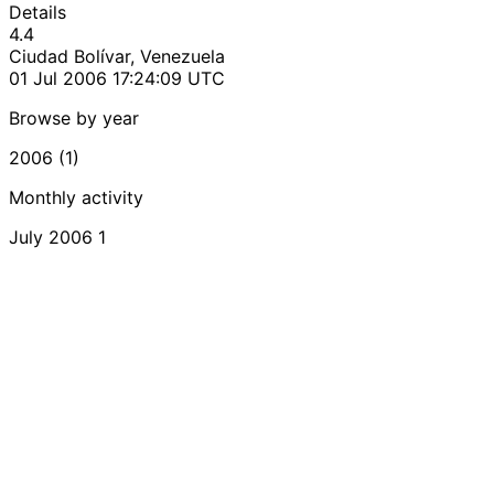
Details
4.4
Ciudad Bolívar, Venezuela
01 Jul 2006 17:24:09 UTC
Browse by year
2006 (1)
Monthly activity
July 2006
1