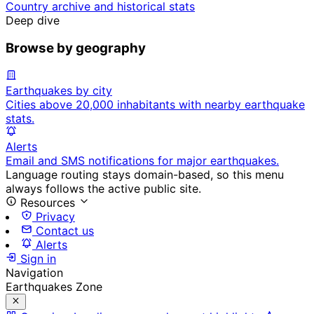
Country archive and historical stats
Deep dive
Browse by geography
Earthquakes by city
Cities above 20,000 inhabitants with nearby earthquake
stats.
Alerts
Email and SMS notifications for major earthquakes.
Language routing stays domain-based, so this menu
always follows the active public site.
Resources
Privacy
Contact us
Alerts
Sign in
Navigation
Earthquakes Zone