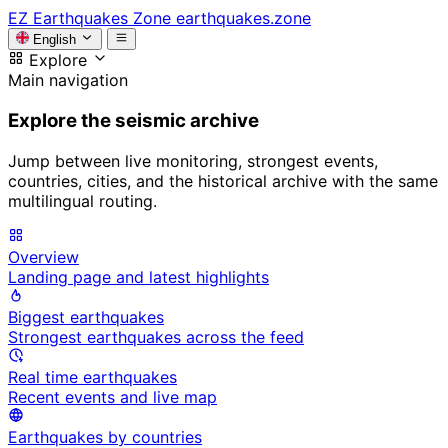
EZ
Earthquakes Zone
earthquakes.zone
English
Explore
Main navigation
Explore the seismic archive
Jump between live monitoring, strongest events,
countries, cities, and the historical archive with the same
multilingual routing.
Overview
Landing page and latest highlights
Biggest earthquakes
Strongest earthquakes across the feed
Real time earthquakes
Recent events and live map
Earthquakes by countries