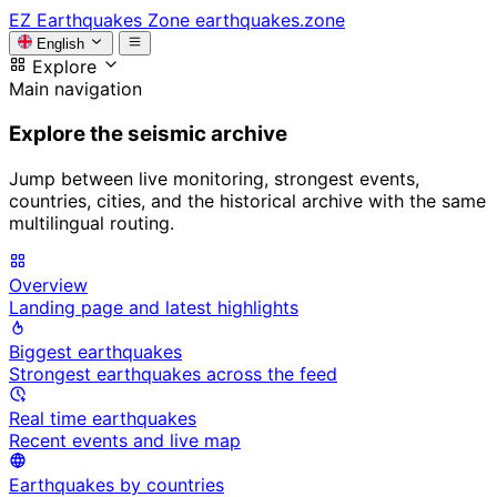
EZ
Earthquakes Zone
earthquakes.zone
English
Explore
Main navigation
Explore the seismic archive
Jump between live monitoring, strongest events,
countries, cities, and the historical archive with the same
multilingual routing.
Overview
Landing page and latest highlights
Biggest earthquakes
Strongest earthquakes across the feed
Real time earthquakes
Recent events and live map
Earthquakes by countries