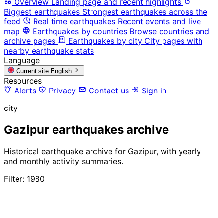
Overview
Landing page and recent highlights
Biggest earthquakes
Strongest earthquakes across the
feed
Real time earthquakes
Recent events and live
map
Earthquakes by countries
Browse countries and
archive pages
Earthquakes by city
City pages with
nearby earthquake stats
Language
Current site
English
Resources
Alerts
Privacy
Contact us
Sign in
city
Gazipur earthquakes archive
Historical earthquake archive for Gazipur, with yearly
and monthly activity summaries.
Filter: 1980