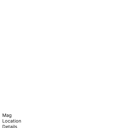
Mag
Location
Details