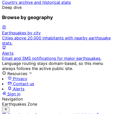
Country archive and historical stats
Deep dive
Browse by geography
Earthquakes by city
Cities above 20,000 inhabitants with nearby earthquake
stats.
Alerts
Email and SMS notifications for major earthquakes.
Language routing stays domain-based, so this menu
always follows the active public site.
Resources
Privacy
Contact us
Alerts
Sign in
Navigation
Earthquakes Zone