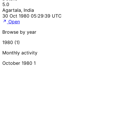
5.0
Agartala, India
30 Oct 1980 05:29:39 UTC
Open
Browse by year
1980 (1)
Monthly activity
October 1980
1