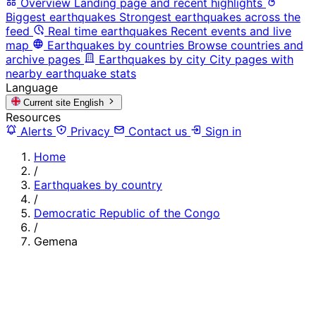
Overview
Landing page and recent highlights
Biggest earthquakes
Strongest earthquakes across the
feed
Real time earthquakes
Recent events and live
map
Earthquakes by countries
Browse countries and
archive pages
Earthquakes by city
City pages with
nearby earthquake stats
Language
Current site
English
Resources
Alerts
Privacy
Contact us
Sign in
Home
/
Earthquakes by country
/
Democratic Republic of the Congo
/
Gemena