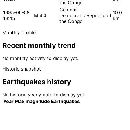
the Congo
Gemena
1995-06-08
10.0
M 4.4
Democratic Republic of
19:45
km
the Congo
Monthly profile
Recent monthly trend
No monthly activity to display yet.
Historic snapshot
Earthquakes history
No historic yearly data to display yet.
Year
Max magnitude
Earthquakes