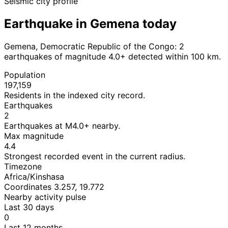
Seismic city profile
Earthquake in Gemena today
Gemena, Democratic Republic of the Congo: 2
earthquakes of magnitude 4.0+ detected within 100 km.
Population
197,159
Residents in the indexed city record.
Earthquakes
2
Earthquakes at M4.0+ nearby.
Max magnitude
4.4
Strongest recorded event in the current radius.
Timezone
Africa/Kinshasa
Coordinates 3.257, 19.772
Nearby activity pulse
Last 30 days
0
Last 12 months