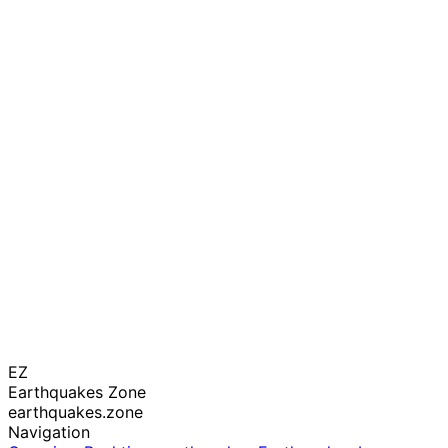
EZ
Earthquakes Zone
earthquakes.zone
Navigation