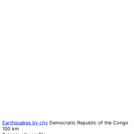
Earthquakes by city
Democratic Republic of the Congo
100 km