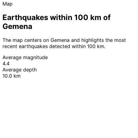
Map
Earthquakes within 100 km of
Gemena
The map centers on Gemena and highlights the most
recent earthquakes detected within 100 km.
Average magnitude
4.4
Average depth
10.0 km
Leaflet
|
© OpenStreetMap contributors
+
−