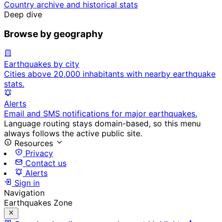
Country archive and historical stats
Deep dive
Browse by geography
Earthquakes by city
Cities above 20,000 inhabitants with nearby earthquake
stats.
Alerts
Email and SMS notifications for major earthquakes.
Language routing stays domain-based, so this menu
always follows the active public site.
Resources
Privacy
Contact us
Alerts
Sign in
Navigation
Earthquakes Zone