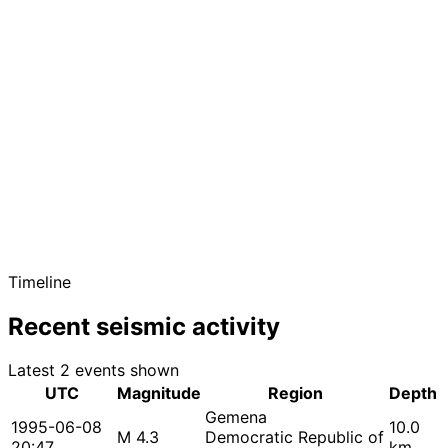
Timeline
Recent seismic activity
Latest 2 events shown
UTC
Magnitude
Region
Depth
Gemena
1995-06-08
10.0
M 4.3
Democratic Republic of
20:47
km