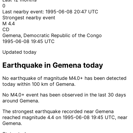
0
Last nearby event:
1995-06-08 20:47 UTC
Strongest nearby event
M 4.4
CD
Gemena, Democratic Republic of the Congo
1995-06-08 19:45 UTC
Updated today
Earthquake in Gemena today
No earthquake of magnitude M4.0+ has been detected
today within 100 km of Gemena.
No M4.0+ event has been observed in the last 30 days
around Gemena.
The strongest earthquake recorded near Gemena
reached magnitude 4.4 on 1995-06-08 19:45 UTC, near
Gemena.