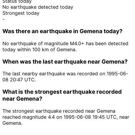
Status today
No earthquake detected today
Strongest today
-
Was there an earthquake in Gemena today?
No earthquake of magnitude M4.0+ has been detected
today within 100 km of Gemena.
When was the last earthquake near Gemena?
The last nearby earthquake was recorded on 1995-06-
08 20:47 UTC.
What is the strongest earthquake recorded
near Gemena?
The strongest earthquake recorded near Gemena
reached magnitude 4.4 on 1995-06-08 19:45 UTC, near
Gemena.