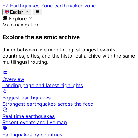
EZ
Earthquakes Zone
earthquakes.zone
English
Explore
Main navigation
Explore the seismic archive
Jump between live monitoring, strongest events,
countries, cities, and the historical archive with the same
multilingual routing.
Overview
Landing page and latest highlights
Biggest earthquakes
Strongest earthquakes across the feed
Real time earthquakes
Recent events and live map
Earthquakes by countries