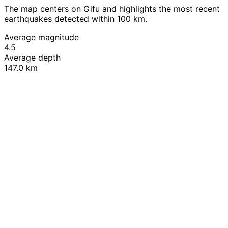
The map centers on Gifu and highlights the most recent
earthquakes detected within 100 km.
Average magnitude
4.5
Average depth
147.0 km
Leaflet
|
© OpenStreetMap contributors
+
−