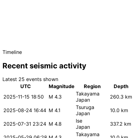
Timeline
Recent seismic activity
Latest 25 events shown
UTC
Magnitude
Region
Depth
Takayama
2025-11-15 18:50
M 4.3
260.3 km
Japan
Tsuruga
2025-08-24 16:44
M 4.1
10.0 km
Japan
Ise
2025-07-31 23:24
M 4.8
337.2 km
Japan
Takayama
2025-05-29 06:28
M 4.3
10.0 km