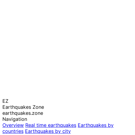
EZ
Earthquakes Zone
earthquakes.zone
Navigation
Overview
Real time earthquakes
Earthquakes by
countries
Earthquakes by city