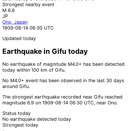
Strongest nearby event
M 6.9
JP
Ono, Japan
1909-08-14 06:30 UTC
Updated today
Earthquake in Gifu today
No earthquake of magnitude M4.0+ has been detected
today within 100 km of Gifu.
No M4.0+ event has been observed in the last 30 days
around Gifu.
The strongest earthquake recorded near Gifu reached
magnitude 6.9 on 1909-08-14 06:30 UTC, near Ono.
Status today
No earthquake detected today
Strongest today
-