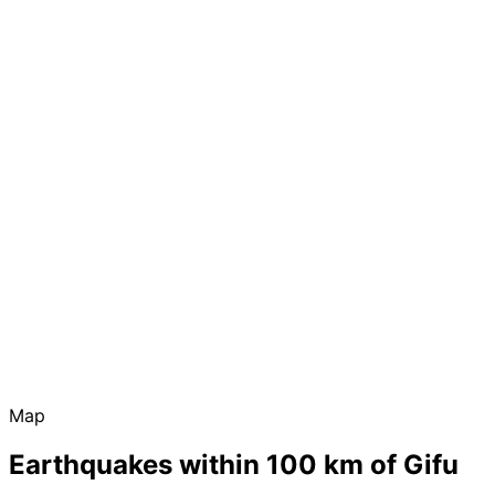
Map
Earthquakes within 100 km of Gifu