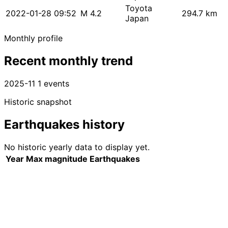
Toyota
2022-01-28 09:52
M 4.2
294.7 km
Japan
Monthly profile
Recent monthly trend
2025-11
1 events
Historic snapshot
Earthquakes history
No historic yearly data to display yet.
Year
Max magnitude
Earthquakes