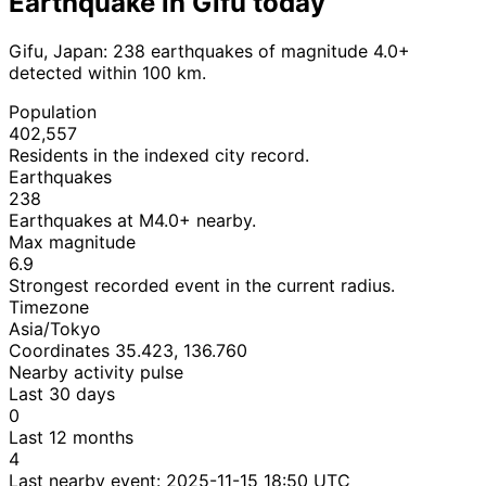
Earthquake in Gifu today
Gifu, Japan: 238 earthquakes of magnitude 4.0+
detected within 100 km.
Population
402,557
Residents in the indexed city record.
Earthquakes
238
Earthquakes at M4.0+ nearby.
Max magnitude
6.9
Strongest recorded event in the current radius.
Timezone
Asia/Tokyo
Coordinates 35.423, 136.760
Nearby activity pulse
Last 30 days
0
Last 12 months
4
Last nearby event:
2025-11-15 18:50 UTC