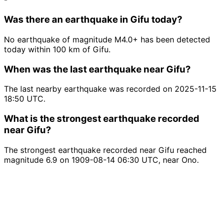
Was there an earthquake in Gifu today?
No earthquake of magnitude M4.0+ has been detected
today within 100 km of Gifu.
When was the last earthquake near Gifu?
The last nearby earthquake was recorded on 2025-11-15
18:50 UTC.
What is the strongest earthquake recorded
near Gifu?
The strongest earthquake recorded near Gifu reached
magnitude 6.9 on 1909-08-14 06:30 UTC, near Ono.