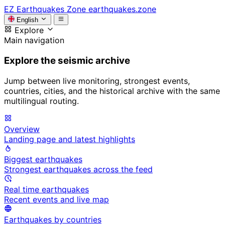
EZ
Earthquakes Zone
earthquakes.zone
English
Explore
Main navigation
Explore the seismic archive
Jump between live monitoring, strongest events,
countries, cities, and the historical archive with the same
multilingual routing.
Overview
Landing page and latest highlights
Biggest earthquakes
Strongest earthquakes across the feed
Real time earthquakes
Recent events and live map
Earthquakes by countries