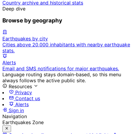
Country archive and historical stats
Deep dive
Browse by geography
Earthquakes by city
Cities above 20,000 inhabitants with nearby earthquake
stats.
Alerts
Email and SMS notifications for major earthquakes.
Language routing stays domain-based, so this menu
always follows the active public site.
Resources
Privacy
Contact us
Alerts
Sign in
Navigation
Earthquakes Zone