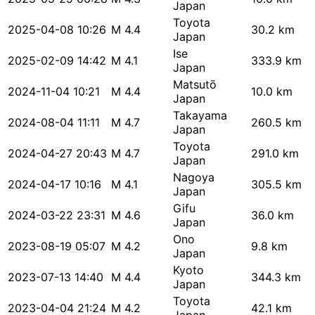
Japan
Toyota
2025-04-08 10:26
M 4.4
30.2 km
Japan
Ise
2025-02-09 14:42
M 4.1
333.9 km
Japan
Matsutō
2024-11-04 10:21
M 4.4
10.0 km
Japan
Takayama
2024-08-04 11:11
M 4.7
260.5 km
Japan
Toyota
2024-04-27 20:43
M 4.7
291.0 km
Japan
Nagoya
2024-04-17 10:16
M 4.1
305.5 km
Japan
Gifu
2024-03-22 23:31
M 4.6
36.0 km
Japan
Ono
2023-08-19 05:07
M 4.2
9.8 km
Japan
Kyoto
2023-07-13 14:40
M 4.4
344.3 km
Japan
Toyota
2023-04-04 21:24
M 4.2
42.1 km