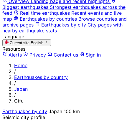
Overview
Landing page and recent highlights
Biggest earthquakes
Strongest earthquakes across the
feed
Real time earthquakes
Recent events and live
map
Earthquakes by countries
Browse countries and
archive pages
Earthquakes by city
City pages with
nearby earthquake stats
Language
Current site
English
Resources
Alerts
Privacy
Contact us
Sign in
Home
/
Earthquakes by country
/
Japan
/
Gifu
Earthquakes by city
Japan
100 km
Seismic city profile