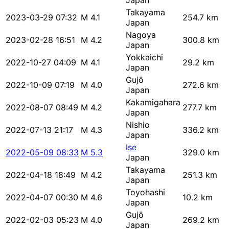
Japan
Takayama
2023-03-29 07:32
M 4.1
254.7 km
Japan
Nagoya
2023-02-28 16:51
M 4.2
300.8 km
Japan
Yokkaichi
2022-10-27 04:09
M 4.1
29.2 km
Japan
Gujō
2022-10-09 07:19
M 4.0
272.6 km
Japan
Kakamigahara
2022-08-07 08:49
M 4.2
277.7 km
Japan
Nishio
2022-07-13 21:17
M 4.3
336.2 km
Japan
Ise
2022-05-09 08:33
M 5.3
329.0 km
Japan
Takayama
2022-04-18 18:49
M 4.2
251.3 km
Japan
Toyohashi
2022-04-07 00:30
M 4.6
10.2 km
Japan
Gujō
2022-02-03 05:23
M 4.0
269.2 km
Japan