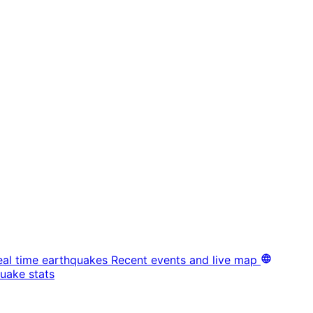
eal time earthquakes
Recent events and live map
uake stats