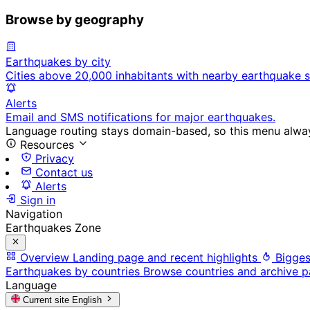
Browse by geography
Earthquakes by city
Cities above 20,000 inhabitants with nearby earthquake s
Alerts
Email and SMS notifications for major earthquakes.
Language routing stays domain-based, so this menu always
Resources
Privacy
Contact us
Alerts
Sign in
Navigation
Earthquakes Zone
Overview
Landing page and recent highlights
Bigges
Earthquakes by countries
Browse countries and archive 
Language
Current site
English