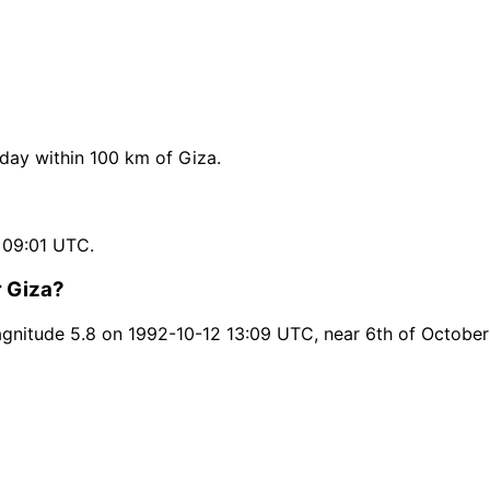
ay within 100 km of Giza.
 09:01 UTC.
r Giza?
nitude 5.8 on 1992-10-12 13:09 UTC, near 6th of October 