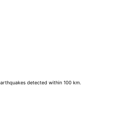
earthquakes detected within 100 km.