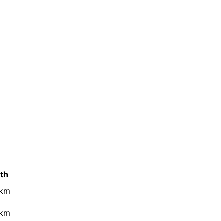
th
 km
 km