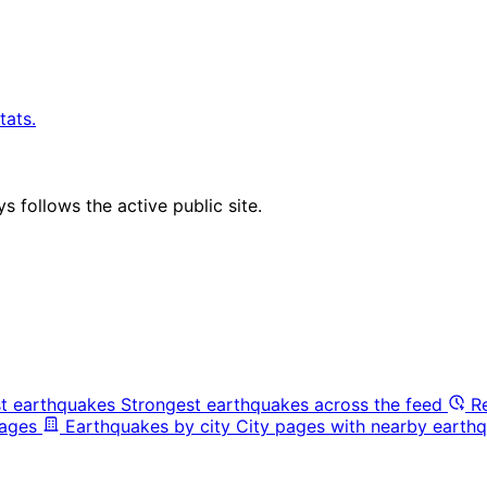
tats.
 follows the active public site.
t earthquakes
Strongest earthquakes across the feed
R
pages
Earthquakes by city
City pages with nearby earthq