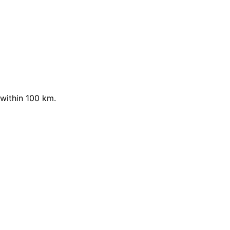
within 100 km.