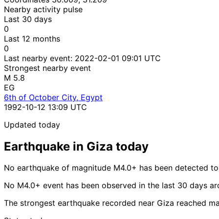
Nearby activity pulse
Last 30 days
0
Last 12 months
0
Last nearby event:
2022-02-01 09:01 UTC
Strongest nearby event
M 5.8
EG
6th of October City, Egypt
1992-10-12 13:09 UTC
Updated today
Earthquake in Giza today
No earthquake of magnitude M4.0+ has been detected tod
No M4.0+ event has been observed in the last 30 days ar
The strongest earthquake recorded near Giza reached mag