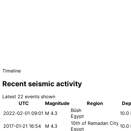
Timeline
Recent seismic activity
Latest 22 events shown
UTC
Magnitude
Region
Dep
Būsh
2022-02-01 09:01
M 4.3
10.0
Egypt
10th of Ramadan City
2017-01-21 16:54
M 4.3
10.0
Egypt