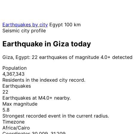
Earthquakes by city
Egypt
100 km
Seismic city profile
Earthquake in Giza today
Giza, Egypt: 22 earthquakes of magnitude 4.0+ detected 
Population
4,367,343
Residents in the indexed city record.
Earthquakes
22
Earthquakes at M4.0+ nearby.
Max magnitude
5.8
Strongest recorded event in the current radius.
Timezone
Africa/Cairo
Coordinates 30.009, 31.209