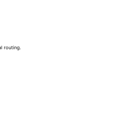
l routing.