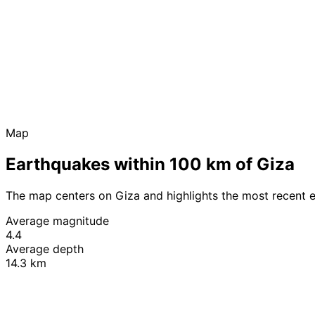
Map
Earthquakes within 100 km of Giza
The map centers on Giza and highlights the most recent 
Average magnitude
4.4
Average depth
14.3 km
+
−