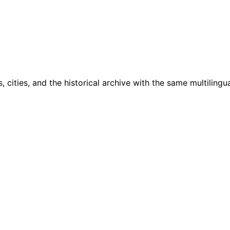
cities, and the historical archive with the same multilingua