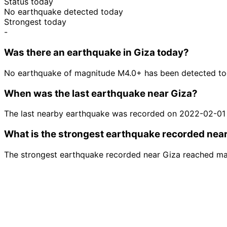
Status today
No earthquake detected today
Strongest today
-
Was there an earthquake in Giza today?
No earthquake of magnitude M4.0+ has been detected tod
When was the last earthquake near Giza?
The last nearby earthquake was recorded on 2022-02-01
What is the strongest earthquake recorded nea
The strongest earthquake recorded near Giza reached mag