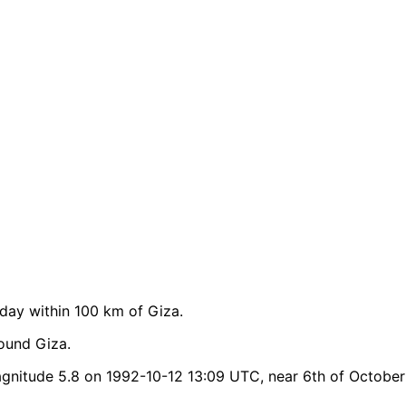
ay within 100 km of Giza.
ound Giza.
nitude 5.8 on 1992-10-12 13:09 UTC, near 6th of October 