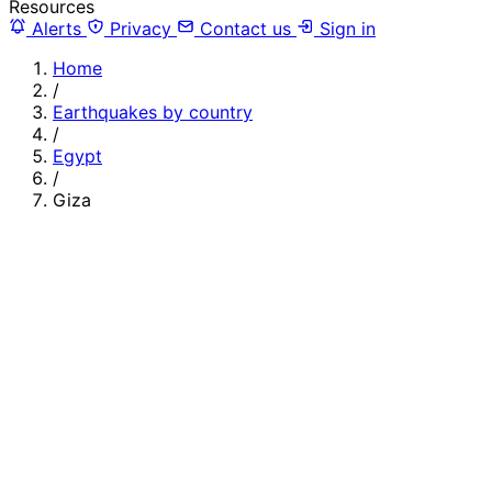
Resources
Alerts
Privacy
Contact us
Sign in
Home
/
Earthquakes by country
/
Egypt
/
Giza