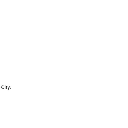
City.