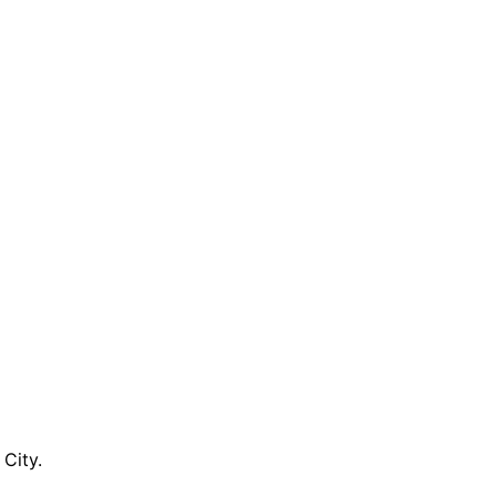
City.