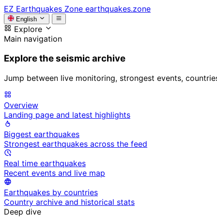
EZ
Earthquakes Zone
earthquakes.zone
English
Explore
Main navigation
Explore the seismic archive
Jump between live monitoring, strongest events, countries, 
Overview
Landing page and latest highlights
Biggest earthquakes
Strongest earthquakes across the feed
Real time earthquakes
Recent events and live map
Earthquakes by countries
Country archive and historical stats
Deep dive