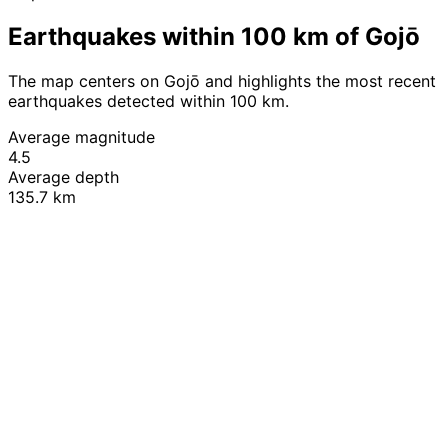
Earthquakes within 100 km of Gojō
The map centers on Gojō and highlights the most recent
earthquakes detected within 100 km.
Average magnitude
4.5
Average depth
135.7 km
Leaflet
|
© OpenStreetMap contributors
+
−