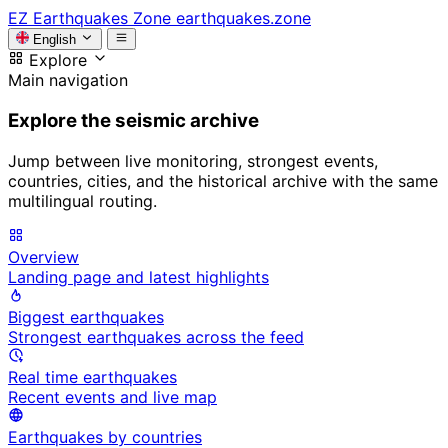
EZ
Earthquakes Zone
earthquakes.zone
English
Explore
Main navigation
Explore the seismic archive
Jump between live monitoring, strongest events,
countries, cities, and the historical archive with the same
multilingual routing.
Overview
Landing page and latest highlights
Biggest earthquakes
Strongest earthquakes across the feed
Real time earthquakes
Recent events and live map
Earthquakes by countries