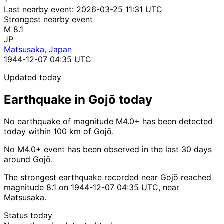
Last nearby event:
2026-03-25 11:31 UTC
Strongest nearby event
M 8.1
JP
Matsusaka, Japan
1944-12-07 04:35 UTC
Updated today
Earthquake in Gojō today
No earthquake of magnitude M4.0+ has been detected
today within 100 km of Gojō.
No M4.0+ event has been observed in the last 30 days
around Gojō.
The strongest earthquake recorded near Gojō reached
magnitude 8.1 on 1944-12-07 04:35 UTC, near
Matsusaka.
Status today