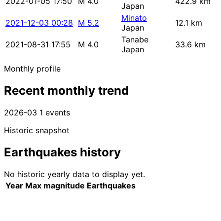
2022-01-05 17:50
M 4.0
422.9 km
Japan
Minato
2021-12-03 00:28
M 5.2
12.1 km
Japan
Tanabe
2021-08-31 17:55
M 4.0
33.6 km
Japan
Monthly profile
Recent monthly trend
2026-03
1 events
Historic snapshot
Earthquakes history
No historic yearly data to display yet.
Year
Max magnitude
Earthquakes