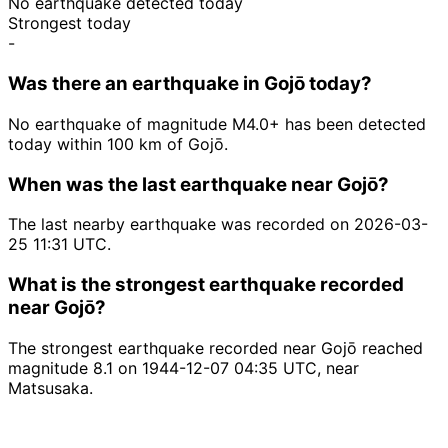
No earthquake detected today
Strongest today
-
Was there an earthquake in Gojō today?
No earthquake of magnitude M4.0+ has been detected
today within 100 km of Gojō.
When was the last earthquake near Gojō?
The last nearby earthquake was recorded on 2026-03-
25 11:31 UTC.
What is the strongest earthquake recorded
near Gojō?
The strongest earthquake recorded near Gojō reached
magnitude 8.1 on 1944-12-07 04:35 UTC, near
Matsusaka.