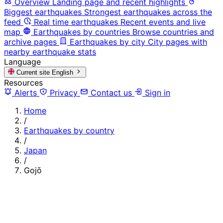
Overview
Landing page and recent highlights
Biggest earthquakes
Strongest earthquakes across the
feed
Real time earthquakes
Recent events and live
map
Earthquakes by countries
Browse countries and
archive pages
Earthquakes by city
City pages with
nearby earthquake stats
Language
Current site
English
Resources
Alerts
Privacy
Contact us
Sign in
Home
/
Earthquakes by country
/
Japan
/
Gojō