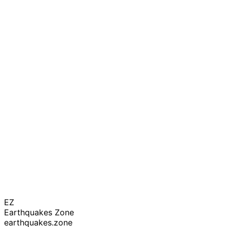
EZ
Earthquakes Zone
earthquakes.zone