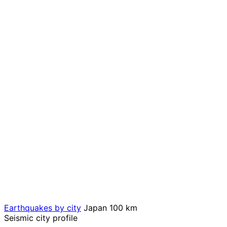
Earthquakes by city
Japan
100 km
Seismic city profile