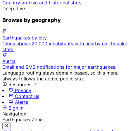
Country archive and historical stats
Deep dive
Browse by geography
Earthquakes by city
Cities above 20,000 inhabitants with nearby earthquake
stats.
Alerts
Email and SMS notifications for major earthquakes.
Language routing stays domain-based, so this menu
always follows the active public site.
Resources
Privacy
Contact us
Alerts
Sign in
Navigation
Earthquakes Zone