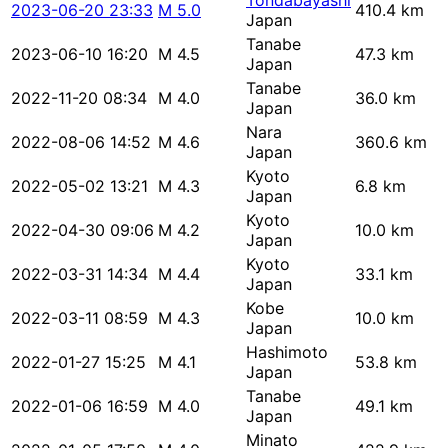
Tondabayashi
2023-06-20 23:33
M 5.0
410.4 km
Japan
Tanabe
2023-06-10 16:20
M 4.5
47.3 km
Japan
Tanabe
2022-11-20 08:34
M 4.0
36.0 km
Japan
Nara
2022-08-06 14:52
M 4.6
360.6 km
Japan
Kyoto
2022-05-02 13:21
M 4.3
6.8 km
Japan
Kyoto
2022-04-30 09:06
M 4.2
10.0 km
Japan
Kyoto
2022-03-31 14:34
M 4.4
33.1 km
Japan
Kobe
2022-03-11 08:59
M 4.3
10.0 km
Japan
Hashimoto
2022-01-27 15:25
M 4.1
53.8 km
Japan
Tanabe
2022-01-06 16:59
M 4.0
49.1 km
Japan
Minato