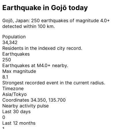
Earthquake in Gojō today
Gojō, Japan: 250 earthquakes of magnitude 4.0+
detected within 100 km.
Population
34,342
Residents in the indexed city record.
Earthquakes
250
Earthquakes at M4.0+ nearby.
Max magnitude
8.1
Strongest recorded event in the current radius.
Timezone
Asia/Tokyo
Coordinates 34.350, 135.700
Nearby activity pulse
Last 30 days
0
Last 12 months
1