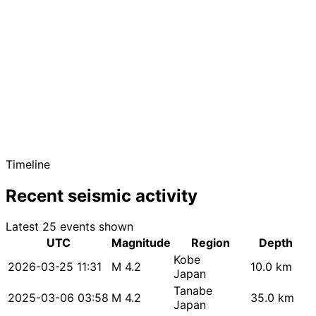
Timeline
Recent seismic activity
Latest 25 events shown
UTC
Magnitude
Region
Depth
Kobe
2026-03-25 11:31
M 4.2
10.0 km
Japan
Tanabe
2025-03-06 03:58
M 4.2
35.0 km
Japan