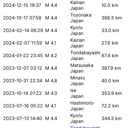
Kainan
2024-12-15 19:37
M 4.4
10.0 km
Japan
Toyonaka
2024-10-17 07:56
M 4.4
368.5 km
Japan
Kyoto
2024-02-14 06:29
M 4.4
33.0 km
Japan
Kainan
2024-02-07 11:59
M 4.1
27.6 km
Japan
Tondabayashi
2024-01-22 23:45
M 4.2
67.4 km
Japan
Matsusaka
2023-12-07 03:12
M 4.4
387.9 km
Japan
Minato
2023-10-31 22:34
M 4.8
40.0 km
Japan
Ise
2023-10-14 07:22
M 4.0
353.9 km
Japan
Hashimoto
2023-07-16 05:22
M 4.1
72.2 km
Japan
Kyoto
2023-07-13 14:40
M 4.4
344.3 km
Japan