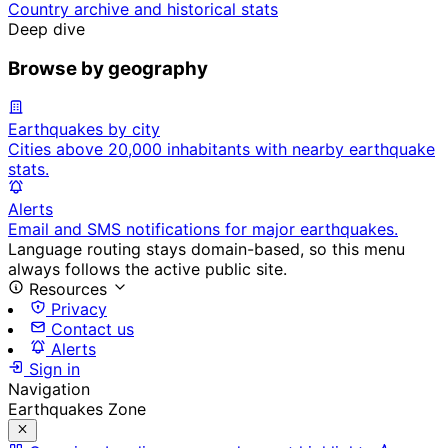
Country archive and historical stats
Deep dive
Browse by geography
Earthquakes by city
Cities above 20,000 inhabitants with nearby earthquake
stats.
Alerts
Email and SMS notifications for major earthquakes.
Language routing stays domain-based, so this menu
always follows the active public site.
Resources
Privacy
Contact us
Alerts
Sign in
Navigation
Earthquakes Zone