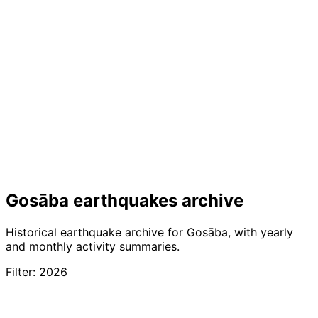
Gosāba earthquakes archive
Historical earthquake archive for Gosāba, with yearly
and monthly activity summaries.
Filter: 2026