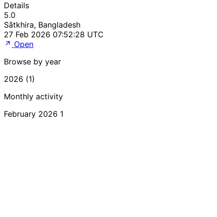
Details
5.0
Sātkhira, Bangladesh
27 Feb 2026 07:52:28 UTC
Open
Browse by year
2026 (1)
Monthly activity
February 2026
1