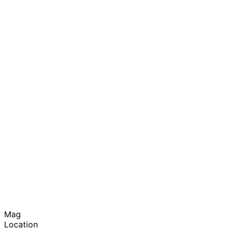
Mag
Location