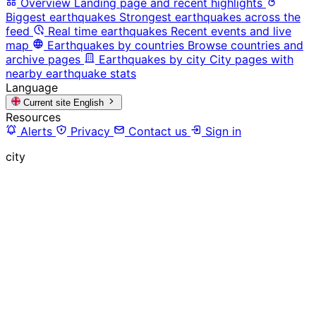
Overview
Landing page and recent highlights
Biggest earthquakes
Strongest earthquakes across the
feed
Real time earthquakes
Recent events and live
map
Earthquakes by countries
Browse countries and
archive pages
Earthquakes by city
City pages with
nearby earthquake stats
Language
Current site
English
Resources
Alerts
Privacy
Contact us
Sign in
city