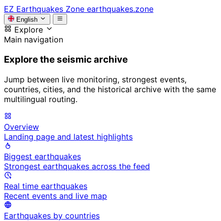
EZ
Earthquakes Zone
earthquakes.zone
English
Explore
Main navigation
Explore the seismic archive
Jump between live monitoring, strongest events,
countries, cities, and the historical archive with the same
multilingual routing.
Overview
Landing page and latest highlights
Biggest earthquakes
Strongest earthquakes across the feed
Real time earthquakes
Recent events and live map
Earthquakes by countries