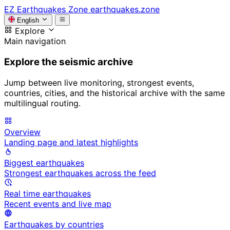
EZ
Earthquakes Zone
earthquakes.zone
English
Explore
Main navigation
Explore the seismic archive
Jump between live monitoring, strongest events,
countries, cities, and the historical archive with the same
multilingual routing.
Overview
Landing page and latest highlights
Biggest earthquakes
Strongest earthquakes across the feed
Real time earthquakes
Recent events and live map
Earthquakes by countries