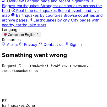
Overview
Landing page and recent highlights
Biggest earthquakes
Strongest earthquakes across the
feed
Real time earthquakes
Recent events and live
map
Earthquakes by countries
Browse countries and
archive pages
Earthquakes by city
City pages with
nearby earthquake stats
Language
Current site
English
Resources
Alerts
Privacy
Contact us
Sign in
Something went wrong
Request ID:
00-1206b2dcef5f59df1c078169e30a0c26-
78e90ed38aeb01c8-00
EZ
Earthquakes Zone