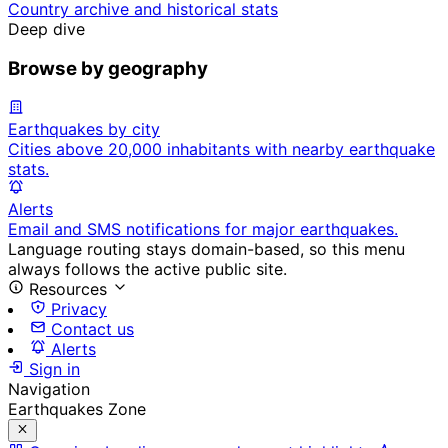
Country archive and historical stats
Deep dive
Browse by geography
Earthquakes by city
Cities above 20,000 inhabitants with nearby earthquake
stats.
Alerts
Email and SMS notifications for major earthquakes.
Language routing stays domain-based, so this menu
always follows the active public site.
Resources
Privacy
Contact us
Alerts
Sign in
Navigation
Earthquakes Zone