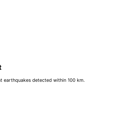
t
nt earthquakes detected within 100 km.