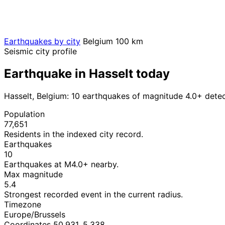
Earthquakes by city
Belgium
100 km
Seismic city profile
Earthquake in Hasselt today
Hasselt, Belgium: 10 earthquakes of magnitude 4.0+ dete
Population
77,651
Residents in the indexed city record.
Earthquakes
10
Earthquakes at M4.0+ nearby.
Max magnitude
5.4
Strongest recorded event in the current radius.
Timezone
Europe/Brussels
Coordinates 50.931, 5.338