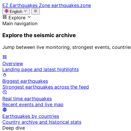
EZ
Earthquakes Zone
earthquakes.zone
English
Explore
Main navigation
Explore the seismic archive
Jump between live monitoring, strongest events, countries, 
Overview
Landing page and latest highlights
Biggest earthquakes
Strongest earthquakes across the feed
Real time earthquakes
Recent events and live map
Earthquakes by countries
Country archive and historical stats
Deep dive