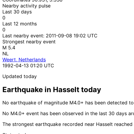
Nearby activity pulse
Last 30 days
0
Last 12 months
0
Last nearby event:
2011-09-08 19:02 UTC
Strongest nearby event
M 5.4
NL
Weert, Netherlands
1992-04-13 01:20 UTC
Updated today
Earthquake in Hasselt today
No earthquake of magnitude M4.0+ has been detected tod
No M4.0+ event has been observed in the last 30 days ar
The strongest earthquake recorded near Hasselt reached