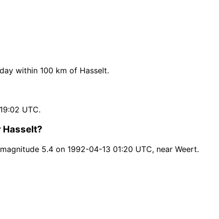
ay within 100 km of Hasselt.
 19:02 UTC.
r Hasselt?
 magnitude 5.4 on 1992-04-13 01:20 UTC, near Weert.