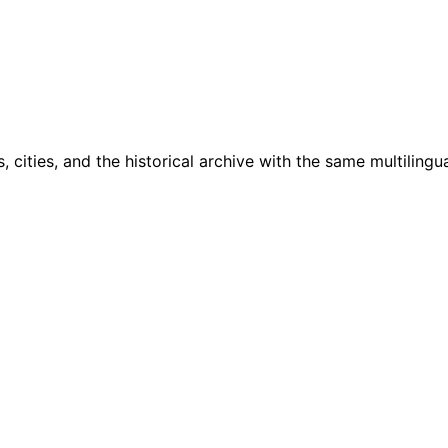
cities, and the historical archive with the same multilingua