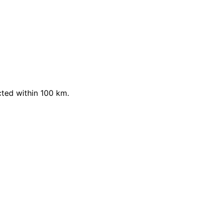
cted within 100 km.