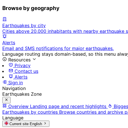
Browse by geography
Earthquakes by city
Cities above 20,000 inhabitants with nearby earthquake s
Alerts
Email and SMS notifications for major earthquakes.
Language routing stays domain-based, so this menu always
Resources
Privacy
Contact us
Alerts
Sign in
Navigation
Earthquakes Zone
Overview
Landing page and recent highlights
Bigges
Earthquakes by countries
Browse countries and archive 
Language
Current site
English