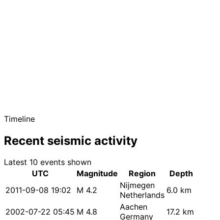
Timeline
Recent seismic activity
Latest 10 events shown
UTC
Magnitude
Region
Depth
Nijmegen
2011-09-08 19:02
M 4.2
6.0 km
Netherlands
Aachen
2002-07-22 05:45
M 4.8
17.2 km
Germany