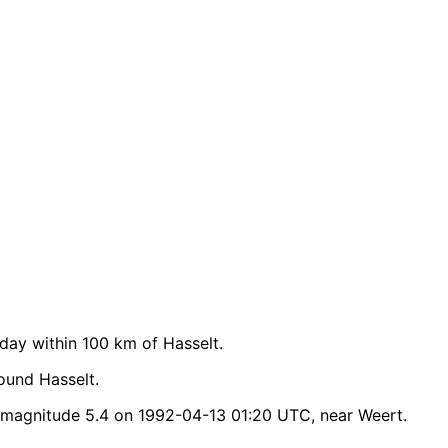
ay within 100 km of Hasselt.
ound Hasselt.
 magnitude 5.4 on 1992-04-13 01:20 UTC, near Weert.