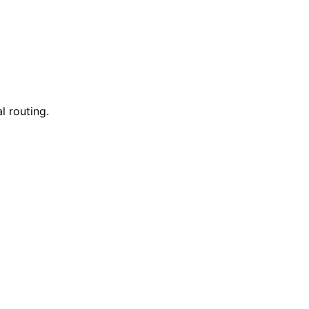
l routing.