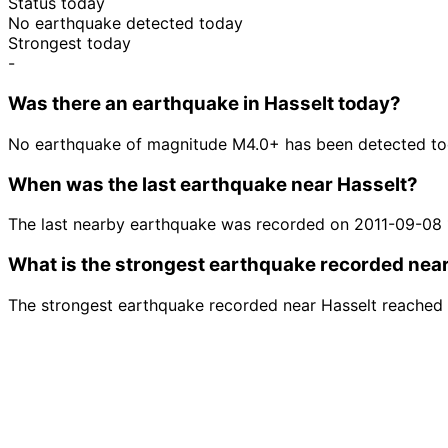
Status today
No earthquake detected today
Strongest today
-
Was there an earthquake in Hasselt today?
No earthquake of magnitude M4.0+ has been detected tod
When was the last earthquake near Hasselt?
The last nearby earthquake was recorded on 2011-09-08
What is the strongest earthquake recorded nea
The strongest earthquake recorded near Hasselt reached