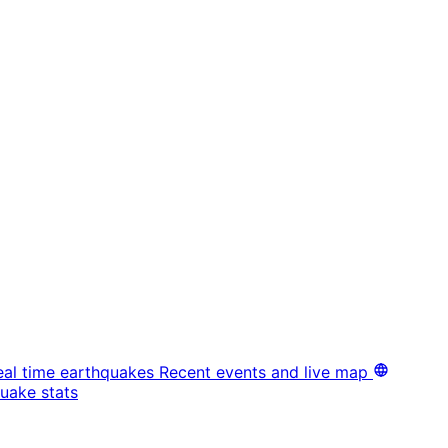
eal time earthquakes
Recent events and live map
uake stats