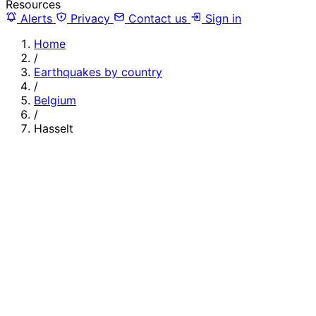
Resources
Alerts
Privacy
Contact us
Sign in
Home
/
Earthquakes by country
/
Belgium
/
Hasselt