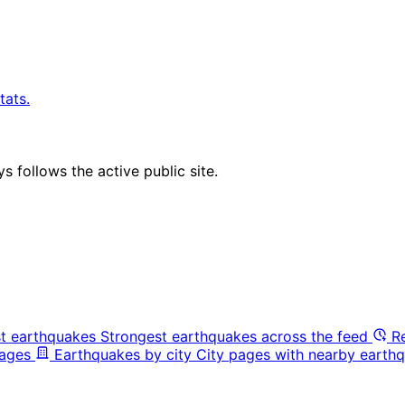
tats.
 follows the active public site.
t earthquakes
Strongest earthquakes across the feed
R
pages
Earthquakes by city
City pages with nearby earthq