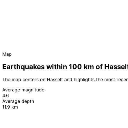
Map
Earthquakes within 100 km of Hassel
The map centers on Hasselt and highlights the most rece
Average magnitude
4.6
Average depth
11.9 km
+
−