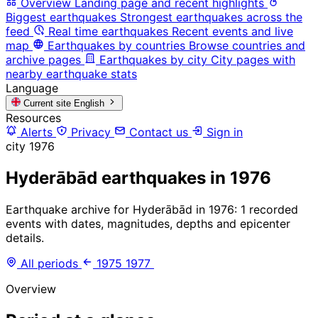
Overview
Landing page and recent highlights
Biggest earthquakes
Strongest earthquakes across the
feed
Real time earthquakes
Recent events and live
map
Earthquakes by countries
Browse countries and
archive pages
Earthquakes by city
City pages with
nearby earthquake stats
Language
Current site
English
Resources
Alerts
Privacy
Contact us
Sign in
city
1976
Hyderābād earthquakes in 1976
Earthquake archive for Hyderābād in 1976: 1 recorded
events with dates, magnitudes, depths and epicenter
details.
All periods
1975
1977
Overview