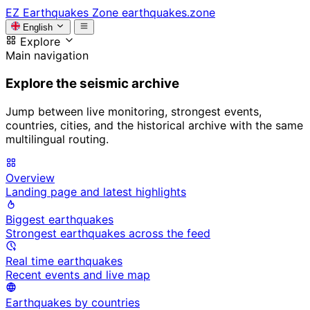
EZ
Earthquakes Zone
earthquakes.zone
English
Explore
Main navigation
Explore the seismic archive
Jump between live monitoring, strongest events,
countries, cities, and the historical archive with the same
multilingual routing.
Overview
Landing page and latest highlights
Biggest earthquakes
Strongest earthquakes across the feed
Real time earthquakes
Recent events and live map
Earthquakes by countries