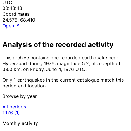
UTC
00:43:43
Coordinates
24.575, 68.410
Open
Analysis of the recorded activity
This archive contains one recorded earthquake near
Hyderābād during 1976: magnitude 5.2, at a depth of
33.0 km, on Friday, June 4, 1976 UTC.
Only 1 earthquakes in the current catalogue match this
period and location.
Browse by year
All periods
1976
(1)
Monthly activity