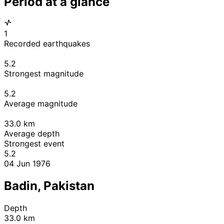
Period at a glance
1
Recorded earthquakes
5.2
Strongest magnitude
5.2
Average magnitude
33.0
km
Average depth
Strongest event
5.2
04 Jun 1976
Badin, Pakistan
Depth
33.0 km