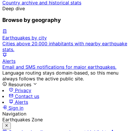
Country archive and historical stats
Deep dive
Browse by geography
Earthquakes by city
Cities above 20,000 inhabitants with nearby earthquake
stats.
Alerts
Email and SMS notifications for major earthquakes.
Language routing stays domain-based, so this menu
always follows the active public site.
Resources
Privacy
Contact us
Alerts
Sign in
Navigation
Earthquakes Zone