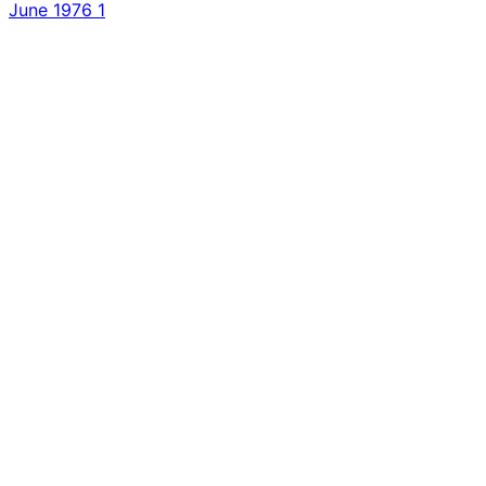
June 1976
1