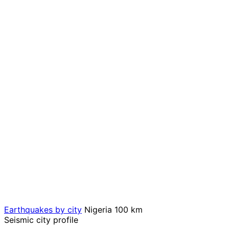
Earthquakes by city
Nigeria
100 km
Seismic city profile