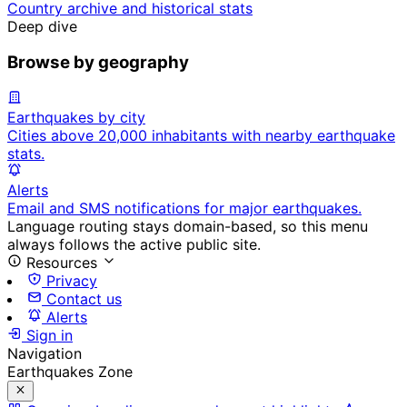
Country archive and historical stats
Deep dive
Browse by geography
Earthquakes by city
Cities above 20,000 inhabitants with nearby earthquake
stats.
Alerts
Email and SMS notifications for major earthquakes.
Language routing stays domain-based, so this menu
always follows the active public site.
Resources
Privacy
Contact us
Alerts
Sign in
Navigation
Earthquakes Zone