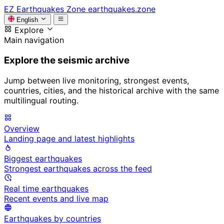
EZ
Earthquakes Zone
earthquakes.zone
English
Explore
Main navigation
Explore the seismic archive
Jump between live monitoring, strongest events,
countries, cities, and the historical archive with the same
multilingual routing.
Overview
Landing page and latest highlights
Biggest earthquakes
Strongest earthquakes across the feed
Real time earthquakes
Recent events and live map
Earthquakes by countries