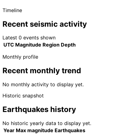
Timeline
Recent seismic activity
Latest 0 events shown
UTC
Magnitude
Region
Depth
Monthly profile
Recent monthly trend
No monthly activity to display yet.
Historic snapshot
Earthquakes history
No historic yearly data to display yet.
Year
Max magnitude
Earthquakes