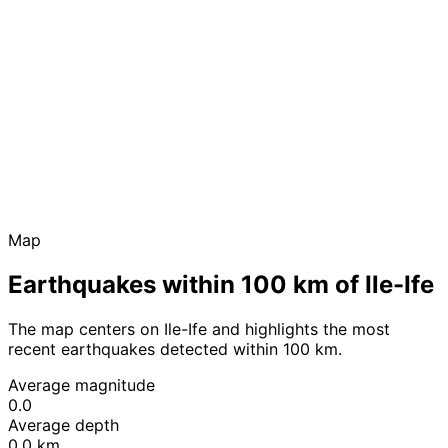
Map
Earthquakes within 100 km of Ile-Ife
The map centers on Ile-Ife and highlights the most
recent earthquakes detected within 100 km.
Average magnitude
0.0
Average depth
0.0 km
Leaflet
|
© OpenStreetMap contributors