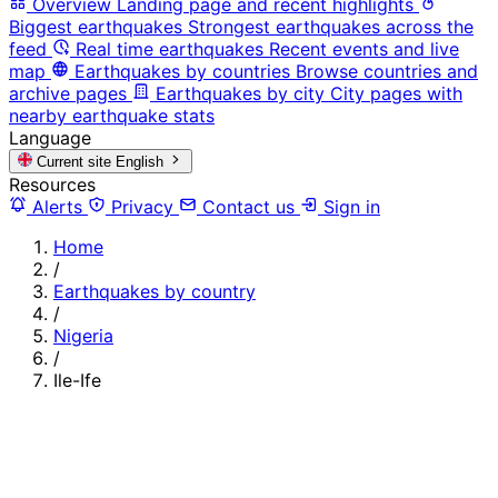
Overview
Landing page and recent highlights
Biggest earthquakes
Strongest earthquakes across the
feed
Real time earthquakes
Recent events and live
map
Earthquakes by countries
Browse countries and
archive pages
Earthquakes by city
City pages with
nearby earthquake stats
Language
Current site
English
Resources
Alerts
Privacy
Contact us
Sign in
Home
/
Earthquakes by country
/
Nigeria
/
Ile-Ife