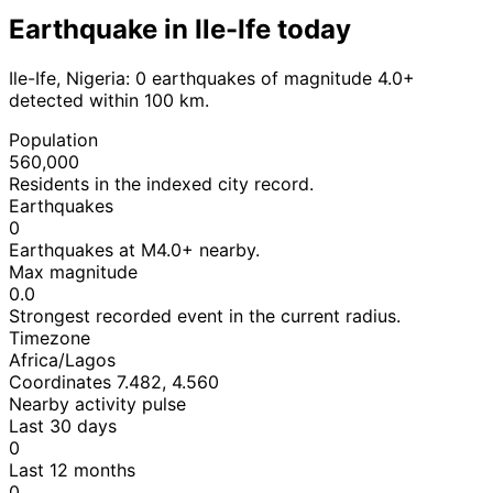
Earthquake in Ile-Ife today
Ile-Ife, Nigeria: 0 earthquakes of magnitude 4.0+
detected within 100 km.
Population
560,000
Residents in the indexed city record.
Earthquakes
0
Earthquakes at M4.0+ nearby.
Max magnitude
0.0
Strongest recorded event in the current radius.
Timezone
Africa/Lagos
Coordinates 7.482, 4.560
Nearby activity pulse
Last 30 days
0
Last 12 months
0