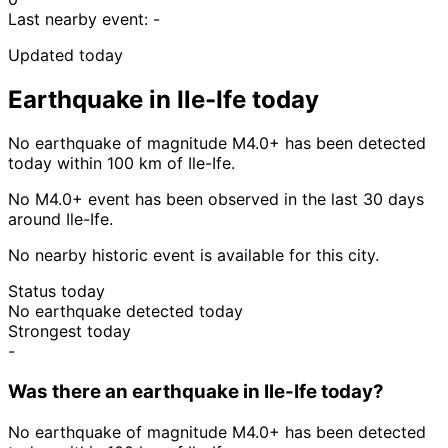
Last nearby event:
-
Updated today
Earthquake in Ile-Ife today
No earthquake of magnitude M4.0+ has been detected
today within 100 km of Ile-Ife.
No M4.0+ event has been observed in the last 30 days
around Ile-Ife.
No nearby historic event is available for this city.
Status today
No earthquake detected today
Strongest today
-
Was there an earthquake in Ile-Ife today?
No earthquake of magnitude M4.0+ has been detected