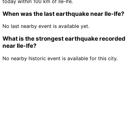
today within 100 km of Ile-Ife.
When was the last earthquake near Ile-Ife?
No last nearby event is available yet.
What is the strongest earthquake recorded
near Ile-Ife?
No nearby historic event is available for this city.